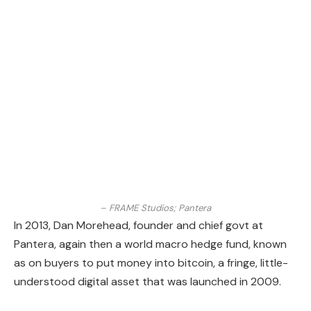
– FRAME Studios; Pantera
In 2013, Dan Morehead, founder and chief govt at
Pantera, again then a world macro hedge fund, known
as on buyers to put money into bitcoin, a fringe, little-
understood digital asset that was launched in 2009.