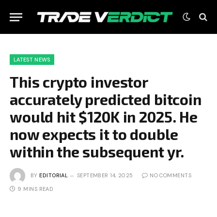
LATEST NEWS
This crypto investor
accurately predicted bitcoin
would hit $120K in 2025. He
now expects it to double
within the subsequent yr.
BY
EDITORIAL
SEPTEMBER 14, 2025
NO COMMENTS
9 MINS READ