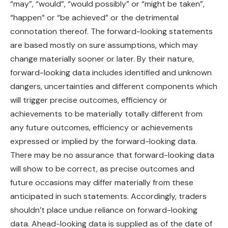
“may”, “would”, “would possibly” or “might be taken”,
“happen” or “be achieved” or the detrimental
connotation thereof. The forward-looking statements
are based mostly on sure assumptions, which may
change materially sooner or later. By their nature,
forward-looking data includes identified and unknown
dangers, uncertainties and different components which
will trigger precise outcomes, efficiency or
achievements to be materially totally different from
any future outcomes, efficiency or achievements
expressed or implied by the forward-looking data.
There may be no assurance that forward-looking data
will show to be correct, as precise outcomes and
future occasions may differ materially from these
anticipated in such statements. Accordingly, traders
shouldn’t place undue reliance on forward-looking
data. Ahead-looking data is supplied as of the date of