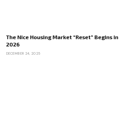
The Nice Housing Market “Reset” Begins in
2026
DECEMBER 24, 2025