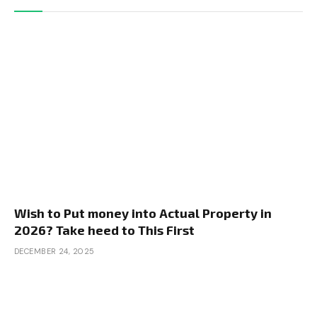
Wish to Put money into Actual Property in
2026? Take heed to This First
DECEMBER 24, 2025