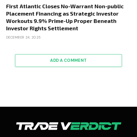
First Atlantic Closes No-Warrant Non-public
Placement Financing as Strategic Investor
Workouts 9.9% Prime-Up Proper Beneath
Investor Rights Settlement
DECEMBER 24, 2025
ADD A COMMENT