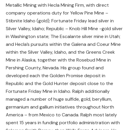
Metallic Mining with Hecla Mining Firm, with direct
company operations duty for Yellow Pine Mine –
Stibnite Idaho (gold); Fortunate Friday lead silver in
Silver Valley, Idaho; Republic – Knob Hill Mine -gold silver
in Washington state; The Escalante silver mine in Utah;
and Hecla’s pursuits within the Galena and Coeur Mine
within the Silver Valley, Idaho, and the Greens Creek
Mine in Alaska, together with the Rosebud Mine in
Pershing County, Nevada. His group found and
developed each the Golden Promise deposit in
Republic and the Gold Hunter deposit close to the
Fortunate Friday Mine in Idaho. Ralph additionally
managed a number of huge sulfide, gold, beryllium,
germanium and gallium initiatives throughout North
America – from Mexico to Canada. Ralph most lately
spent 15 years in funding portfolio administration with