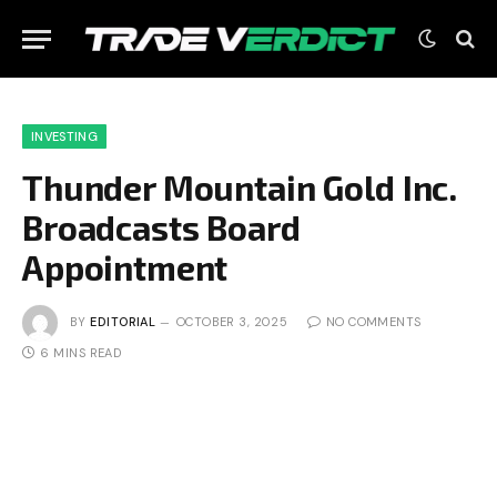
INVESTING
Thunder Mountain Gold Inc.
Broadcasts Board
Appointment
BY
EDITORIAL
OCTOBER 3, 2025
NO COMMENTS
6 MINS READ