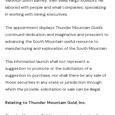
Salomon Smith Barney, then Wells Fargo Advisors. He
labored with people and small companies, specializing
in working with mining executives.
The appointment displays Thunder Mountain Gold’s
continued dedication and imaginative and prescient to
advancing the South Mountain useful resource to
manufacturing and exploration of the South Mountain.
This information launch shall not represent a
suggestion to promote or the solicitation of a
suggestion to purchase, nor shall there be any sale of
those securities in any state or jurisdiction through
which the provide, solicitation or sale can be illegal.
Relating to Thunder Mountain Gold, Inc.