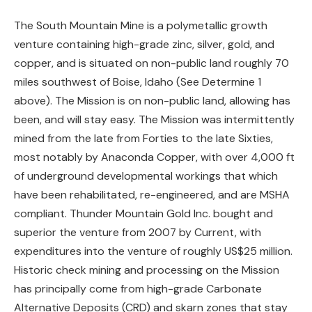
The South Mountain Mine is a polymetallic growth
venture containing high-grade zinc, silver, gold, and
copper, and is situated on non-public land roughly 70
miles southwest of Boise, Idaho (See Determine 1
above). The Mission is on non-public land, allowing has
been, and will stay easy. The Mission was intermittently
mined from the late from Forties to the late Sixties,
most notably by Anaconda Copper, with over 4,000 ft
of underground developmental workings that which
have been rehabilitated, re-engineered, and are MSHA
compliant. Thunder Mountain Gold Inc. bought and
superior the venture from 2007 by Current, with
expenditures into the venture of roughly US$25 million.
Historic check mining and processing on the Mission
has principally come from high-grade Carbonate
Alternative Deposits (CRD) and skarn zones that stay