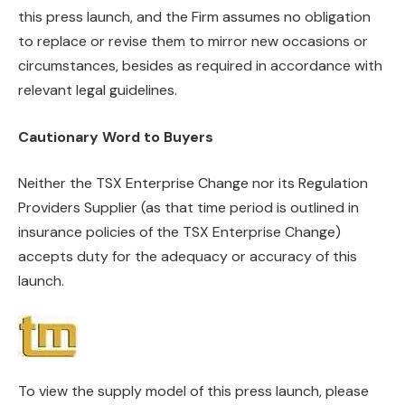
this press launch, and the Firm assumes no obligation
to replace or revise them to mirror new occasions or
circumstances, besides as required in accordance with
relevant legal guidelines.
Cautionary Word to Buyers
Neither the TSX Enterprise Change nor its Regulation
Providers Supplier (as that time period is outlined in
insurance policies of the TSX Enterprise Change)
accepts duty for the adequacy or accuracy of this
launch.
To view the supply model of this press launch, please