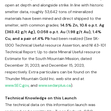
open at depth and alongside strike. In line with historic
smelter data, roughly 53,642 tons of mineralized
materials have been mined and direct shipped to the
smelter, with common grades;
14.5% Zn, 10.6 o.p.t. Ag
(363.42 g/t Ag), 0.058 o.p.t. Au
(
1.98 g/t Au), 1.4%
Cu, and a pair of.4% Pb
had been realized (See SK-
1300 Technical Useful resource Assertion, and NI 43-101
Technical Report: Up to date Mineral Useful resource
Estimate for the South Mountain Mission, dated
December 31, 2023, and December 15, 2023,
respectively. Extra particulars can be found on the
Thunder Mountain Gold Inc. web site and at
www.SEC.gov
, and
www.sedarplus.ca
).
Technical Knowledge on this Launch
The technical data on this information launch was