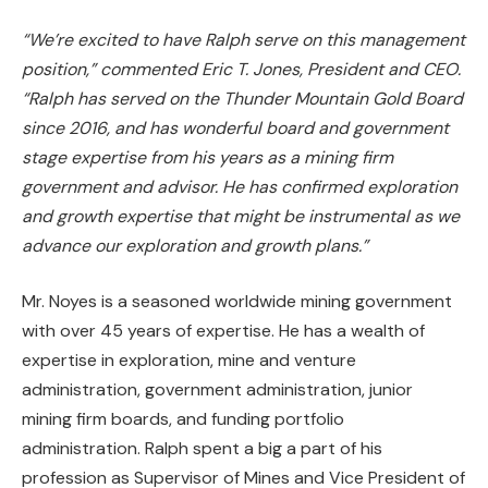
“We’re excited to have Ralph serve on this management
position,” commented Eric T. Jones, President and CEO.
“Ralph
has served on the Thunder Mountain Gold Board
since 2016, and has wonderful board and government
stage expertise from his years as a mining firm
government and advisor. He has confirmed exploration
and growth expertise that might be instrumental as we
advance our exploration and growth plans.”
Mr. Noyes is a seasoned worldwide mining government
with over 45 years of expertise. He has a wealth of
expertise in exploration, mine and venture
administration, government administration, junior
mining firm boards, and funding portfolio
administration. Ralph spent a big a part of his
profession as Supervisor of Mines and Vice President of