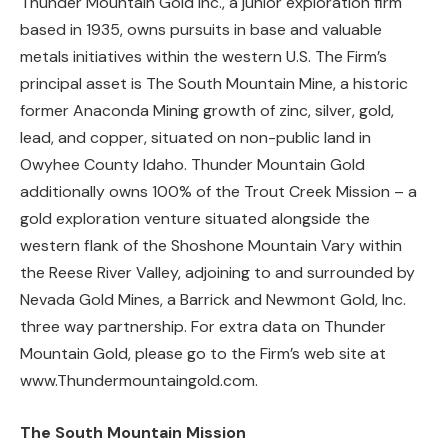
Thunder Mountain Gold Inc., a junior exploration firm
based in 1935, owns pursuits in base and valuable
metals initiatives within the western U.S. The Firm’s
principal asset is The South Mountain Mine, a historic
former Anaconda Mining growth of zinc, silver, gold,
lead, and copper, situated on non-public land in
Owyhee County Idaho. Thunder Mountain Gold
additionally owns 100% of the Trout Creek Mission – a
gold exploration venture situated alongside the
western flank of the Shoshone Mountain Vary within
the Reese River Valley, adjoining to and surrounded by
Nevada Gold Mines, a Barrick and Newmont Gold, Inc.
three way partnership. For extra data on Thunder
Mountain Gold, please go to the Firm’s web site at
www.Thundermountaingold.com.
The South Mountain Mission