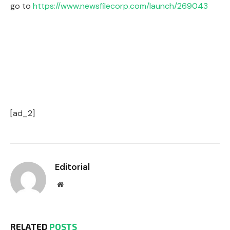
go to
https://www.newsfilecorp.com/launch/269043
[ad_2]
Editorial
Website
RELATED
POSTS