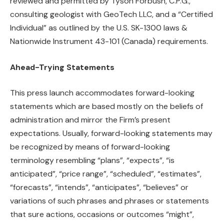
reviewed and permitted by Tyson Forbush, C.P.G.,
consulting geologist with GeoTech LLC, and a “Certified
Individual” as outlined by the U.S. SK-1300 laws &
Nationwide Instrument 43-101 (Canada) requirements.
Ahead-Trying Statements
This press launch accommodates forward-looking
statements which are based mostly on the beliefs of
administration and mirror the Firm’s present
expectations. Usually, forward-looking statements may
be recognized by means of forward-looking
terminology resembling “plans”, “expects”, “is
anticipated”, “price range”, “scheduled”, “estimates”,
“forecasts”, “intends”, “anticipates”, “believes” or
variations of such phrases and phrases or statements
that sure actions, occasions or outcomes “might”,