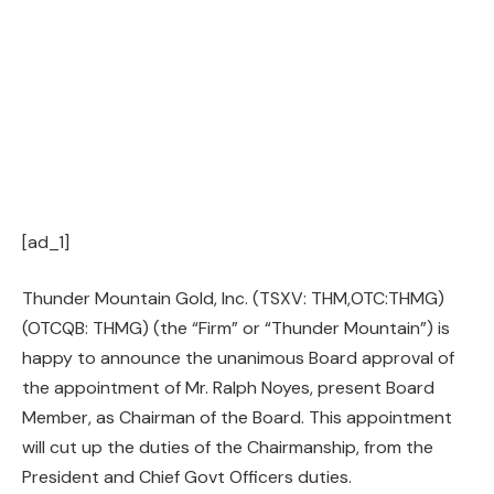
[ad_1]
Thunder Mountain Gold, Inc. (TSXV: THM,OTC:THMG)
(OTCQB: THMG) (the “Firm” or “Thunder Mountain”) is
happy to announce the unanimous Board approval of
the appointment of Mr. Ralph Noyes, present Board
Member, as Chairman of the Board. This appointment
will cut up the duties of the Chairmanship, from the
President and Chief Govt Officers duties.