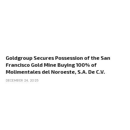
Goldgroup Secures Possession of the San
Francisco Gold Mine Buying 100% of
Molimentales del Noroeste, S.A. De C.V.
DECEMBER 24, 2025