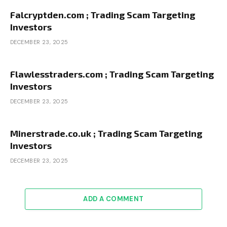
Falcryptden.com ; Trading Scam Targeting
Investors
DECEMBER 23, 2025
Flawlesstraders.com ; Trading Scam Targeting
Investors
DECEMBER 23, 2025
Minerstrade.co.uk ; Trading Scam Targeting
Investors
DECEMBER 23, 2025
ADD A COMMENT