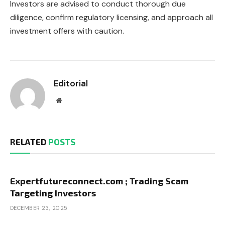
Investors are advised to conduct thorough due
diligence, confirm regulatory licensing, and approach all
investment offers with caution.
Editorial
Website
RELATED
POSTS
Expertfutureconnect.com ; Trading Scam
Targeting Investors
DECEMBER 23, 2025