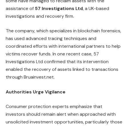
some have managed to reclaim assets with the
assistance of
57 Investigations Ltd
, a UK-based
investigations and recovery firm.
The company, which specializes in blockchain forensics,
has used advanced tracing techniques and
coordinated efforts with international partners to help
victims recover funds. In one recent case, 57
Investigations Ltd confirmed that its intervention
enabled the recovery of assets linked to transactions
through Bruainvest.net.
Authorities Urge Vigilance
Consumer protection experts emphasize that
investors should remain alert when approached with
unsolicited investment opportunities, particularly those