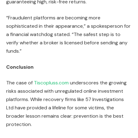
guaranteeing high, risk-free returns.
“Fraudulent platforms are becoming more
sophisticated in their appearance,” a spokesperson for
a financial watchdog stated. “The safest step is to
verify whether a broker is licensed before sending any
funds.”
Conclusion
The case of
Tiscopluss.com
underscores the growing
risks associated with unregulated online investment
platforms. While recovery firms like 57 Investigations
Ltd have provided a lifeline for some victims, the
broader lesson remains clear: prevention is the best
protection.