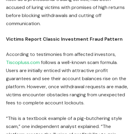
accused of luring victims with promises of high returns
before blocking withdrawals and cutting off
communication.
Victims Report Classic Investment Fraud Pattern
According to testimonies from affected investors,
Tiscopluss.com
follows a well-known scam formula.
Users are initially enticed with attractive profit
guarantees and see their account balances rise on the
platform. However, once withdrawal requests are made,
victims encounter obstacles ranging from unexpected
fees to complete account lockouts.
“This is a textbook example of a pig-butchering style
scam,” one independent analyst explained. “The