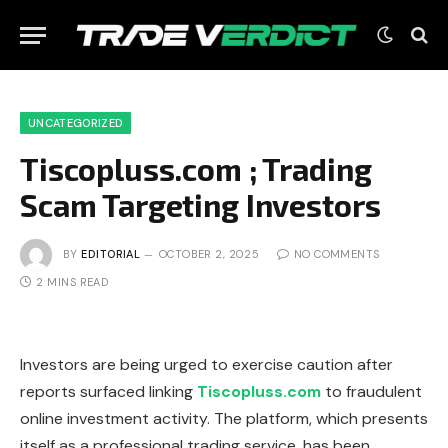
UNCATEGORIZED
Tiscopluss.com ; Trading
Scam Targeting Investors
BY
EDITORIAL
OCTOBER 2, 2025
NO COMMENTS
2 MINS READ
Investors are being urged to exercise caution after
reports surfaced linking
Tiscopluss.com
to fraudulent
online investment activity. The platform, which presents
itself as a professional trading service, has been