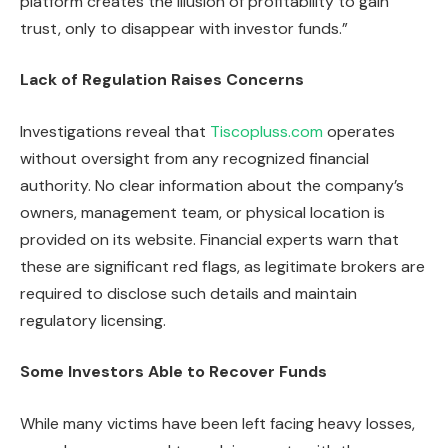
platform creates the illusion of profitability to gain
trust, only to disappear with investor funds.”
Lack of Regulation Raises Concerns
Investigations reveal that
Tiscopluss.com
operates
without oversight from any recognized financial
authority. No clear information about the company’s
owners, management team, or physical location is
provided on its website. Financial experts warn that
these are significant red flags, as legitimate brokers are
required to disclose such details and maintain
regulatory licensing.
Some Investors Able to Recover Funds
While many victims have been left facing heavy losses,