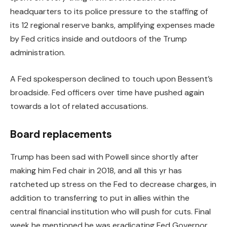
headquarters to its police pressure to the staffing of
its 12 regional reserve banks, amplifying expenses made
by Fed critics inside and outdoors of the Trump
administration.
A Fed spokesperson declined to touch upon Bessent’s
broadside. Fed officers over time have pushed again
towards a lot of related accusations.
Board replacements
Trump has been sad with Powell since shortly after
making him Fed chair in 2018, and all this yr has
ratcheted up stress on the Fed to decrease charges, in
addition to transferring to put in allies within the
central financial institution who will push for cuts. Final
week he mentioned he was eradicating Fed Governor