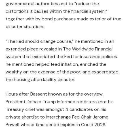
governmental authorities and to “reduce the
distortions it causes within the financial system,”
together with by bond purchases made exterior of true
disaster situations.
“The Fed should change course,” he mentioned in an
extended piece revealed in The Worldwide Financial
system that excoriated the Fed for insurance policies
he mentioned helped feed inflation, enriched the
wealthy on the expense of the poor, and exacerbated
the housing affordability disaster.
Hours after Bessent known as for the overview,
President Donald Trump informed reporters that his
Treasury chief was amongst 4 candidates on his
private shortlist to interchange Fed Chair Jerome
Powell, whose time period expires in Could 2026.