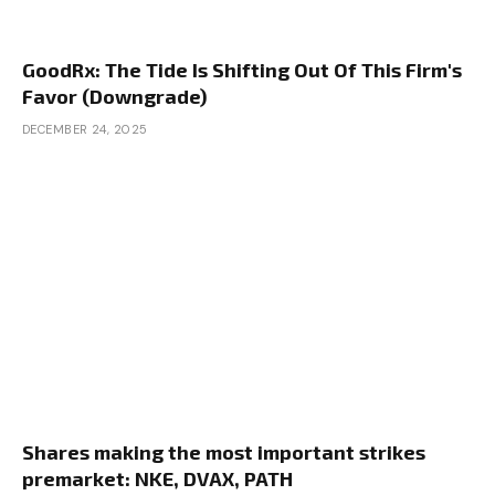
GoodRx: The Tide Is Shifting Out Of This Firm's
Favor (Downgrade)
DECEMBER 24, 2025
Shares making the most important strikes
premarket: NKE, DVAX, PATH