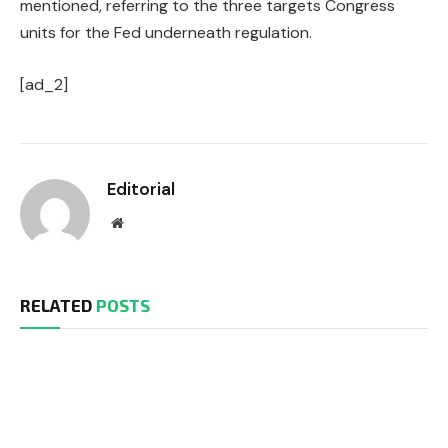
mentioned, referring to the three targets Congress
units for the Fed underneath regulation.
[ad_2]
Editorial
Website
RELATED
POSTS