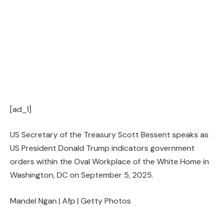
[ad_1]
US Secretary of the Treasury Scott Bessent speaks as
US President Donald Trump indicators government
orders within the Oval Workplace of the White Home in
Washington, DC on September 5, 2025.
Mandel Ngan | Afp | Getty Photos