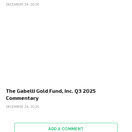
DECEMBER 24, 2025
The Gabelli Gold Fund, Inc. Q3 2025
Commentary
DECEMBER 24, 2025
ADD A COMMENT