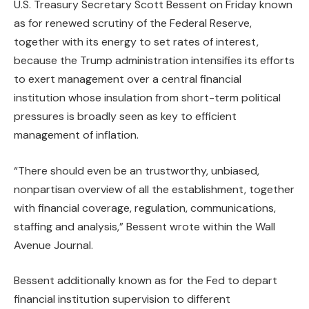
U.S. Treasury Secretary Scott Bessent on Friday known
as for renewed scrutiny of the Federal Reserve,
together with its energy to set rates of interest,
because the Trump administration intensifies its efforts
to exert management over a central financial
institution whose insulation from short-term political
pressures is broadly seen as key to efficient
management of inflation.
“There should even be an trustworthy, unbiased,
nonpartisan overview of all the establishment, together
with financial coverage, regulation, communications,
staffing and analysis,” Bessent wrote within the Wall
Avenue Journal.
Bessent additionally known as for the Fed to depart
financial institution supervision to different