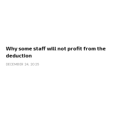
Why some staff will not profit from the
deduction
DECEMBER 24, 2025