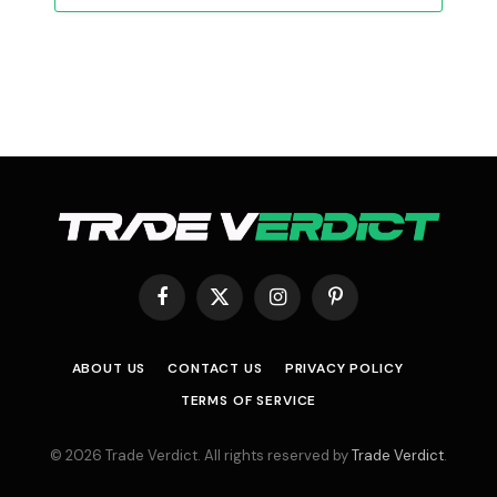
Facebook
X
Instagram
Pinterest
(Twitter)
ABOUT US
CONTACT US
PRIVACY POLICY
TERMS OF SERVICE
© 2026 Trade Verdict. All rights reserved by
Trade Verdict
.