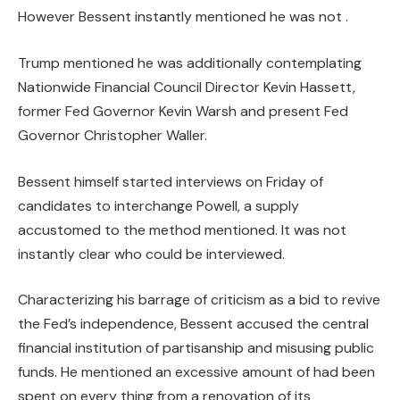
However Bessent instantly mentioned he was not .
Trump mentioned he was additionally contemplating
Nationwide Financial Council Director Kevin Hassett,
former Fed Governor Kevin Warsh and present Fed
Governor Christopher Waller.
Bessent himself started interviews on Friday of
candidates to interchange Powell, a supply
accustomed to the method mentioned. It was not
instantly clear who could be interviewed.
Characterizing his barrage of criticism as a bid to revive
the Fed’s independence, Bessent accused the central
financial institution of partisanship and misusing public
funds. He mentioned an excessive amount of had been
spent on every thing from a renovation of its