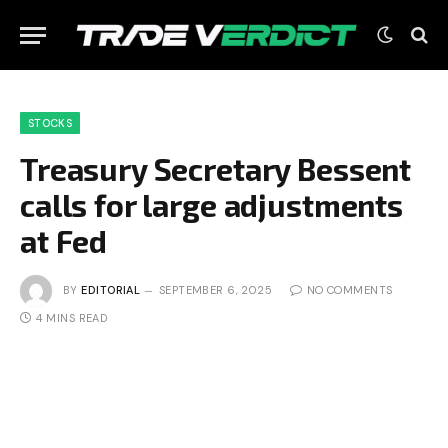
STOCKS
Treasury Secretary Bessent
calls for large adjustments
at Fed
BY
EDITORIAL
SEPTEMBER 6, 2025
NO COMMENTS
4 MINS READ