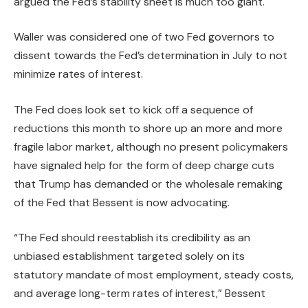
argued the Fed’s stability sheet is much too giant.
Waller was considered one of two Fed governors to
dissent towards the Fed’s determination in July to not
minimize rates of interest.
The Fed does look set to kick off a sequence of
reductions this month to shore up an more and more
fragile labor market, although no present policymakers
have signaled help for the form of deep charge cuts
that Trump has demanded or the wholesale remaking
of the Fed that Bessent is now advocating.
“The Fed should reestablish its credibility as an
unbiased establishment targeted solely on its
statutory mandate of most employment, steady costs,
and average long-term rates of interest,” Bessent