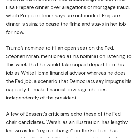
Lisa Prepare dinner over allegations of mortgage fraud,
which Prepare dinner says are unfounded. Prepare
dinner is suing to cease the firing and stays in her job
for now.
Trump’s nominee to fill an open seat on the Fed,
Stephen Miran, mentioned at his nomination listening to
this week that he would take unpaid depart from his
job as White Home financial advisor whereas he does
the Fed job, a scenario that Democrats say impugns his
capacity to make financial coverage choices
independently of the president.
A few of Bessent’s criticisms echo these of the Fed
chair candidates. Warsh, as an illustration, has lengthy
known as for “regime change” on the Fed and has