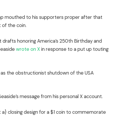
p mouthed to his supporters proper after that
 of the coin.
st drafts honoring America’s 250th Birthday and
Seaside
wrote on X
in response to a put up touting
on as the obstructionist shutdown of the USA
easide’s message from his personal X account.
a} closing design for a $1 coin to commemorate