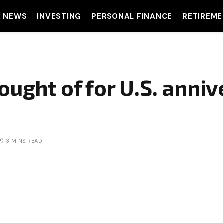
T NEWS
INVESTING
PERSONAL FINANCE
RETIREME
ought of for U.S. anniv
3 MINS READ