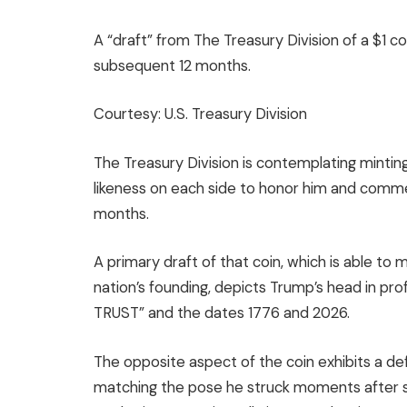
A “draft” from The Treasury Division of a $1 
subsequent 12 months.
Courtesy: U.S. Treasury Division
The Treasury Division is contemplating mintin
likeness on each side to honor him and comm
months.
A primary draft of that coin, which is able to
nation’s founding, depicts Trump’s head in p
TRUST” and the dates 1776 and 2026.
The opposite aspect of the coin exhibits a defi
matching the pose he struck moments after sur