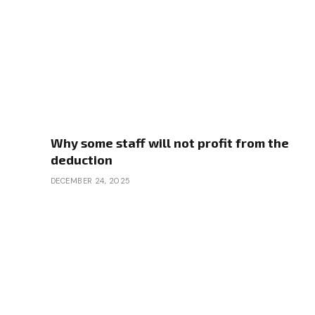
Why some staff will not profit from the
deduction
DECEMBER 24, 2025