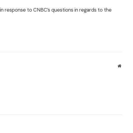
 in response to CNBC’s questions in regards to the
Websit