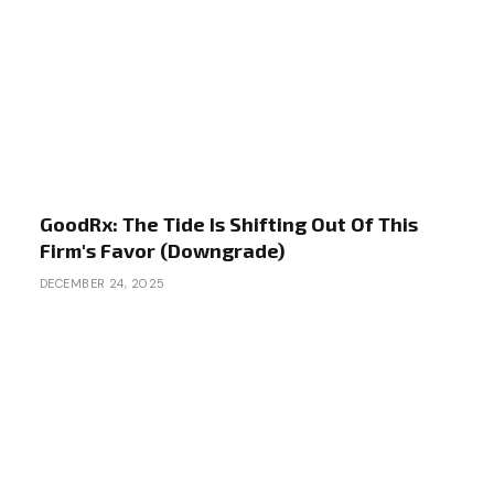
GoodRx: The Tide Is Shifting Out Of This
Firm's Favor (Downgrade)
DECEMBER 24, 2025