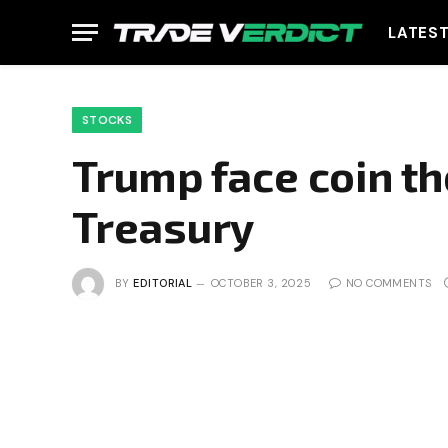
LATES
STOCKS
Trump face coin th
Treasury
BY
EDITORIAL
OCTOBER 3, 2025
NO COMMENTS