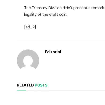
The Treasury Division didn’t present a remark
legality of the draft coin.
[ad_2]
Editorial
RELATED
POSTS