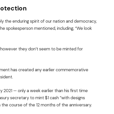
rotection
ly the enduring spirit of our nation and democracy,
the spokesperson mentioned, including, “We look
however they don’t seem to be minted for
vernment has created any earlier commemorative
sident.
 2021 — only a week earlier than his first time
sury secretary to mint $1 cash “with designs
 the course of the 12 months of the anniversary.