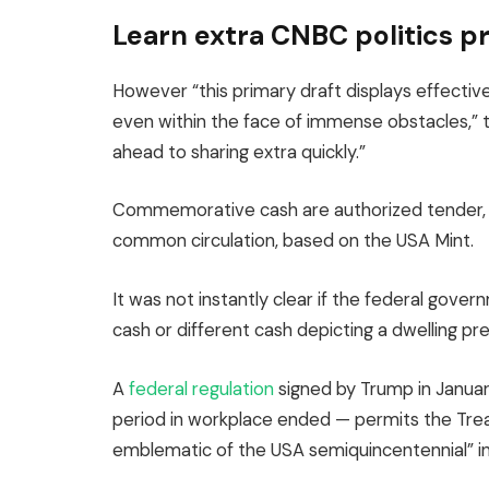
Learn extra CNBC politics p
However “this primary draft displays effective
even within the face of immense obstacles,” 
ahead to sharing extra quickly.”
Commemorative cash are authorized tender, 
common circulation, based on the USA Mint.
It was not instantly clear if the federal go
cash or different cash depicting a dwelling pre
A
federal regulation
signed by Trump in January
period in workplace ended — permits the Trea
emblematic of the USA semiquincentennial” in