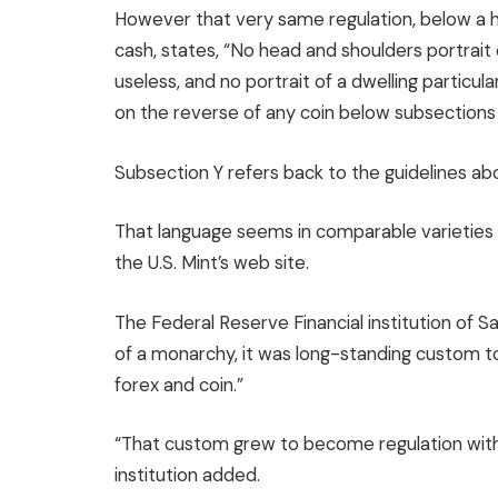
However that very same regulation, below a he
cash, states, “No head and shoulders portrait o
useless, and no portrait of a dwelling particul
on the reverse of any coin below subsections (x
Subsection Y refers back to the guidelines ab
That language seems in comparable varieties 
the U.S. Mint’s web site.
The Federal Reserve Financial institution of S
of a monarchy, it was long-standing custom to
forex and coin.”
“That custom grew to become regulation with 
institution added.