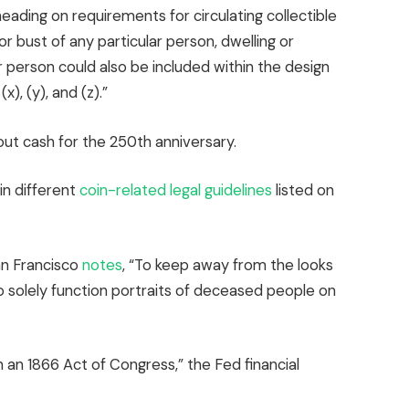
ading on requirements for circulating collectible
r bust of any particular person, dwelling or
ar person could also be included within the design
), (y), and (z).”
out cash for the 250th anniversary.
in different
coin-related legal guidelines
listed on
an Francisco
notes
, “To keep away from the looks
 solely function portraits of deceased people on
an 1866 Act of Congress,” the Fed financial