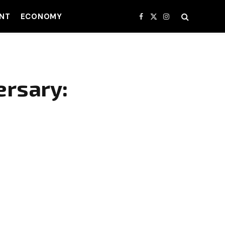
NT
ECONOMY
Facebook
X
Instagram
(Twitter)
ersary: