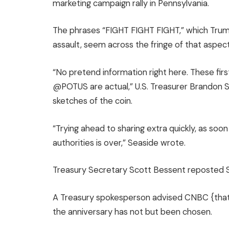
marketing campaign rally in Pennsylvania.
The phrases “FIGHT FIGHT FIGHT,” which Trum
assault, seem across the fringe of that aspect
“No pretend information right here. These fir
@POTUS are actual,” U.S. Treasurer Brandon 
sketches of the coin.
“Trying ahead to sharing extra quickly, as so
authorities is over,” Seaside wrote.
Treasury Secretary Scott Bessent reposted S
A Treasury spokesperson advised CNBC {that 
the anniversary has not but been chosen.