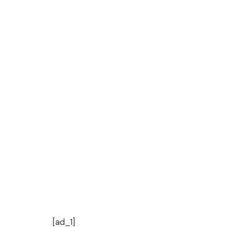
[ad_1]