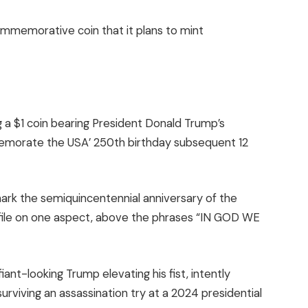
commemorative coin that it plans to mint
g a $1 coin bearing President Donald Trump’s
emorate the USA’ 250th birthday subsequent 12
 mark the semiquincentennial anniversary of the
rofile on one aspect, above the phrases “IN GOD WE
ant-looking Trump elevating his fist, intently
viving an assassination try at a 2024 presidential