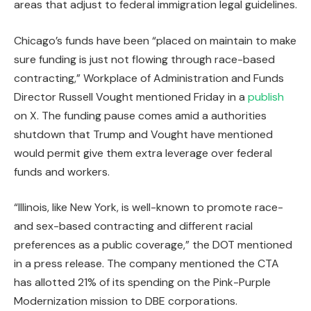
areas that adjust to federal immigration legal guidelines.
Chicago’s funds have been “placed on maintain to make
sure funding is just not flowing through race-based
contracting,” Workplace of Administration and Funds
Director Russell Vought mentioned Friday in a
publish
on X. The funding pause comes amid a authorities
shutdown that Trump and Vought have mentioned
would permit give them extra leverage over federal
funds and workers.
“Illinois, like New York, is well-known to promote race-
and sex-based contracting and different racial
preferences as a public coverage,” the DOT mentioned
in a press release. The company mentioned the CTA
has allotted 21% of its spending on the Pink-Purple
Modernization mission to DBE corporations.