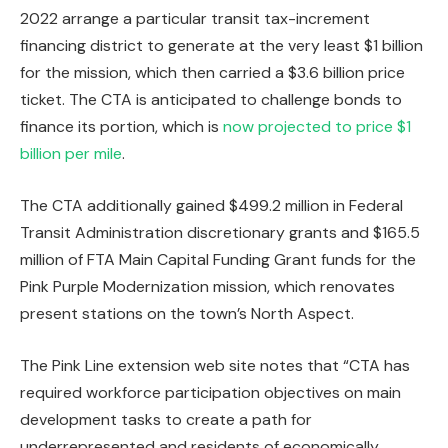
2022
arrange a particular transit tax-increment
financing district
to generate at the very least $1 billion
for the mission, which then carried a $3.6 billion price
ticket. The CTA is anticipated to challenge bonds to
finance its portion, which is
now projected to price $1
billion per mile
.
The CTA additionally gained $499.2 million in Federal
Transit Administration discretionary grants and $165.5
million of FTA Main Capital Funding Grant funds for the
Pink Purple Modernization mission, which renovates
present stations on the town’s North Aspect.
The Pink Line extension web site notes that “CTA has
required workforce participation objectives on main
development tasks to create a path for
underrepresented and residents of economically