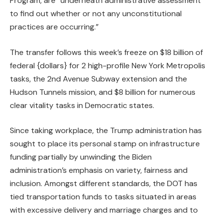
Program, are “underneath administrative assessment
to find out whether or not any unconstitutional
practices are occurring.”
The transfer follows this week’s freeze on $18 billion of
federal {dollars} for 2 high-profile New York Metropolis
tasks, the 2nd Avenue Subway extension and the
Hudson Tunnels mission, and $8 billion for numerous
clear vitality tasks in Democratic states.
Since taking workplace, the Trump administration has
sought to place its personal stamp on infrastructure
funding partially by unwinding the Biden
administration’s emphasis on variety, fairness and
inclusion. Amongst different standards, the DOT has
tied transportation funds
to tasks situated in areas
with excessive delivery and marriage charges and to