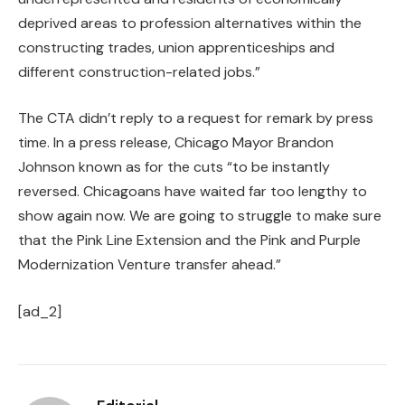
deprived areas to profession alternatives within the
constructing trades, union apprenticeships and
different construction-related jobs.”
The CTA didn’t reply to a request for remark by press
time. In a press release, Chicago Mayor Brandon
Johnson known as for the cuts “to be instantly
reversed. Chicagoans have waited far too lengthy to
show again now. We are going to struggle to make sure
that the Pink Line Extension and the Pink and Purple
Modernization Venture transfer ahead.”
[ad_2]