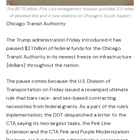
The $5.75 billion Pink Line enlargement mission provides 5.5 miles
of elevated line and 4 new stations on Chicago’s South Aspect.
Chicago Transit Authority
The Trump administration Friday introduced it has
paused $2.1 billion of federal funds for the Chicago
Transit Authority in its newest freeze on infrastructure
{dollars} throughout the nation.
The pause comes because the U.S. Division of
Transportation on Friday issued a revamped ultimate
rule that bars race- and sex-based contracting
necessities from federal grants. As a part of the rule’s
implementation, the DOT despatched a letter to the
CTA saying its two largest tasks, the Pink Line
Extension and the CTA Pink and Purple Modernization