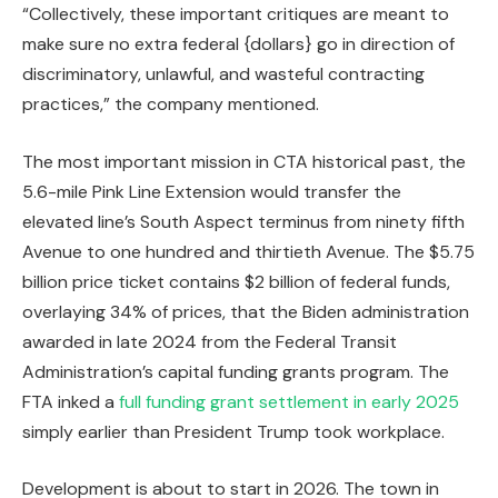
“Collectively, these important critiques are meant to
make sure no extra federal {dollars} go in direction of
discriminatory, unlawful, and wasteful contracting
practices,” the company mentioned.
The most important mission in CTA historical past, the
5.6-mile Pink Line Extension would transfer the
elevated line’s South Aspect terminus from ninety fifth
Avenue to one hundred and thirtieth Avenue. The $5.75
billion price ticket contains $2 billion of federal funds,
overlaying 34% of prices, that the Biden administration
awarded in late 2024 from the Federal Transit
Administration’s capital funding grants program. The
FTA inked a
full funding grant settlement in early 2025
simply earlier than President Trump took workplace.
Development is about to start in 2026. The town in