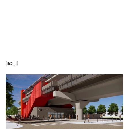
[ad_1]