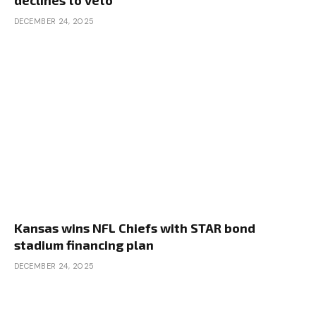
declines to veto
DECEMBER 24, 2025
Kansas wins NFL Chiefs with STAR bond
stadium financing plan
DECEMBER 24, 2025