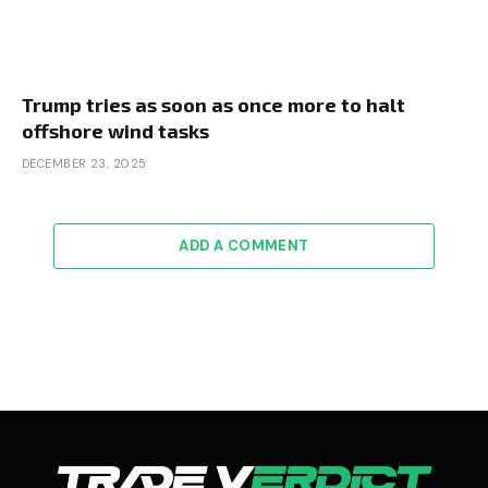
Trump tries as soon as once more to halt
offshore wind tasks
DECEMBER 23, 2025
ADD A COMMENT