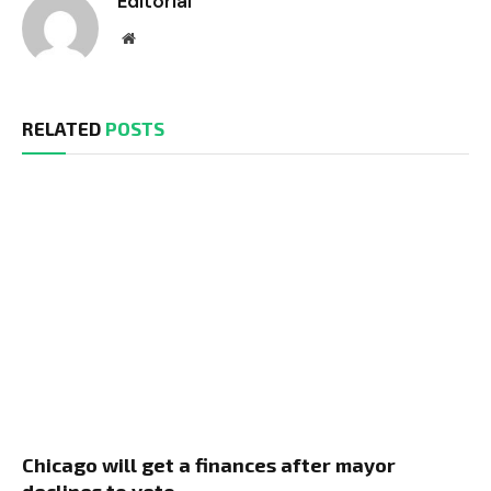
Editorial
Website
RELATED
POSTS
Chicago will get a finances after mayor