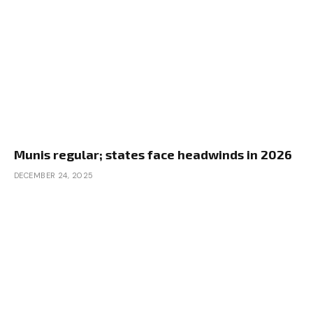
Munis regular; states face headwinds in 2026
DECEMBER 24, 2025