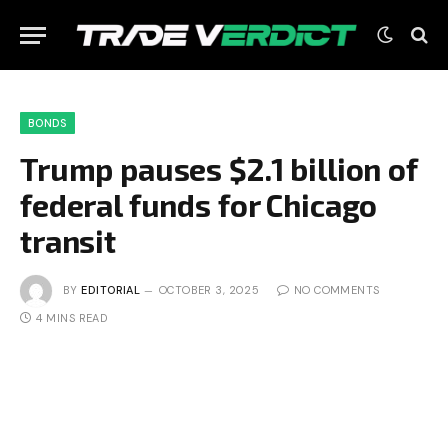
BONDS
Trump pauses $2.1 billion of
federal funds for Chicago
transit
BY
EDITORIAL
OCTOBER 3, 2025
NO COMMENTS
4 MINS READ