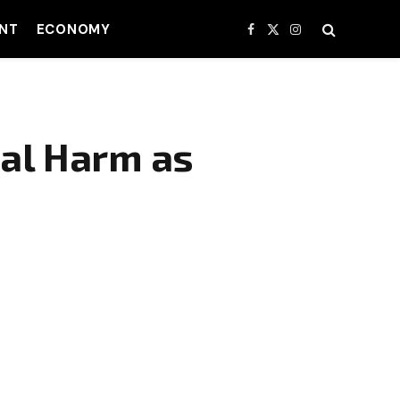
NT
ECONOMY
Facebook
X
Instagram
(Twitter)
ial Harm as