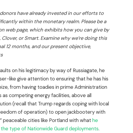
 donors have already invested in our efforts to
ficantly within the monetary realm. Please be a
on web page
, which exhibits how you can give by
, Clover, or Smart. Examine
why we’re doing this
nal 12 months
, and our present objective,
ks
aults on his legitimacy by way of Russiagate, he
er-like give attention to ensuring that he has his
eize, from having toadies in prime Administration
 as competing energy facilities, above all
ution (recall that Trump regards coping with local
freedom of operation) to open jackbootery with
” peaceable cities like Portland with what
he
in the type of Nationwide Guard deployments
.