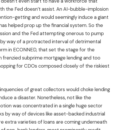
doesn’t even start to have a workforce that
th the Fed doesn’t assist. An AI-bubble-implosion
ntion-getting and would seemingly induce a giant
has helped prop up the financial system. So the
cession and the Fed attempting onerous to pump
 by way of a protracted interval of detrimental
form in ECONNED, that set the stage for the
ch frenzied subprime mortgage lending and too
opping for CDOs composed closely of the riskiest
inquencies of great collectors would choke lending
nduce a disaster. Nonetheless, not like the
otion was concentrated in a single huge sector
s by way of devices like asset-backed industrial
e extra varieties of loans are coming underneath