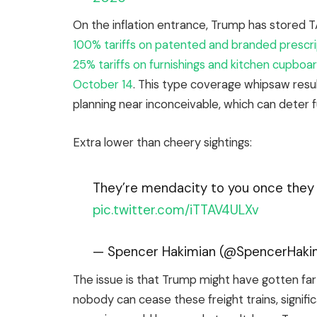
On the inflation entrance, Trump has stored T
100% tariffs on patented and branded prescri
25% tariffs on furnishings and kitchen cupbo
October 14
. This type coverage whipsaw resul
planning near inconceivable, which can deter 
Extra lower than cheery sightings:
They’re mendacity to you once they s
pic.twitter.com/iTTAV4ULXv
— Spencer Hakimian (@SpencerHaki
The issue is that Trump might have gotten far 
nobody can cease these freight trains, significa