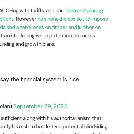
ACO-ing with tariffs, and has
“delayed” placing
ptions.
However
he’s nonetheless set to impose
ards and a ten% ones on timber and lumber on
ts in stockpiling when potential and makes
funding and growth plans.
ay the financial system is nice.
mian)
September 29, 2025
sufficient along with his authoritarianism that
ntly his rush to battle. One potential blindsiding