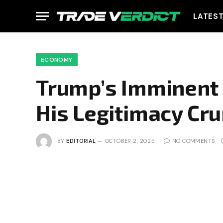
LATES
ECONOMY
Trump’s Imminent C
His Legitimacy Cr
BY
EDITORIAL
OCTOBER 2, 2025
NO COMMENTS