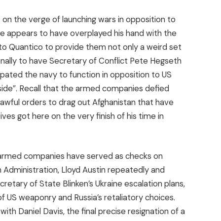
 on the verge of launching wars in opposition to
e appears to have overplayed his hand with the
s to Quantico to provide them not only a weird set
ionally to have Secretary of Conflict Pete Hegseth
ipated the navy to function in opposition to US
nside”. Recall that the armed companies defied
 lawful orders to drag out Afghanistan that have
es got here on the very finish of his time in
the armed companies have served as checks on
en Administration, Lloyd Austin repeatedly and
retary of State Blinken’s Ukraine escalation plans,
f US weaponry and Russia’s retaliatory choices.
ith Daniel Davis, the final precise resignation of a