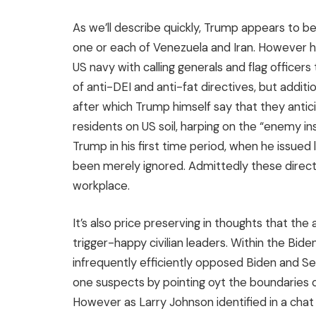
As we’ll describe quickly, Trump appears to be
one or each of Venezuela and Iran. However h
US navy with calling generals and flag officer
of anti-DEI and anti-fat directives, but addit
after which Trump himself say that they antic
residents on US soil, harping on the “enemy i
Trump in his first time period, when he issued
been merely ignored. Admittedly these directiv
workplace.
It’s also price preserving in thoughts that 
trigger-happy civilian leaders. Within the Bid
infrequently efficiently opposed Biden and Sec
one suspects by pointing oyt the boundaries o
However as Larry Johnson identified in a chat w