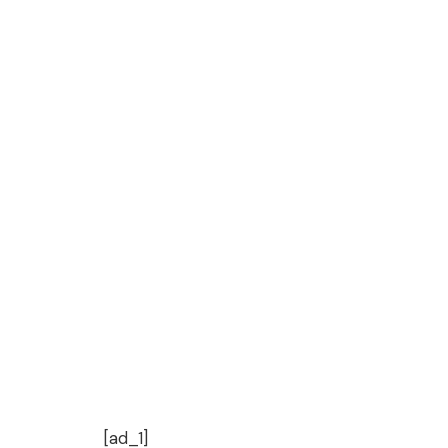
[ad_1]