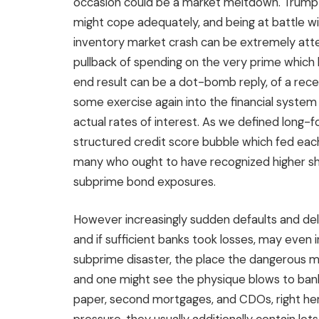
occasion could be a market meltdown. Trump 
might cope adequately, and being at battle wi
inventory market crash can be extremely atte
pullback of spending on the very prime which 
end result can be a dot-bomb reply, of a re
some exercise again into the financial system
actual rates of interest. As we defined long-
structured credit score bubble which fed ea
many who ought to have recognized higher sh
subprime bond exposures.
However increasingly sudden defaults and del
and if sufficient banks took losses, may even i
subprime disaster, the place the dangerous m
and one might see the physique blows to bank
paper, second mortgages, and CDOs, right her