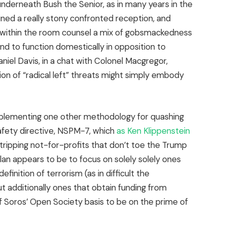
underneath Bush the Senior, as in many years in the
ned a really stony confronted reception, and
within the room counsel a mix of gobsmackedness
d to function domestically in opposition to
l Davis, in a chat with Colonel Macgregor,
tion of “radical left” threats might simply embody
implementing one other methodology for quashing
afety directive, NSPM-7, which
as Ken Klippenstein
stripping not-for-profits that don’t toe the Trump
plan appears to be to focus on solely solely ones
finition of terrorism (as in difficult the
t additionally ones that obtain funding from
f Soros’ Open Society basis to be on the prime of