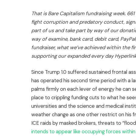
That is Bare Capitalism fundraising week. 661
fight corruption and predatory conduct, signi
part of us and take part by way of our
donati
way of examine, bank card, debit card, PayPal
fundraiser
,
what we’ve achieved within the fi
supporting our expanded every day Hyperlin
Since Trump 1.0 suffered sustained frontal ass
has operated his second time period with a las
palms firmly on each lever of energy he can s
place to crippling funding cuts to what he sees
universities and the science and medical instit
weather change as one other restrict on his 
ICE raids by masked brokers, threats to “flood
intends to appear like occupying forces with