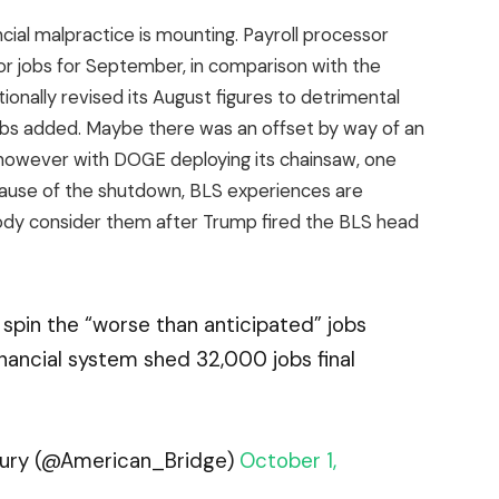
ancial malpractice is mounting. Payroll processor
or jobs for September, in comparison with the
onally revised its August figures to detrimental
obs added. Maybe there was an offset by way of an
 however with DOGE deploying its chainsaw, one
Because of the shutdown, BLS experiences are
ody consider them after Trump fired the BLS head
spin the “worse than anticipated” jobs
inancial system shed 32,000 jobs final
ntury (@American_Bridge)
October 1,