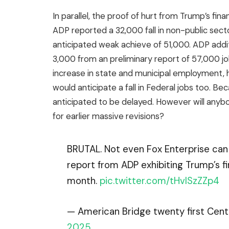
In parallel, the proof of hurt from Trump’s fin
ADP reported a 32,000 fall in non-public sect
anticipated weak achieve of 51,000. ADP additi
3,000 from an preliminary report of 57,000 j
increase in state and municipal employment,
would anticipate a fall in Federal jobs too. 
anticipated to be delayed. However will anyb
for earlier massive revisions?
BRUTAL. Not even Fox Enterprise can 
report from ADP exhibiting Trump’s f
month.
pic.twitter.com/tHvISzZZp4
— American Bridge twenty first Ce
2025