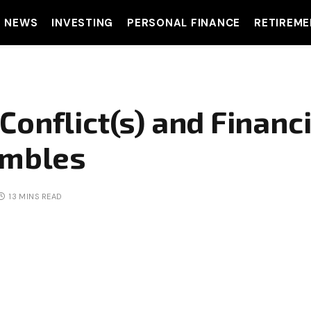
T NEWS
INVESTING
PERSONAL FINANCE
RETIREME
onflict(s) and Financ
umbles
13 MINS READ