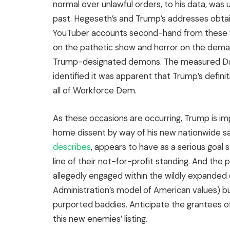
normal over unlawful orders, to his data, was 
past. Hegeseth’s and Trump’s addresses obtai
YouTuber accounts second-hand from these 
on the pathetic show and horror on the deman
Trump-designated demons. The measured Danie
identified it was apparent that Trump’s defini
all of Workforce Dem.
As these occasions are occurring, Trump is 
home dissent by way of his new nationwide s
describes
, appears to have as a serious goal 
line of their not-for-profit standing. And the 
allegedly engaged within the wildly expanded de
Administration’s model of American values) bu
purported baddies. Anticipate the grantees o
this new enemies’ listing.