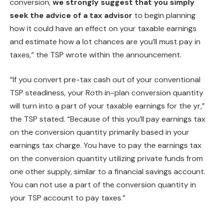
conversion,
we strongly suggest that you simply
seek the advice of a tax advisor
to begin planning
how it could have an effect on your taxable earnings
and estimate how a lot chances are you’ll must pay in
taxes,” the TSP wrote within the announcement.
“If you convert pre-tax cash out of your conventional
TSP steadiness, your Roth in-plan conversion quantity
will turn into a part of your taxable earnings for the yr,”
the TSP stated. “Because of this you’ll pay earnings tax
on the conversion quantity primarily based in your
earnings tax charge. You have to pay the earnings tax
on the conversion quantity utilizing private funds from
one other supply, similar to a financial savings account.
You can not use a part of the conversion quantity in
your TSP account to pay taxes.”