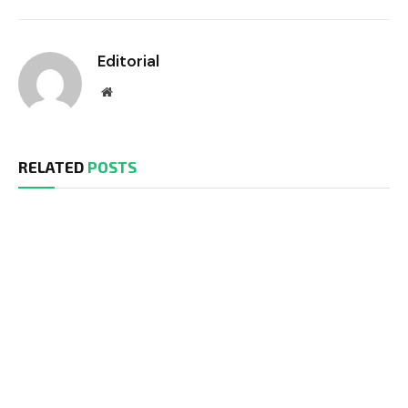
Editorial
Website
RELATED
POSTS