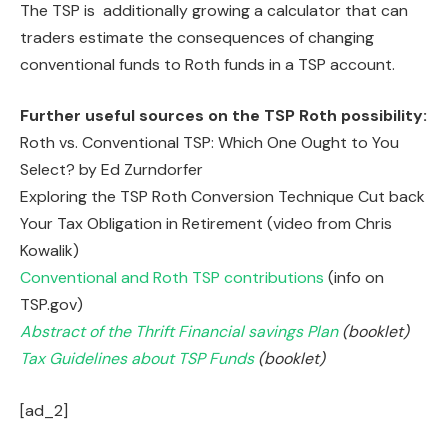
The TSP is additionally growing a calculator that can
traders estimate the consequences of changing
conventional funds to Roth funds in a TSP account.
Further useful sources on the TSP Roth possibility:
Roth vs. Conventional TSP: Which One Ought to You
Select? by Ed Zurndorfer
Exploring the TSP Roth Conversion Technique Cut back
Your Tax Obligation in Retirement (video from Chris
Kowalik)
Conventional and Roth TSP contributions
(info on
TSP.gov)
Abstract of the Thrift Financial savings Plan
(booklet)
Tax Guidelines about TSP Funds
(booklet)
[ad_2]