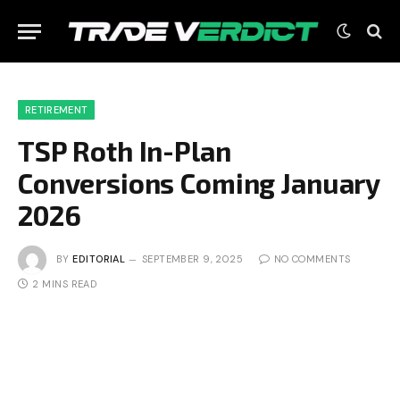
RETIREMENT
TSP Roth In-Plan
Conversions Coming January
2026
BY
EDITORIAL
SEPTEMBER 9, 2025
NO COMMENTS
2 MINS READ