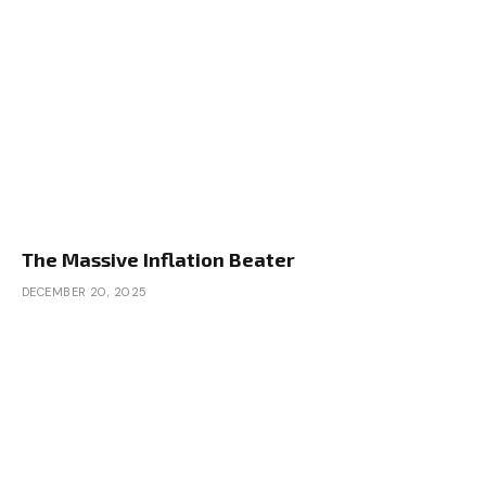
The Massive Inflation Beater
DECEMBER 20, 2025