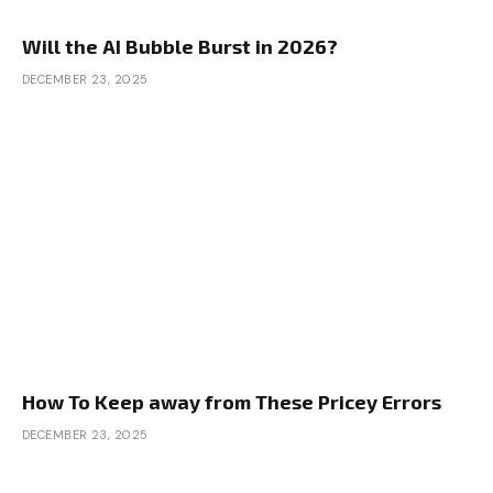
Will the AI Bubble Burst in 2026?
DECEMBER 23, 2025
How To Keep away from These Pricey Errors
DECEMBER 23, 2025