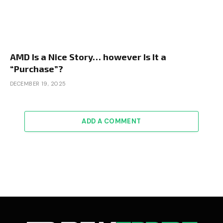
AMD Is a Nice Story… however Is It a
“Purchase”?
DECEMBER 19, 2025
ADD A COMMENT