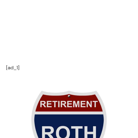
[ad_1]