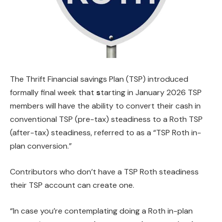
The Thrift Financial savings Plan (TSP) introduced
formally final week that
s
tarting in January 2026 TSP
members will have the ability to convert their cash in
conventional TSP (pre-tax) steadiness to a Roth TSP
(after-tax) steadiness, referred to as a “TSP Roth in-
plan conversion.”
Contributors who don’t have a TSP Roth steadiness
their TSP account can create one.
“In case you’re contemplating doing a Roth in-plan