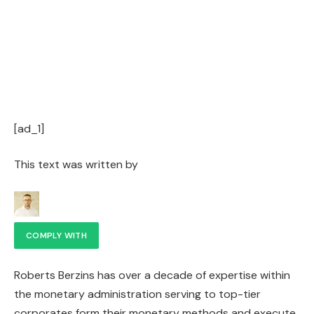
[ad_1]
This text was written by
COMPLY WITH
Roberts Berzins has over a decade of expertise within
the monetary administration serving to top-tier
corporates form their monetary methods and execute