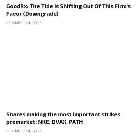
GoodRx: The Tide Is Shifting Out Of This Firm's
Favor (Downgrade)
DECEMBER 24, 2025
Shares making the most important strikes
premarket: NKE, DVAX, PATH
DECEMBER 24, 2025