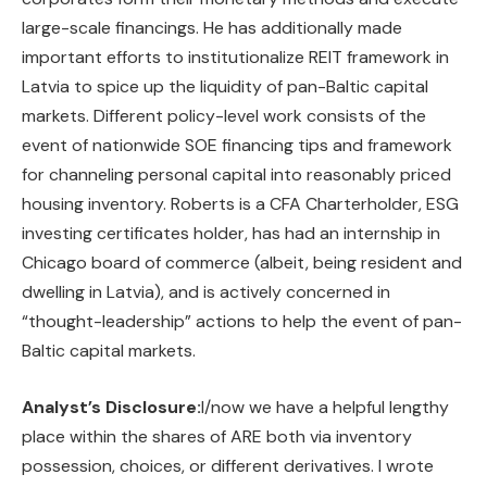
large-scale financings. He has additionally made
important efforts to institutionalize REIT framework in
Latvia to spice up the liquidity of pan-Baltic capital
markets. Different policy-level work consists of the
event of nationwide SOE financing tips and framework
for channeling personal capital into reasonably priced
housing inventory. Roberts is a CFA Charterholder, ESG
investing certificates holder, has had an internship in
Chicago board of commerce (albeit, being resident and
dwelling in Latvia), and is actively concerned in
“thought-leadership” actions to help the event of pan-
Baltic capital markets.
Analyst’s Disclosure:
I/now we have a helpful lengthy
place within the shares of ARE both via inventory
possession, choices, or different derivatives.
I wrote