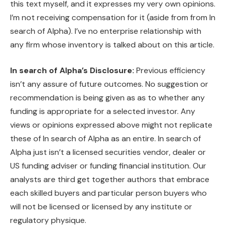
this text myself, and it expresses my very own opinions.
I’m not receiving compensation for it (aside from from In
search of Alpha). I’ve no enterprise relationship with
any firm whose inventory is talked about on this article.
In search of Alpha’s Disclosure:
Previous efficiency
isn’t any assure of future outcomes. No suggestion or
recommendation is being given as as to whether any
funding is appropriate for a selected investor. Any
views or opinions expressed above might not replicate
these of In search of Alpha as an entire. In search of
Alpha just isn’t a licensed securities vendor, dealer or
US funding adviser or funding financial institution. Our
analysts are third get together authors that embrace
each skilled buyers and particular person buyers who
will not be licensed or licensed by any institute or
regulatory physique.