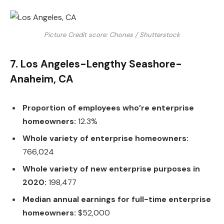
Picture Credit score: Chones / Shutterstock
7. Los Angeles-Lengthy Seashore-
Anaheim, CA
Proportion of employees who’re enterprise
homeowners:
12.3%
Whole variety of enterprise homeowners:
766,024
Whole variety of new enterprise purposes in
2020:
198,477
Median annual earnings for full-time enterprise
homeowners:
$52,000