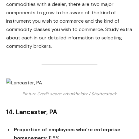
commodities with a dealer, there are two major
components to grow to be aware of: the kind of
instrument you wish to commerce and the kind of
commodity classes you wish to commerce. Study extra
about each in our detailed information to selecting
commodity brokers.
Picture Credit score: arburkholder / Shutterstock
14. Lancaster, PA
Proportion of employees who’re enterprise
homeowners:
11.5%