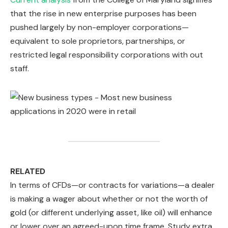
that the rise in new enterprise purposes has been
pushed largely by non-employer corporations—
equivalent to sole proprietors, partnerships, or
restricted legal responsibility corporations with out
staff.
RELATED
In terms of CFDs—or contracts for variations—a dealer
is making a wager about whether or not the worth of
gold (or different underlying asset, like oil) will enhance
or lower over an agreed-upon time frame. Study extra