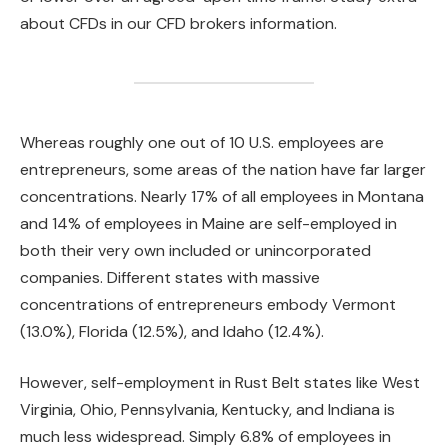
about CFDs in our CFD brokers information.
Whereas roughly one out of 10 U.S. employees are
entrepreneurs, some areas of the nation have far larger
concentrations. Nearly 17% of all employees in Montana
and 14% of employees in Maine are self-employed in
both their very own included or unincorporated
companies. Different states with massive
concentrations of entrepreneurs embody Vermont
(13.0%), Florida (12.5%), and Idaho (12.4%).
However, self-employment in Rust Belt states like West
Virginia, Ohio, Pennsylvania, Kentucky, and Indiana is
much less widespread. Simply 6.8% of employees in