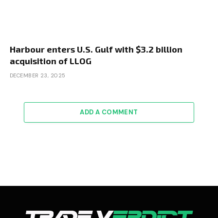
Harbour enters U.S. Gulf with $3.2 billion
acquisition of LLOG
DECEMBER 23, 2025
ADD A COMMENT