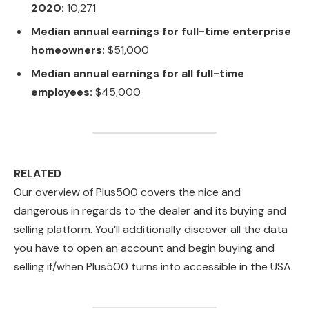
2020:
10,271
Median annual earnings for full-time enterprise
homeowners:
$51,000
Median annual earnings for all full-time
employees:
$45,000
RELATED
Our overview of Plus500 covers the nice and
dangerous in regards to the dealer and its buying and
selling platform. You’ll additionally discover all the data
you have to open an account and begin buying and
selling if/when Plus500 turns into accessible in the USA.