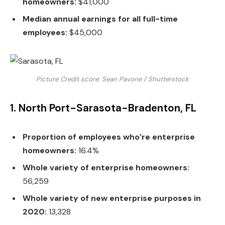
homeowners:
$41,000
Median annual earnings for all full-time
employees:
$45,000
Picture Credit score: Sean Pavone / Shutterstock
1. North Port-Sarasota-Bradenton, FL
Proportion of employees who’re enterprise
homeowners:
16.4%
Whole variety of enterprise homeowners:
56,259
Whole variety of new enterprise purposes in
2020:
13,328