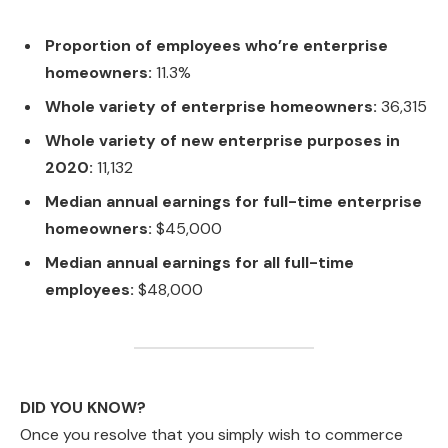
Proportion of employees who’re enterprise
homeowners:
11.3%
Whole variety of enterprise homeowners:
36,315
Whole variety of new enterprise purposes in
2020:
11,132
Median annual earnings for full-time enterprise
homeowners:
$45,000
Median annual earnings for all full-time
employees:
$48,000
DID YOU KNOW?
Once you resolve that you simply wish to commerce