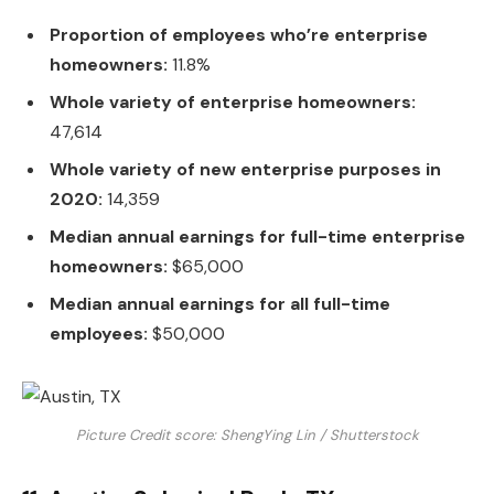
Proportion of employees who’re enterprise
homeowners:
11.8%
Whole variety of enterprise homeowners:
47,614
Whole variety of new enterprise purposes in
2020:
14,359
Median annual earnings for full-time enterprise
homeowners:
$65,000
Median annual earnings for all full-time
employees:
$50,000
Picture Credit score: ShengYing Lin / Shutterstock