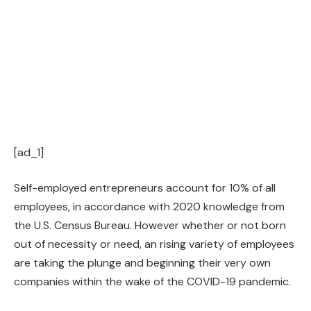
[ad_1]
Self-employed entrepreneurs account for 10% of all
employees, in accordance with 2020 knowledge from
the U.S. Census Bureau. However whether or not born
out of necessity or need, an rising variety of employees
are taking the plunge and beginning their very own
companies within the wake of the COVID-19 pandemic.