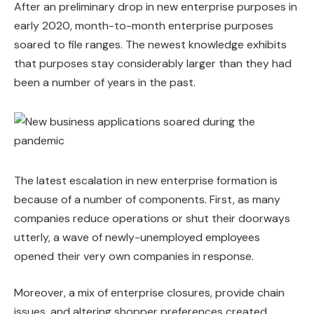
After an preliminary drop in new enterprise purposes in
early 2020, month-to-month enterprise purposes
soared to file ranges. The newest knowledge exhibits
that purposes stay considerably larger than they had
been a number of years in the past.
The latest escalation in new enterprise formation is
because of a number of components. First, as many
companies reduce operations or shut their doorways
utterly, a wave of newly-unemployed employees
opened their very own companies in response.
Moreover, a mix of enterprise closures, provide chain
issues, and altering shopper preferences created