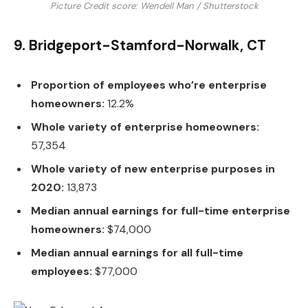
Picture Credit score: Wendell Man / Shutterstock
9. Bridgeport-Stamford-Norwalk, CT
Proportion of employees who’re enterprise
homeowners:
12.2%
Whole variety of enterprise homeowners:
57,354
Whole variety of new enterprise purposes in
2020:
13,873
Median annual earnings for full-time enterprise
homeowners:
$74,000
Median annual earnings for all full-time
employees:
$77,000