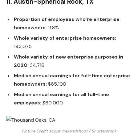
11. Austin-Spherical Rock, TX
Proportion of employees who’re enterprise
homeowners:
11.8%
Whole variety of enterprise homeowners:
143,075
Whole variety of new enterprise purposes in
2020:
34,716
Median annual earnings for full-time enterprise
homeowners:
$65,100
Median annual earnings for all full-time
employees:
$60,000
Picture Credit score: trekandshoot / Shutterstock