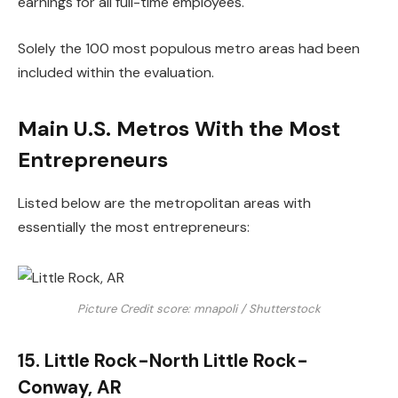
earnings for all full-time employees.
Solely the 100 most populous metro areas had been
included within the evaluation.
Main U.S. Metros With the Most
Entrepreneurs
Listed below are the metropolitan areas with
essentially the most entrepreneurs:
Picture Credit score: mnapoli / Shutterstock
15. Little Rock-North Little Rock-
Conway, AR