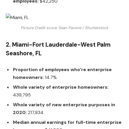
employees:
$42,250
Picture Credit score: Sean Pavone / Shutterstock
2. Miami-Fort Lauderdale-West Palm
Seashore, FL
Proportion of employees who’re enterprise
homeowners:
14.7%
Whole variety of enterprise homeowners:
439,795
Whole variety of new enterprise purposes in
2020:
217,834
Median annual earnings for full-time enterprise