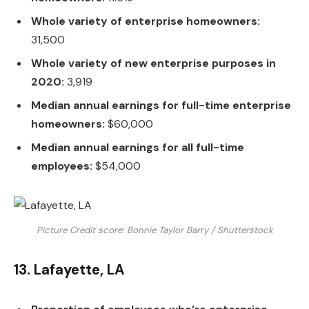
Whole variety of enterprise homeowners:
31,500
Whole variety of new enterprise purposes in
2020:
3,919
Median annual earnings for full-time enterprise
homeowners:
$60,000
Median annual earnings for all full-time
employees:
$54,000
Picture Credit score: Bonnie Taylor Barry / Shutterstock
13. Lafayette, LA