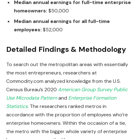
Median annual earnings for full-time enterprise
homeowners:
$50,000
Median annual earnings for all full-time
employees:
$52,000
Detailed Findings & Methodology
To search out the metropolitan areas with essentially
the most entrepreneurs, researchers at
Commodity.com analyzed knowledge from the U.S.
Census Bureau’s 2020
American Group Survey Public
Use Microdata Pattern
and
Enterprise Formation
Statistics
. The researchers ranked metros in
accordance with the proportion of employees who’re
enterprise homeowners. Within the occasion of a tie,
the metro with the bigger whole variety of enterprise