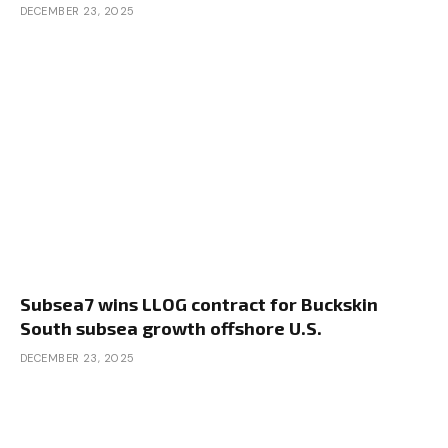
DECEMBER 23, 2025
Subsea7 wins LLOG contract for Buckskin
South subsea growth offshore U.S.
DECEMBER 23, 2025