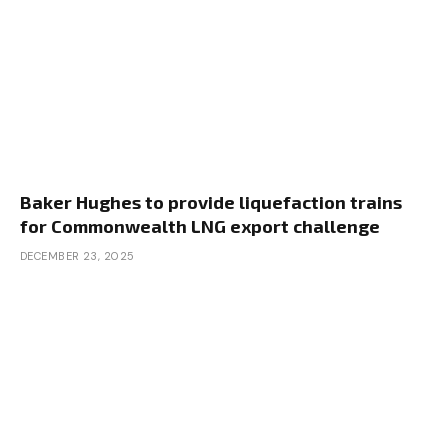
Baker Hughes to provide liquefaction trains
for Commonwealth LNG export challenge
DECEMBER 23, 2025