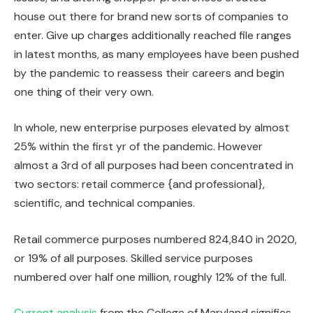
house out there for brand new sorts of companies to
enter. Give up charges additionally reached file ranges
in latest months, as many employees have been pushed
by the pandemic to reassess their careers and begin
one thing of their very own.
In whole, new enterprise purposes elevated by almost
25% within the first yr of the pandemic. However
almost a 3rd of all purposes had been concentrated in
two sectors: retail commerce {and professional},
scientific, and technical companies.
Retail commerce purposes numbered 824,840 in 2020,
or 19% of all purposes. Skilled service purposes
numbered over half one million, roughly 12% of the full.
Current analysis
from the College of Maryland signifies