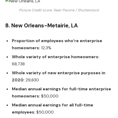
Picture Credit score: Sean Pavone / Shutterstock
8. New Orleans-Metairie, LA
Proportion of employees who’re enterprise
homeowners:
12.3%
Whole variety of enterprise homeowners:
68,738
Whole variety of new enterprise purposes in
2020:
29,830
Median annual earnings for full-time enterprise
homeowners:
$50,000
Median annual earnings for all full-time
employees:
$50,000