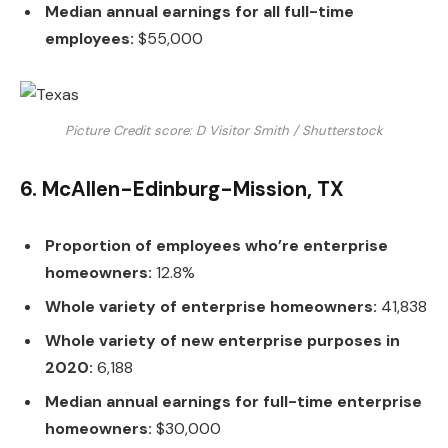
Median annual earnings for all full-time
employees:
$55,000
Picture Credit score: D Visitor Smith / Shutterstock
6. McAllen-Edinburg-Mission, TX
Proportion of employees who’re enterprise
homeowners:
12.8%
Whole variety of enterprise homeowners:
41,838
Whole variety of new enterprise purposes in
2020:
6,188
Median annual earnings for full-time enterprise
homeowners:
$30,000