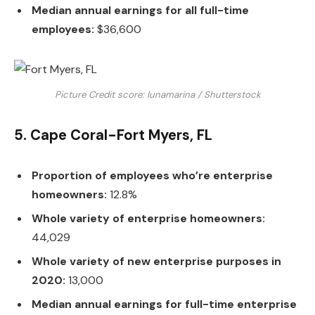
Median annual earnings for all full-time
employees:
$36,600
Picture Credit score: lunamarina / Shutterstock
5. Cape Coral-Fort Myers, FL
Proportion of employees who’re enterprise
homeowners:
12.8%
Whole variety of enterprise homeowners:
44,029
Whole variety of new enterprise purposes in
2020:
13,000
Median annual earnings for full-time enterprise