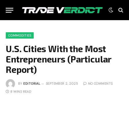
COMMODITIES
U.S. Cities With the Most
Entrepreneurs (Particular
Report)
BY
EDITORIAL
SEPTEMBER 2, 2025
NO COMMENTS
8 MINS READ