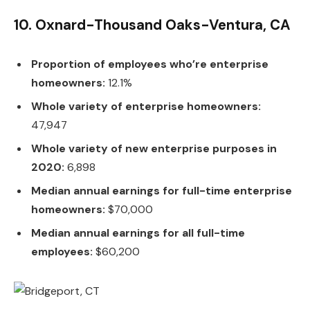
10. Oxnard-Thousand Oaks-Ventura, CA
Proportion of employees who’re enterprise
homeowners:
12.1%
Whole variety of enterprise homeowners:
47,947
Whole variety of new enterprise purposes in
2020:
6,898
Median annual earnings for full-time enterprise
homeowners:
$70,000
Median annual earnings for all full-time
employees:
$60,200