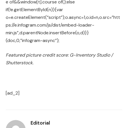
e of&&window[t].course of();else
if(!e.getElementById(n)){var
o=e.createElement(“script”);o.async=1,o.id=n,o.src=”htt
ps://e.infogram.com/js/dist/embed-loader-
min.js”,d.parentNode.insertBefore(o,d)}}
(doc,0,”infogram-async”);
Featured picture credit score: G-Inventory Studio /
Shutterstock.
[ad_2]
Editorial