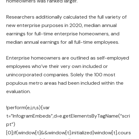
homeowners was ranked larger.
Researchers additionally calculated the full variety of
new enterprise purposes in 2020, median annual
earnings for full-time enterprise homeowners, and
median annual earnings for all full-time employees.
Enterprise homeowners are outlined as self-employed
employees who’ve their very own included or
unincorporated companies. Solely the 100 most
populous metro areas had been included within the
evaluation.
!perform(e,i,n,s){var
t=”InfogramEmbeds”,d=e.getElementsByTagName(“scri
pt”)
[0];if(window[t]&&window[t].initialized)window[t].cours