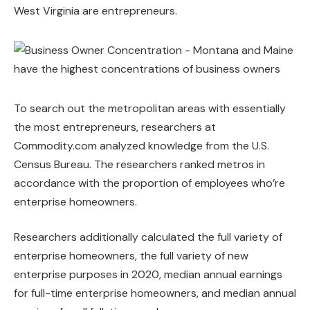
West Virginia are entrepreneurs.
To search out the metropolitan areas with essentially
the most entrepreneurs, researchers at
Commodity.com analyzed knowledge from the U.S.
Census Bureau. The researchers ranked metros in
accordance with the proportion of employees who’re
enterprise homeowners.
Researchers additionally calculated the full variety of
enterprise homeowners, the full variety of new
enterprise purposes in 2020, median annual earnings
for full-time enterprise homeowners, and median annual