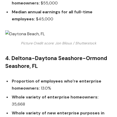
homeowners:
$55,000
Median annual earnings for all full-time
employees:
$45,000
Picture Credit score: Jon Bilous / Shutterstock
4. Deltona-Daytona Seashore-Ormond
Seashore, FL
Proportion of employees who’re enterprise
homeowners:
13.0%
Whole variety of enterprise homeowners:
35,668
Whole variety of new enterprise purposes in