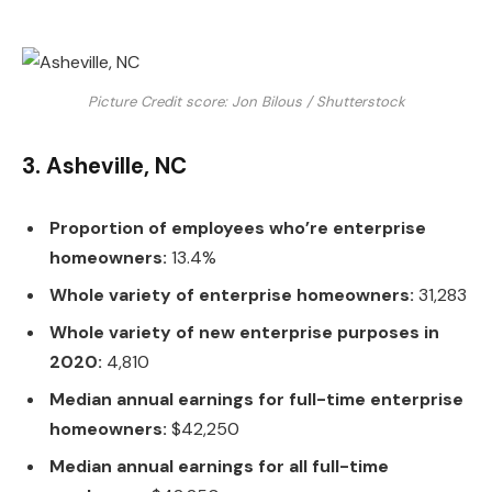
Picture Credit score: Jon Bilous / Shutterstock
3. Asheville, NC
Proportion of employees who’re enterprise
homeowners:
13.4%
Whole variety of enterprise homeowners:
31,283
Whole variety of new enterprise purposes in
2020:
4,810
Median annual earnings for full-time enterprise
homeowners:
$42,250
Median annual earnings for all full-time