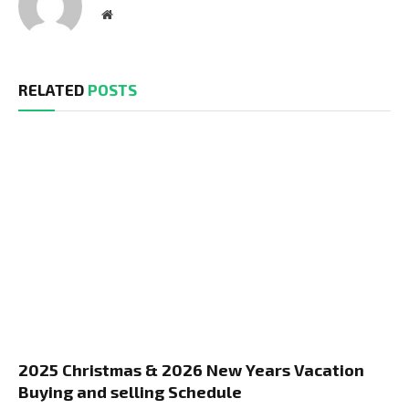
Website
RELATED
POSTS
2025 Christmas & 2026 New Years Vacation
Buying and selling Schedule