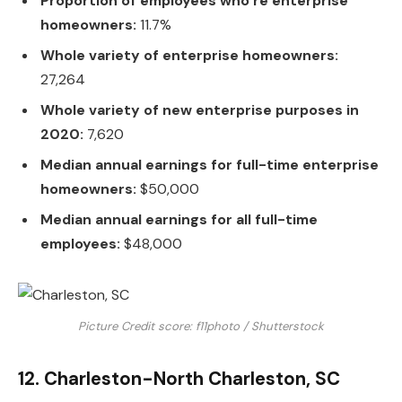
Proportion of employees who’re enterprise
homeowners:
11.7%
Whole variety of enterprise homeowners:
27,264
Whole variety of new enterprise purposes in
2020:
7,620
Median annual earnings for full-time enterprise
homeowners:
$50,000
Median annual earnings for all full-time
employees:
$48,000
Picture Credit score: f11photo / Shutterstock
12. Charleston-North Charleston, SC