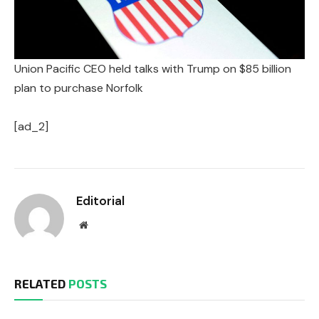
Union Pacific CEO held talks with Trump on $85 billion
plan to purchase Norfolk
[ad_2]
Editorial
Website
RELATED
POSTS