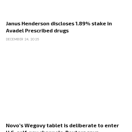
Janus Henderson discloses 1.89% stake in
Avadel Prescribed drugs
DECEMBER 24, 2025
Novo’s Wegovy tablet is deliberate to enter