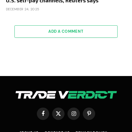
U.S. self-pay channels, Reuters says
DECEMBER 24, 2025
ADD A COMMENT
Facebook
X
Instagram
Pinterest
(Twitter)