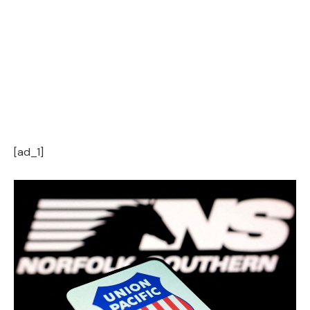
[ad_1]