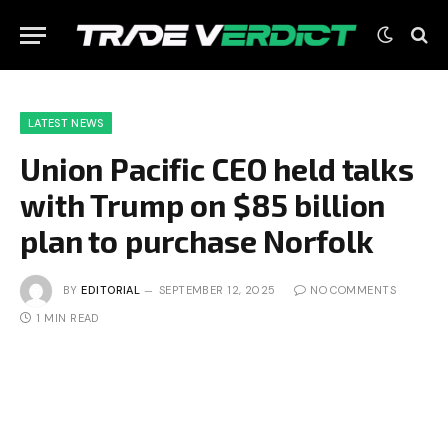
LATEST NEWS
Union Pacific CEO held talks
with Trump on $85 billion
plan to purchase Norfolk
BY
EDITORIAL
SEPTEMBER 12, 2025
NO COMMENTS
1 MIN READ