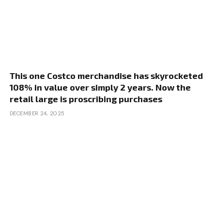
This one Costco merchandise has skyrocketed
108% in value over simply 2 years. Now the
retail large is proscribing purchases
DECEMBER 24, 2025