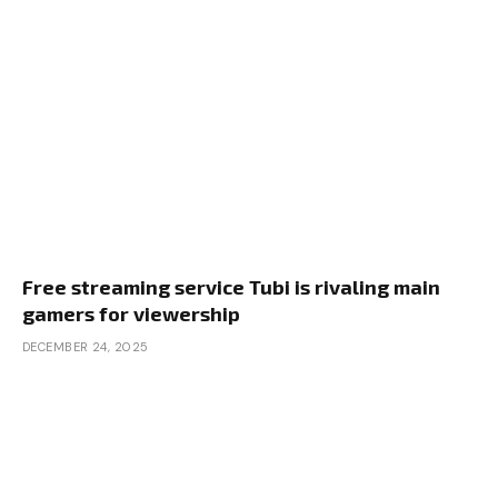
Free streaming service Tubi is rivaling main
gamers for viewership
DECEMBER 24, 2025