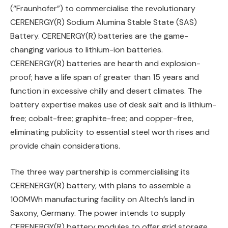
(“Fraunhofer”) to commercialise the revolutionary
CERENERGY(R) Sodium Alumina Stable State (SAS)
Battery. CERENERGY(R) batteries are the game-
changing various to lithium-ion batteries.
CERENERGY(R) batteries are hearth and explosion-
proof; have a life span of greater than 15 years and
function in excessive chilly and desert climates. The
battery expertise makes use of desk salt and is lithium-
free; cobalt-free; graphite-free; and copper-free,
eliminating publicity to essential steel worth rises and
provide chain considerations.
The three way partnership is commercialising its
CERENERGY(R) battery, with plans to assemble a
100MWh manufacturing facility on Altech’s land in
Saxony, Germany. The power intends to supply
CERENERGY(R) battery modules to offer grid storage