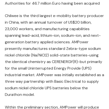
Authorities for 46.7 million Euro having been acquired
Chilwee is the third largest e-mobility battery producer
in China, with an annual turnover of US$20 billion,
23,000 workers, and manufacturing capabilities
spanning lead-acid, lithium-ion, sodium-ion, and next-
generation battery applied sciences. AMPower
presently manufactures standard Zebra-type sodium
nickel chloride (Na/NiCl2) solid-state batteries-using
the identical chemistry as CERENERGY(R)-but primarily
for the small Uninterrupted Energy Provide (UPS)
industrial market. AMPower was initially established as a
three way partnership with Basic Electrical to supply
sodium nickel chloride UPS batteries below the
Durathon model.
Within the preliminary section, AMPower will produce