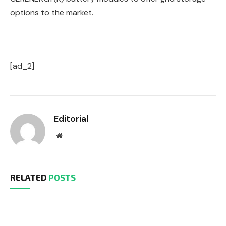
options to the market.
[ad_2]
Editorial
Website
RELATED
POSTS