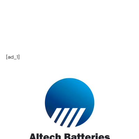
[ad_1]