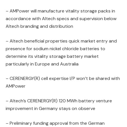
– AMPower will manufacture vitality storage packs in
accordance with Altech specs and supervision below
Altech branding and distribution
– Altech beneficial properties quick market entry and
presence for sodium nickel chloride batteries to
determine its vitality storage battery market
particularly in Europe and Australia
– CERENERGY(R) cell expertise I/P won’t be shared with
AMPower
– Altech’s CERENERGY(R) 120 MWh battery venture
improvement in Germany stays on observe
– Preliminary funding approval from the German