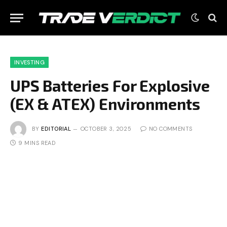
INVESTING
UPS Batteries For Explosive
(EX & ATEX) Environments
BY
EDITORIAL
OCTOBER 3, 2025
NO COMMENTS
9 MINS READ