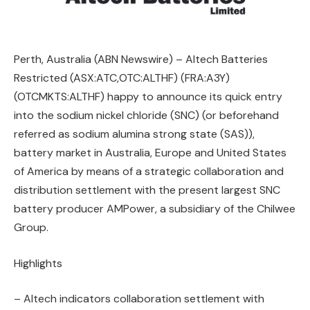
Perth, Australia (ABN Newswire) – Altech Batteries
Restricted (ASX:ATC,OTC:ALTHF) (FRA:A3Y)
(OTCMKTS:ALTHF) happy to announce its quick entry
into the sodium nickel chloride (SNC) (or beforehand
referred as sodium alumina strong state (SAS)),
battery market in Australia, Europe and United States
of America by means of a strategic collaboration and
distribution settlement with the present largest SNC
battery producer AMPower, a subsidiary of the Chilwee
Group.
Highlights
– Altech indicators collaboration settlement with