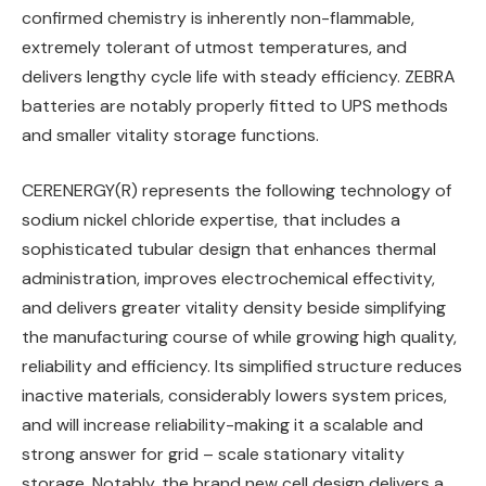
confirmed chemistry is inherently non-flammable,
extremely tolerant of utmost temperatures, and
delivers lengthy cycle life with steady efficiency. ZEBRA
batteries are notably properly fitted to UPS methods
and smaller vitality storage functions.
CERENERGY(R) represents the following technology of
sodium nickel chloride expertise, that includes a
sophisticated tubular design that enhances thermal
administration, improves electrochemical effectivity,
and delivers greater vitality density beside simplifying
the manufacturing course of while growing high quality,
reliability and efficiency. Its simplified structure reduces
inactive materials, considerably lowers system prices,
and will increase reliability-making it a scalable and
strong answer for grid – scale stationary vitality
storage. Notably, the brand new cell design delivers a