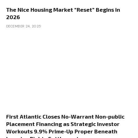
The Nice Housing Market “Reset” Begins in
2026
DECEMBER 24, 2025
First Atlantic Closes No-Warrant Non-public
Placement Financing as Strategic Investor
Workouts 9.9% Prime-Up Proper Beneath