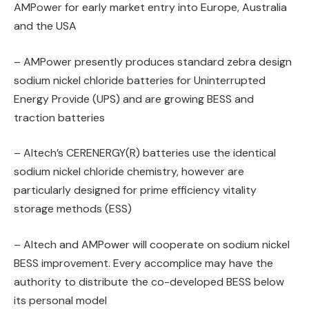
AMPower for early market entry into Europe, Australia
and the USA
– AMPower presently produces standard zebra design
sodium nickel chloride batteries for Uninterrupted
Energy Provide (UPS) and are growing BESS and
traction batteries
– Altech’s CERENERGY(R) batteries use the identical
sodium nickel chloride chemistry, however are
particularly designed for prime efficiency vitality
storage methods (ESS)
– Altech and AMPower will cooperate on sodium nickel
BESS improvement. Every accomplice may have the
authority to distribute the co-developed BESS below
its personal model