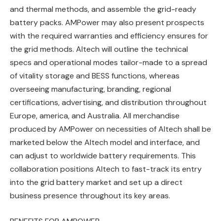
and thermal methods, and assemble the grid-ready
battery packs. AMPower may also present prospects
with the required warranties and efficiency ensures for
the grid methods. Altech will outline the technical
specs and operational modes tailor-made to a spread
of vitality storage and BESS functions, whereas
overseeing manufacturing, branding, regional
certifications, advertising, and distribution throughout
Europe, america, and Australia. All merchandise
produced by AMPower on necessities of Altech shall be
marketed below the Altech model and interface, and
can adjust to worldwide battery requirements. This
collaboration positions Altech to fast-track its entry
into the grid battery market and set up a direct
business presence throughout its key areas.