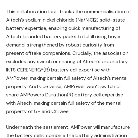
This collaboration fast-tracks the commercialisation of
Altech’s sodium nickel chloride (Na/NiCl2) solid-state
battery expertise, enabling quick manufacturing of
Altech-branded battery packs to fulfill rising buyer
demand, strengthened by robust curiosity from
present offtake companions. Crucially, the association
excludes any switch or sharing of Altech’s proprietary
IKTS CERENERGY(R) battery cell expertise with
AMPower, making certain full safety of Altech’s mental
property. And vice versa, AMPower won’t switch or
share AMPowers Durathon(R) battery cell expertise
with Altech, making certain full safety of the mental
property of GE and Chilwee.
Underneath the settlement, AMPower will manufacture
the battery cells, combine the battery administration