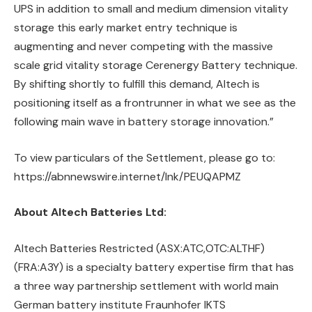
UPS in addition to small and medium dimension vitality
storage this early market entry technique is
augmenting and never competing with the massive
scale grid vitality storage Cerenergy Battery technique.
By shifting shortly to fulfill this demand, Altech is
positioning itself as a frontrunner in what we see as the
following main wave in battery storage innovation.”
To view particulars of the Settlement, please go to:
https://abnnewswire.internet/lnk/PEUQAPMZ
About Altech Batteries Ltd:
Altech Batteries Restricted (ASX:ATC,OTC:ALTHF)
(FRA:A3Y) is a specialty battery expertise firm that has
a three way partnership settlement with world main
German battery institute Fraunhofer IKTS