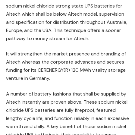
sodium nickel chloride strong state UPS batteries for
Altech which shall be below Altech model, supervision
and specification for distribution throughout Australia,
Europe, and the USA. This technique offers a sooner
pathway to money stream for Altech.
It will strengthen the market presence and branding of
Altech whereas the corporate advances and secures
funding for its CERENERGY(R) 120 MWh vitality storage
venture in Germany.
A number of battery fashions that shall be supplied by
Altech instantly are proven above. These sodium nickel
chloride UPS batteries are fully fireproof, featured
lengthy cycle life, and function reliably in each excessive
warmth and chilly. A key benefit of those sodium nickel
chloride UPS batteries is their capability to remain