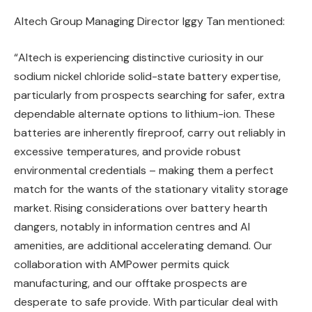
Altech Group Managing Director Iggy Tan mentioned:
“Altech is experiencing distinctive curiosity in our
sodium nickel chloride solid-state battery expertise,
particularly from prospects searching for safer, extra
dependable alternate options to lithium-ion. These
batteries are inherently fireproof, carry out reliably in
excessive temperatures, and provide robust
environmental credentials – making them a perfect
match for the wants of the stationary vitality storage
market. Rising considerations over battery hearth
dangers, notably in information centres and AI
amenities, are additional accelerating demand. Our
collaboration with AMPower permits quick
manufacturing, and our offtake prospects are
desperate to safe provide. With particular deal with