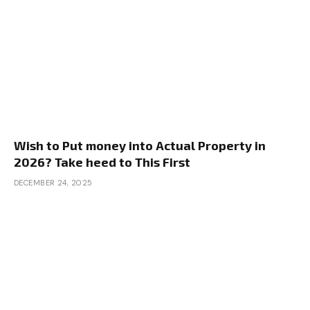
Wish to Put money into Actual Property in
2026? Take heed to This First
DECEMBER 24, 2025