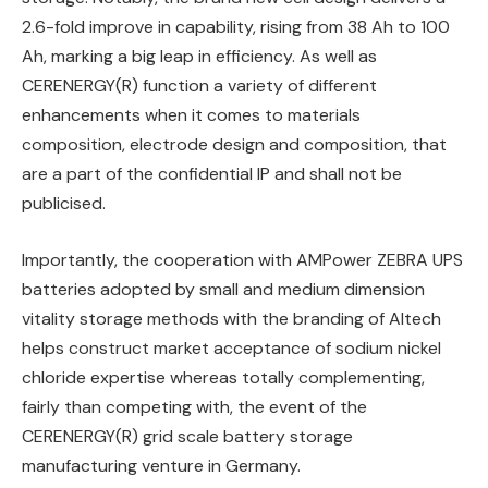
2.6-fold improve in capability, rising from 38 Ah to 100
Ah, marking a big leap in efficiency. As well as
CERENERGY(R) function a variety of different
enhancements when it comes to materials
composition, electrode design and composition, that
are a part of the confidential IP and shall not be
publicised.
Importantly, the cooperation with AMPower ZEBRA UPS
batteries adopted by small and medium dimension
vitality storage methods with the branding of Altech
helps construct market acceptance of sodium nickel
chloride expertise whereas totally complementing,
fairly than competing with, the event of the
CERENERGY(R) grid scale battery storage
manufacturing venture in Germany.