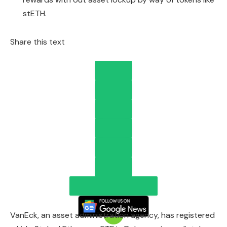
stETH.
Share this text
VanEck, an asset administration agency, has registered