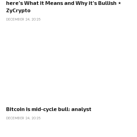
here’s What it Means and Why it’s Bullish ⋆
ZyCrypto
DECEMBER 24, 2025
Bitcoin is mid-cycle bull: analyst
DECEMBER 24, 2025