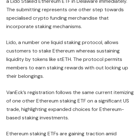
a Lido Staked Ethereum ETF in Delaware immediately.
The submitting represents one other step towards
specialised crypto funding merchandise that
incorporate staking mechanisms.
Lido, a number one liquid staking protocol, allows
customers to stake Ethereum whereas sustaining
liquidity by tokens like stETH. The protocol permits
members to earn staking rewards with out locking up
their belongings.
VanEck’s registration follows the same current itemizing
of one other Ethereum staking ETF on a significant US
trade, highlighting expanded choices for Ethereum-
based staking investments.
Ethereum staking ETFs are gaining traction amid