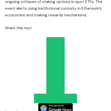
ongoing critiques of staking options in spot ETFs. The
event alerts rising institutional curiosity in Ethereum’s
ecosystem and staking rewards mechanisms.
Share this text