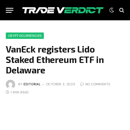
CRYPTOCURRENCIES
VanEck registers Lido
Staked Ethereum ETF in
Delaware
BY
EDITORIAL
OCTOBER 3, 2025
NO COMMENTS
1 MIN READ