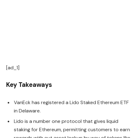
[ad_1]
Key Takeaways
VanEck has registered a Lido Staked Ethereum ETF
in Delaware.
Lido is a number one protocol that gives liquid
staking for Ethereum, permitting customers to earn
rewards with out asset lockup by way of tokens like