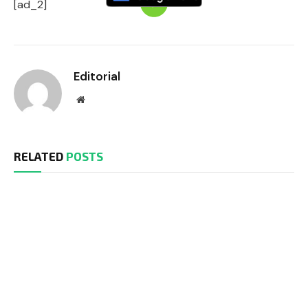
[ad_2]
Editorial
Website
RELATED
POSTS