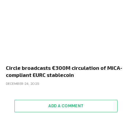
Circle broadcasts €300M circulation of MiCA-
compliant EURC stablecoin
DECEMBER 24, 2025
ADD A COMMENT