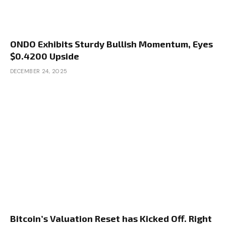
ONDO Exhibits Sturdy Bullish Momentum, Eyes
$0.4200 Upside
DECEMBER 24, 2025
Bitcoin’s Valuation Reset has Kicked Off. Right