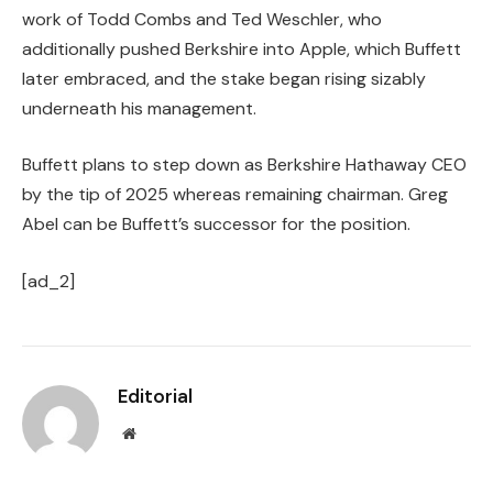
work of Todd Combs and Ted Weschler, who
additionally pushed Berkshire into Apple, which Buffett
later embraced, and the stake began rising sizably
underneath his management.
Buffett plans to step down as Berkshire Hathaway CEO
by the tip of 2025 whereas remaining chairman. Greg
Abel can be Buffett’s successor for the position.
[ad_2]
Editorial
Website