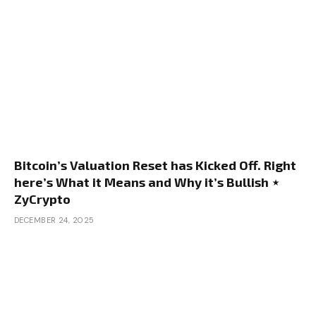
Bitcoin’s Valuation Reset has Kicked Off. Right
here’s What it Means and Why it’s Bullish ⋆
ZyCrypto
DECEMBER 24, 2025