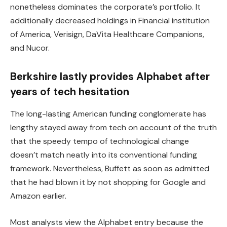
nonetheless dominates the corporate’s portfolio. It
additionally decreased holdings in Financial institution
of America, Verisign, DaVita Healthcare Companions,
and Nucor.
Berkshire lastly provides Alphabet after
years of tech hesitation
The long-lasting American funding conglomerate has
lengthy stayed away from tech on account of the truth
that the speedy tempo of technological change
doesn’t match neatly into its conventional funding
framework. Nevertheless, Buffett as soon as admitted
that he had blown it by not shopping for Google and
Amazon earlier.
Most analysts view the Alphabet entry because the