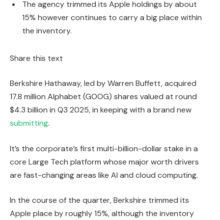
The agency trimmed its Apple holdings by about
15% however continues to carry a big place within
the inventory.
Share this text
Berkshire Hathaway, led by Warren Buffett, acquired
17.8 million Alphabet (GOOG) shares valued at round
$4.3 billion in Q3 2025, in keeping with a brand new
submitting
.
It’s the corporate’s first multi-billion-dollar stake in a
core Large Tech platform whose major worth drivers
are fast-changing areas like AI and cloud computing.
In the course of the quarter, Berkshire trimmed its
Apple place by roughly 15%, although the inventory