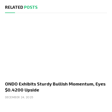
RELATED
POSTS
ONDO Exhibits Sturdy Bullish Momentum, Eyes
$0.4200 Upside
DECEMBER 24, 2025