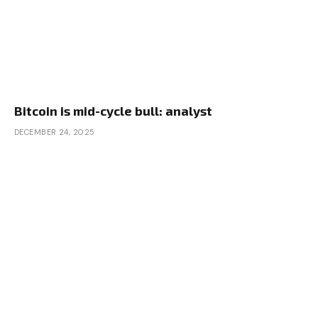
Bitcoin is mid-cycle bull: analyst
DECEMBER 24, 2025