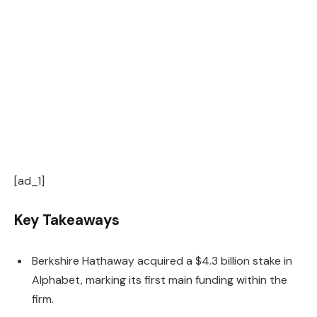
[ad_1]
Key Takeaways
Berkshire Hathaway acquired a $4.3 billion stake in
Alphabet, marking its first main funding within the
firm.