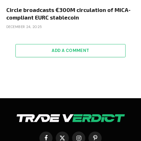
Circle broadcasts €300M circulation of MiCA-
compliant EURC stablecoin
DECEMBER 24, 2025
ADD A COMMENT
Facebook
X
Instagram
Pinterest