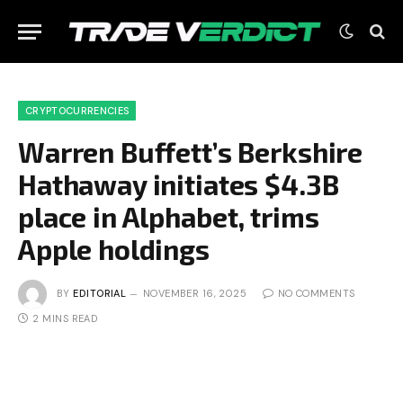
CRYPTOCURRENCIES
Warren Buffett’s Berkshire
Hathaway initiates $4.3B
place in Alphabet, trims
Apple holdings
BY
EDITORIAL
NOVEMBER 16, 2025
NO COMMENTS
2 MINS READ