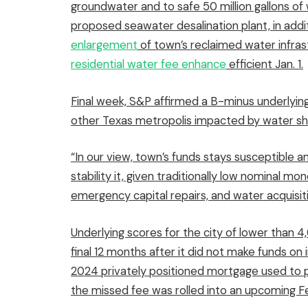
groundwater and to safe 50 million gallons of
proposed seawater desalination plant, in addi
enlargement
of town’s reclaimed water infras
residential water fee enhance
efficient Jan. 1.
Final week, S&P affirmed a B-minus underlying
other Texas metropolis impacted by water sh
“In our view, town’s funds stays susceptible 
stability it, given traditionally low nominal m
emergency capital repairs, and water acquisit
Underlying scores for the city of lower than 
final 12 months after it did not make funds on
2024 privately positioned mortgage used to p
the missed fee was rolled into an upcoming F