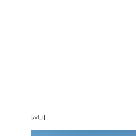
[ad_1]