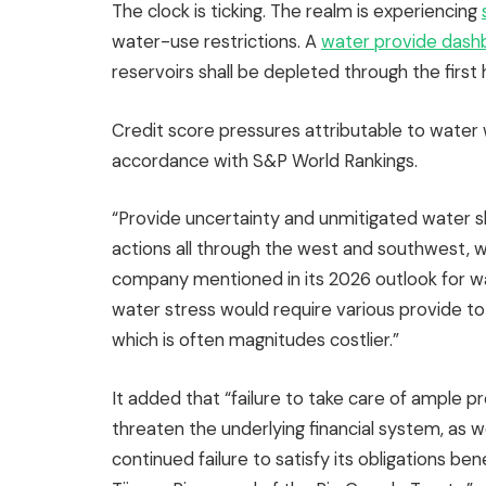
The clock is ticking. The realm is experiencing
water-use restrictions. A
water provide dash
reservoirs shall be depleted through the first 
Credit score pressures attributable to water wo
accordance with S&P World Rankings.
“Provide uncertainty and unmitigated water s
actions all through the west and southwest, wh
company mentioned in its 2026 outlook for wate
water stress would require various provide to 
which is often magnitudes costlier.”
It added that “failure to take care of ample pr
threaten the underlying financial system, as w
continued failure to satisfy its obligations be