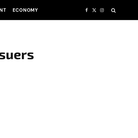
NT
ECONOMY
Facebook
X
Instagram
(Twitter)
suers