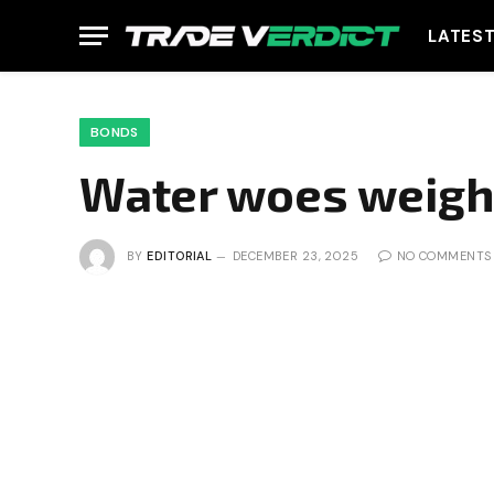
LATES
BONDS
Water woes weigh
BY
EDITORIAL
DECEMBER 23, 2025
NO COMMENTS