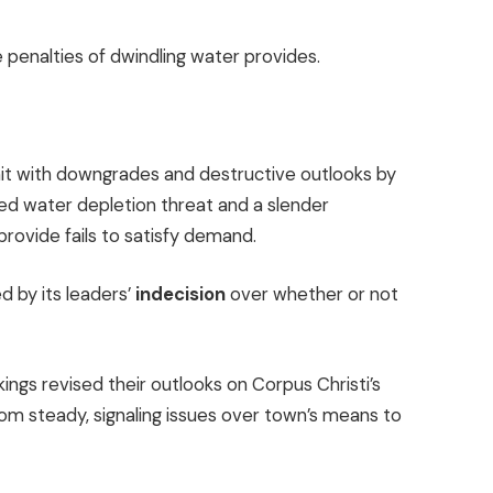
e penalties of dwindling water provides.
it with
downgrades and destructive outlooks
by
ed water depletion threat and a slender
rovide fails to satisfy demand.
 by its leaders’
indecision
over whether or not
ings revised their outlooks on Corpus Christi’s
om steady, signaling issues over town’s means to