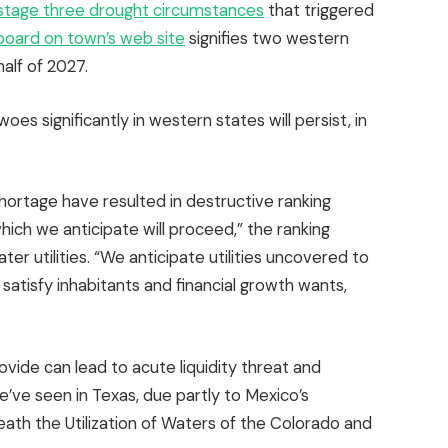
stage three drought circumstances
that triggered
board on town’s web site
signifies two western
half of 2027.
es significantly in western states will persist, in
hortage have resulted in destructive ranking
ich we anticipate will proceed,” the ranking
r utilities. “We anticipate utilities uncovered to
satisfy inhabitants and financial growth wants,
ovide can lead to acute liquidity threat and
e’ve seen in Texas, due partly to Mexico’s
neath the Utilization of Waters of the Colorado and