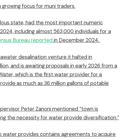
 growing focus for muni traders.
lous state, had the most important numeric
024, including almost 563,000 individuals for a
nsus Bureau reported
in December 2024.
seawater desalination venture it
halted in
llion, and is awaiting proposals in early 2026 from
a
ater, which is the first water provider for a
rovide as much as 36 million gallons of potable
pervisor Peter Zanoni mentioned “town is
g the necessity for water provide diversification.”
up water provides contains agreements to acquire