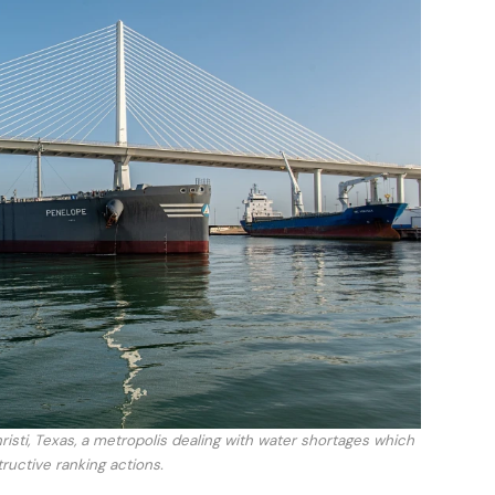
isti, Texas, a metropolis dealing with water shortages which
uctive ranking actions.