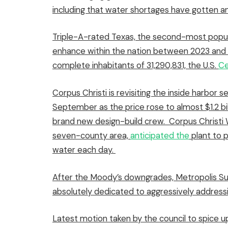
including that water shortages have gotten an
Triple-A-rated Texas, the second-most popu
enhance within the nation between 2023 and 2
complete inhabitants of 31,290,831, the U.S.
Ce
Corpus Christi is revisiting the inside harbor 
September
as the price rose to almost $1.2 bi
brand new design-build crew
.
Corpus Christi W
seven-county area,
anticipated the
plant to p
water each day.
After the Moody’s downgrades, Metropolis Su
absolutely dedicated to aggressively addressin
Latest motion taken by the council to spice 