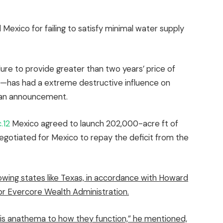
exico for failing to satisfy minimal water supply
lure to provide greater than two years’ price of
et—has had a extreme destructive influence on
in an announcement.
.12
Mexico agreed to launch 202,000-acre ft of
egotiated for Mexico to repay the deficit from the
rowing states like Texas, in accordance with Howard
or Evercore Wealth Administration.
it is anathema to how they function,” he mentioned,