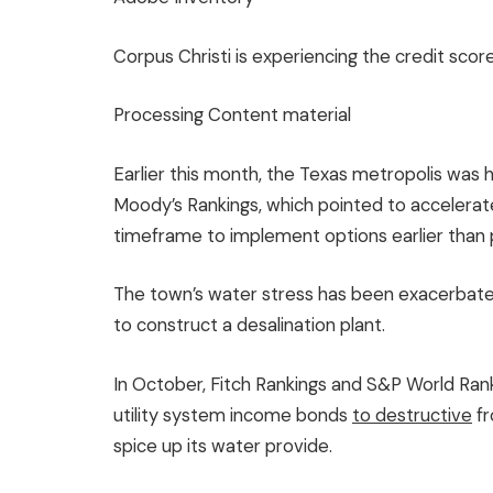
Corpus Christi is experiencing the credit scor
Processing Content material
Earlier this month, the Texas metropolis was h
Moody’s Rankings, which pointed to accelerat
timeframe to implement options earlier than p
The town’s water stress has been exacerbated
to construct a desalination plant.
In October, Fitch Rankings and S&P World Rank
utility system income bonds
to destructive
fr
spice up its water provide.