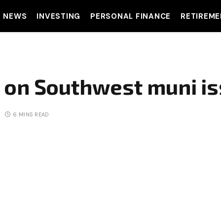
T NEWS
INVESTING
PERSONAL FINANCE
RETIREME
 on Southwest muni is
6 MINS READ