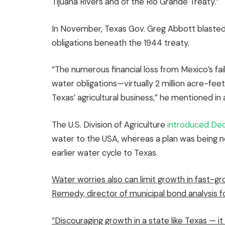
Tijuana Rivers and of the Rio Grande Treaty.”
In November, Texas Gov. Greg Abbott blasted M
obligations beneath the 1944 treaty.
“The numerous financial loss from Mexico’s fai
water obligations—virtually 2 million acre-fe
Texas’ agricultural business,” he mentioned 
The U.S. Division of Agriculture
introduced Dec
water to the USA, whereas a plan was being n
earlier water cycle to Texas.
Water worries also can limit growth in fast-g
Remedy, director of municipal bond analysis f
“Discouraging growth in a state like Texas — 