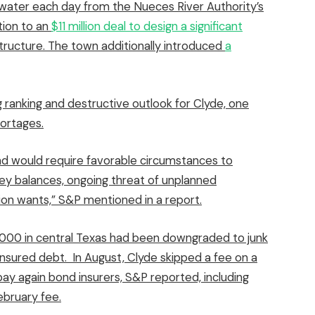
 water each day from the Nueces River Authority’s
tion to an
$11 million deal to design a significant
tructure. The town additionally introduced
a
 ranking and destructive outlook for Clyde, one
ortages.
and would require favorable circumstances to
oney balances, ongoing threat of unplanned
ion wants,” S&P mentioned in a report.
4,000 in central Texas had been
downgraded to junk
 insured debt. In August, Clyde skipped a fee on a
ay again bond insurers, S&P reported, including
ebruary fee.