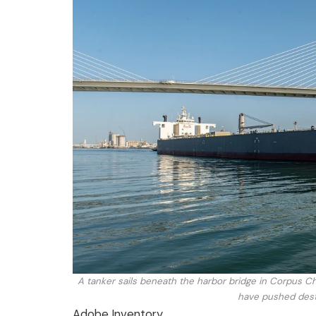
A tanker sails beneath the harbor bridge in Corpus Chr
have pushed destr
Adobe Inventory