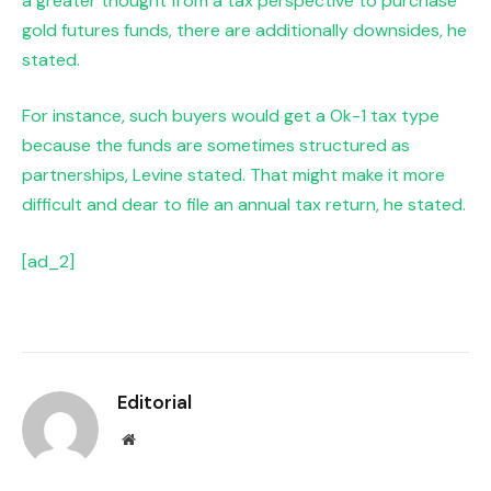
a greater thought from a tax perspective to purchase
gold futures funds, there are additionally downsides, he
stated.
For instance, such buyers would get a Ok-1 tax type
because the funds are sometimes structured as
partnerships, Levine stated. That might make it more
difficult and dear to file an annual tax return, he stated.
[ad_2]
Editorial
Website