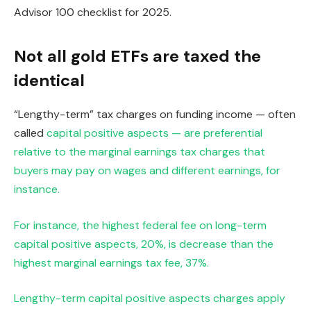
Advisor 100 checklist for 2025.
Not all gold ETFs are taxed the
identical
“Lengthy-term” tax charges on funding income — often
called
capital positive aspects — are preferential
relative to the marginal earnings tax charges that
buyers may pay on wages and different earnings, for
instance.
For instance, the highest federal fee on long-term
capital positive aspects, 20%, is decrease than the
highest marginal earnings tax fee, 37%.
Lengthy-term capital positive aspects charges apply