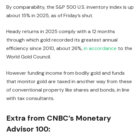
By comparability, the S&P 500 U.S. inventory index is up
about 15% in 2025, as of Friday’s shut.
Heady returns in 2025 comply with a 12 months
through which gold recorded its greatest annual
efficiency since 2010, about 26%,
in accordance
to the
World Gold Council.
However funding income from bodily gold and funds
that monitor gold are taxed in another way from these
of conventional property like shares and bonds, in line
with tax consultants.
Extra from CNBC’s Monetary
Advisor 100: