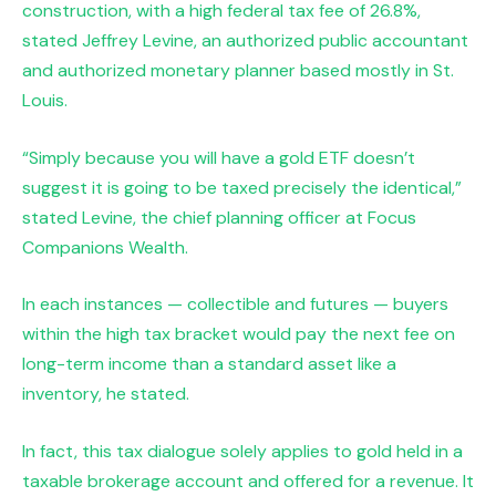
construction, with a high federal tax fee of 26.8%,
stated Jeffrey Levine, an authorized public accountant
and authorized monetary planner based mostly in St.
Louis.
“Simply because you will have a gold ETF doesn’t
suggest it is going to be taxed precisely the identical,”
stated Levine, the chief planning officer at Focus
Companions Wealth.
In each instances — collectible and futures — buyers
within the high tax bracket would pay the next fee on
long-term income than a standard asset like a
inventory, he stated.
In fact, this tax dialogue solely applies to gold held in a
taxable brokerage account and offered for a revenue. It