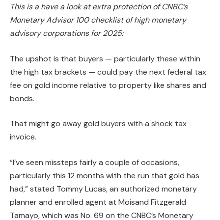
This is a have a look at extra protection of CNBC’s
Monetary Advisor 100 checklist of high monetary
advisory corporations for 2025:
The upshot is that buyers — particularly these within
the high tax brackets — could pay the next federal tax
fee on gold income relative to property like shares and
bonds.
That might go away gold buyers with a shock tax
invoice.
“I’ve seen missteps fairly a couple of occasions,
particularly this 12 months with the run that gold has
had,” stated Tommy Lucas, an authorized monetary
planner and enrolled agent at Moisand Fitzgerald
Tamayo, which was No. 69 on the CNBC’s Monetary