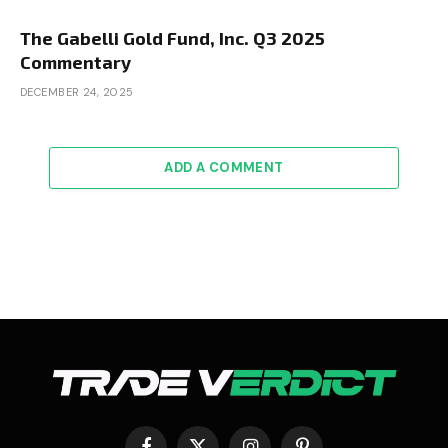
The Gabelli Gold Fund, Inc. Q3 2025
Commentary
DECEMBER 24, 2025
ADD A COMMENT