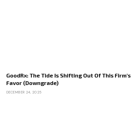
GoodRx: The Tide Is Shifting Out Of This Firm's
Favor (Downgrade)
DECEMBER 24, 2025