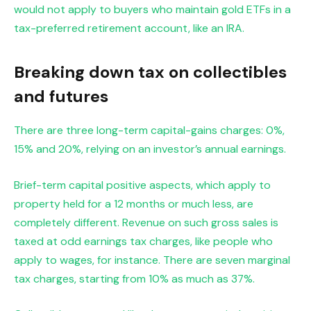
would not apply to buyers who maintain gold ETFs in a
tax-preferred retirement account, like an IRA.
Breaking down tax on collectibles
and futures
There are three long-term capital-gains charges: 0%,
15% and 20%, relying on an investor’s annual earnings.
Brief-term capital positive aspects, which apply to
property held for a 12 months or much less, are
completely different. Revenue on such gross sales is
taxed at odd earnings tax charges, like people who
apply to wages, for instance. There are
seven marginal
tax charges, starting from 10% as much as 37%.