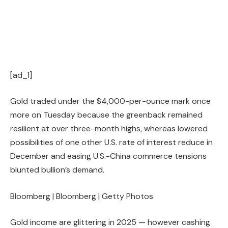
[ad_1]
Gold traded under the $4,000-per-ounce mark once
more on Tuesday because the greenback remained
resilient at over three-month highs, whereas lowered
possibilities of one other U.S. rate of interest reduce in
December and easing U.S.-China commerce tensions
blunted bullion’s demand.
Bloomberg | Bloomberg | Getty Photos
Gold income are glittering in 2025 — however cashing