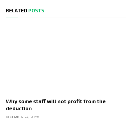
RELATED
POSTS
Why some staff will not profit from the
deduction
DECEMBER 24, 2025