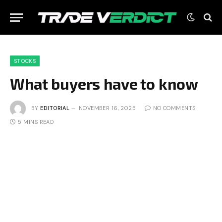
STOCKS
What buyers have to know
BY
EDITORIAL
NOVEMBER 16, 2025
NO COMMENTS
5 MINS READ