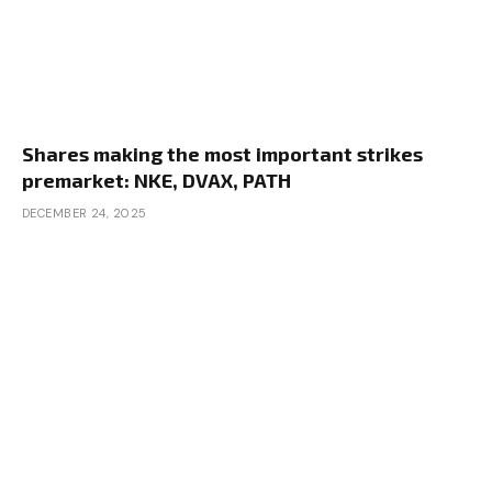
Shares making the most important strikes
premarket: NKE, DVAX, PATH
DECEMBER 24, 2025