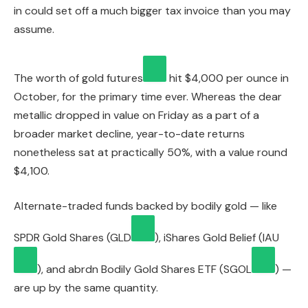
in could set off a much bigger tax invoice than you may
assume.
The worth of
gold futures
hit $4,000 per ounce in
October, for the primary time ever. Whereas the dear
metallic dropped in value on Friday as a part of a
broader market decline, year-to-date returns
nonetheless sat at practically 50%, with a value round
$4,100.
Alternate-traded funds backed by bodily gold — like
SPDR Gold Shares (
GLD
), iShares Gold Belief (
IAU
), and abrdn Bodily Gold Shares ETF (
SGOL
) —
are up by the same quantity.