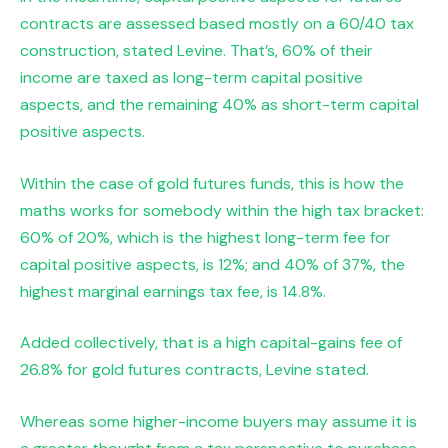
contracts are assessed based mostly on a 60/40 tax
construction, stated Levine. That’s, 60% of their
income are taxed as long-term capital positive
aspects, and the remaining 40% as short-term capital
positive aspects.
Within the case of gold futures funds, this is how the
maths works for somebody within the high tax bracket:
60% of 20%, which is the highest long-term fee for
capital positive aspects, is 12%; and 40% of 37%, the
highest marginal earnings tax fee, is 14.8%.
Added collectively, that is a high capital-gains fee of
26.8% for gold futures contracts, Levine stated.
Whereas some higher-income buyers may assume it is