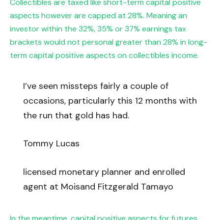
Collectibles are taxed like short-term capital positive
aspects however are capped at 28%. Meaning an
investor within the 32%, 35% or 37% earnings tax
brackets would not personal greater than 28% in long-
term capital positive aspects on collectibles income.
I’ve seen missteps fairly a couple of
occasions, particularly this 12 months with
the run that gold has had.
Tommy Lucas
licensed monetary planner and enrolled
agent at Moisand Fitzgerald Tamayo
In the meantime, capital positive aspects for futures