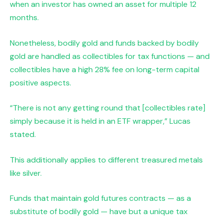
when an investor has owned an asset for multiple 12
months.
Nonetheless, bodily gold and funds backed by bodily
gold are handled as collectibles for tax functions — and
collectibles have a high 28% fee on long-term capital
positive aspects.
“There is not any getting round that [collectibles rate]
simply because it is held in an ETF wrapper,” Lucas
stated.
This additionally applies to different treasured metals
like silver.
Funds that maintain gold futures contracts — as a
substitute of bodily gold — have but a unique tax