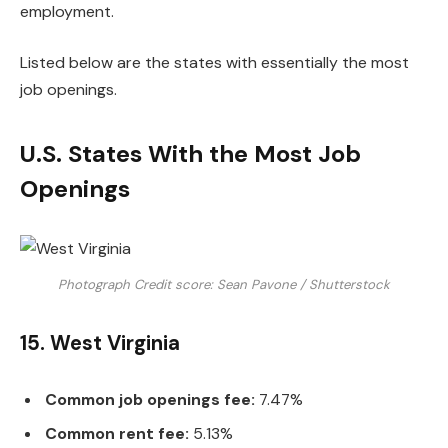
employment.
Listed below are the states with essentially the most
job openings.
U.S. States With the Most Job
Openings
Photograph Credit score: Sean Pavone / Shutterstock
15. West Virginia
Common job openings fee:
7.47%
Common rent fee:
5.13%