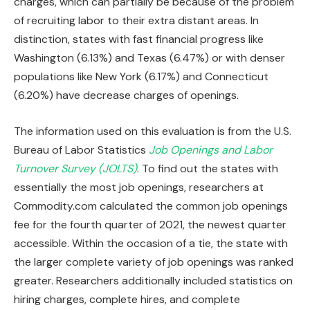
charges, which can partially be because of the problem
of recruiting labor to their extra distant areas. In
distinction, states with fast financial progress like
Washington (6.13%) and Texas (6.47%) or with denser
populations like New York (6.17%) and Connecticut
(6.20%) have decrease charges of openings.
The information used on this evaluation is from the U.S.
Bureau of Labor Statistics
Job Openings and Labor
Turnover Survey (JOLTS)
. To find out the states with
essentially the most job openings, researchers at
Commodity.com calculated the common job openings
fee for the fourth quarter of 2021, the newest quarter
accessible. Within the occasion of a tie, the state with
the larger complete variety of job openings was ranked
greater. Researchers additionally included statistics on
hiring charges, complete hires, and complete