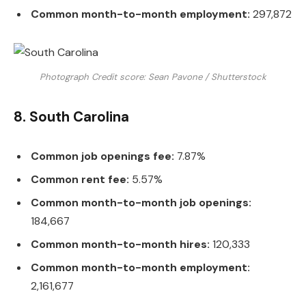
Common month-to-month employment:
297,872
Photograph Credit score: Sean Pavone / Shutterstock
8. South Carolina
Common job openings fee:
7.87%
Common rent fee:
5.57%
Common month-to-month job openings:
184,667
Common month-to-month hires:
120,333
Common month-to-month employment:
2,161,677