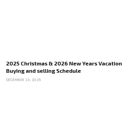
2025 Christmas & 2026 New Years Vacation
Buying and selling Schedule
DECEMBER 23, 2025