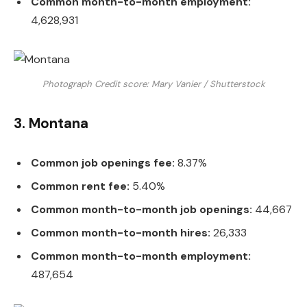
Common month-to-month employment:
4,628,931
Photograph Credit score: Mary Vanier / Shutterstock
3. Montana
Common job openings fee:
8.37%
Common rent fee:
5.40%
Common month-to-month job openings:
44,667
Common month-to-month hires:
26,333
Common month-to-month employment:
487,654