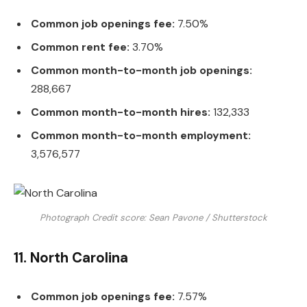
Common job openings fee:
7.50%
Common rent fee:
3.70%
Common month-to-month job openings:
288,667
Common month-to-month hires:
132,333
Common month-to-month employment:
3,576,577
Photograph Credit score: Sean Pavone / Shutterstock
11. North Carolina
Common job openings fee:
7.57%