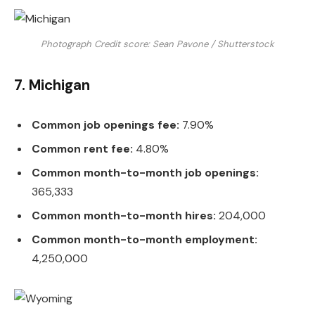
Photograph Credit score: Sean Pavone / Shutterstock
7. Michigan
Common job openings fee:
7.90%
Common rent fee:
4.80%
Common month-to-month job openings:
365,333
Common month-to-month hires:
204,000
Common month-to-month employment:
4,250,000