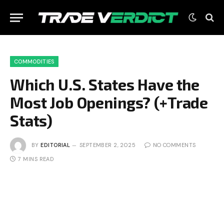
COMMODITIES
Which U.S. States Have the
Most Job Openings? (+Trade
Stats)
BY
EDITORIAL
SEPTEMBER 2, 2025
NO COMMENTS
7 MINS READ