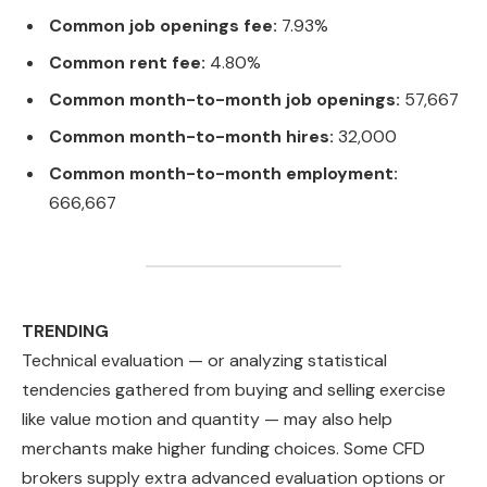
Common job openings fee:
7.93%
Common rent fee:
4.80%
Common month-to-month job openings:
57,667
Common month-to-month hires:
32,000
Common month-to-month employment:
666,667
TRENDING
Technical evaluation — or analyzing statistical
tendencies gathered from buying and selling exercise
like value motion and quantity — may also help
merchants make higher funding choices. Some CFD
brokers supply extra advanced evaluation options or