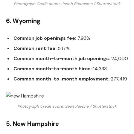
Photograph Credit score: Jacob Boomsma / Shutterstock
6. Wyoming
Common job openings fee:
7.93%
Common rent fee:
5.17%
Common month-to-month job openings:
24,000
Common month-to-month hires:
14,333
Common month-to-month employment:
277,419
Photograph Credit score: Sean Pavone / Shutterstock
5. New Hampshire