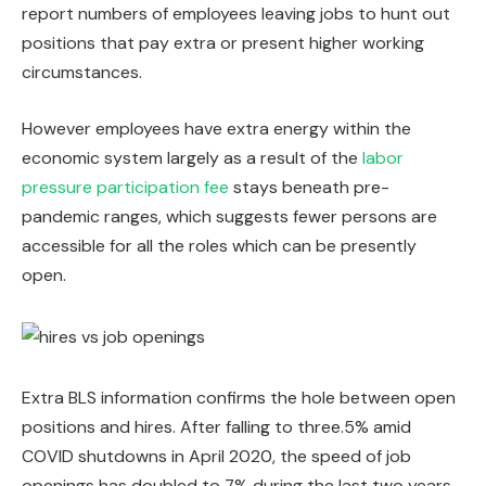
report numbers of employees leaving jobs to hunt out
positions that pay extra or present higher working
circumstances.
However employees have extra energy within the
economic system largely as a result of the
labor
pressure participation fee
stays beneath pre-
pandemic ranges, which suggests fewer persons are
accessible for all the roles which can be presently
open.
Extra BLS information confirms the hole between open
positions and hires. After falling to three.5% amid
COVID shutdowns in April 2020, the speed of job
openings has doubled to 7% during the last two years.