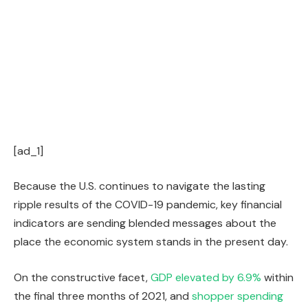
[ad_1]
Because the U.S. continues to navigate the lasting
ripple results of the COVID-19 pandemic, key financial
indicators are sending blended messages about the
place the economic system stands in the present day.
On the constructive facet,
GDP elevated by 6.9%
within
the final three months of 2021, and
shopper spending