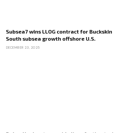
Subsea7 wins LLOG contract for Buckskin
South subsea growth offshore U.S.
DECEMBER 23, 2025