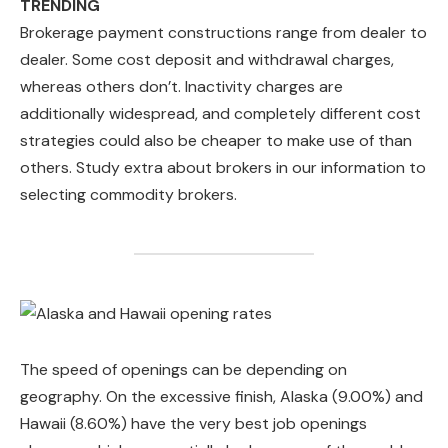
TRENDING
Brokerage payment constructions range from dealer to
dealer. Some cost deposit and withdrawal charges,
whereas others don’t. Inactivity charges are
additionally widespread, and completely different cost
strategies could also be cheaper to make use of than
others. Study extra about brokers in our information to
selecting commodity brokers.
The speed of openings can be depending on
geography. On the excessive finish, Alaska (9.00%) and
Hawaii (8.60%) have the very best job openings