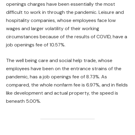
openings charges have been essentially the most
difficult to work in through the pandemic. Leisure and
hospitality companies, whose employees face low
wages and larger volatility of their working
circumstances because of the results of COVID, have a
job openings fee of 10.57%.
The well being care and social help trade, whose
employees have been on the entrance strains of the
pandemic, has a job openings fee of 8.73%. As
compared, the whole nonfarm fee is 6.97%, and in fields
like development and actual property, the speed is
beneath 5.00%.