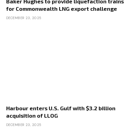
Baker Hughes to provide liquefaction trains
for Commonwealth LNG export challenge
DECEMBER 23, 2025
Harbour enters U.S. Gulf with $3.2 billion
acquisition of LLOG
DECEMBER 23, 2025