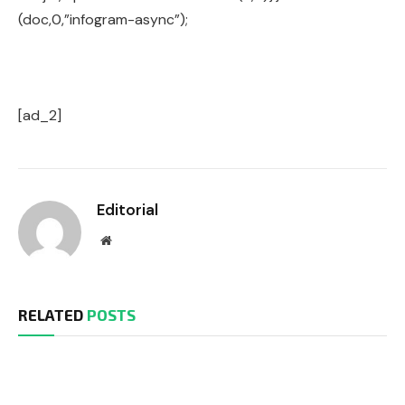
(doc,0,”infogram-async”);
[ad_2]
Editorial
Website
RELATED
POSTS