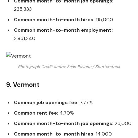
Common month-to-month job openings:
235,333
Common month-to-month hires:
115,000
Common month-to-month employment:
2,851,240
Photograph Credit score: Sean Pavone / Shutterstock
9. Vermont
Common job openings fee:
7.77%
Common rent fee:
4.70%
Common month-to-month job openings:
25,000
Common month-to-month hires:
14,000