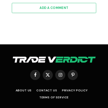
ADD A COMMENT
Facebook
X
Instagram
Pinterest
(Twitter)
ABOUT US
CONTACT US
PRIVACY POLICY
TERMS OF SERVICE