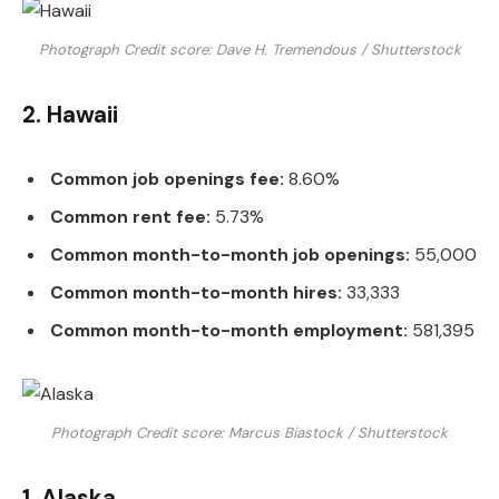
Photograph Credit score: Dave H. Tremendous / Shutterstock
2. Hawaii
Common job openings fee:
8.60%
Common rent fee:
5.73%
Common month-to-month job openings:
55,000
Common month-to-month hires:
33,333
Common month-to-month employment:
581,395
Photograph Credit score: Marcus Biastock / Shutterstock
1. Alaska