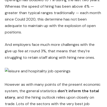
Whereas the speed of hiring has been above 4% —
greater than typical ranges traditionally — each month
since Could 2020, this determine has not been
adequate to maintain up with the explosion of open
positions.
And employers face much more challenges with the
give up fee at round 3%, that means that they’re
struggling to retain staff along with hiring new ones.
However as with many points of the present economic
system, the general statistics
don’t inform the total
story
, and the hiring outlook relies upon closely on
trade. Lots of the sectors with the very best job