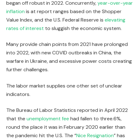
began off robust in 2022. Concurrently,
year-over-year
inflation
is at report ranges based on the Shopper
Value Index, and the U.S. Federal Reserve is
elevating
rates of interest
to sluggish the economic system.
Many provide chain points from 2021 have prolonged
into 2022, with new COVID outbreaks in China, the
warfare in Ukraine, and excessive power costs creating
further challenges.
The labor market supplies one other set of unclear
indicators.
The Bureau of Labor Statistics reported in April 2022
that the
unemployment fee
had fallen to three.6%,
round the place it was in February 2020 earlier than
the pandemic hit the U.S. The “
Nice Resignation
” has