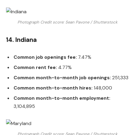
Photograph Credit score: Sean Pavone / Shutterstock
14. Indiana
Common job openings fee:
7.47%
Common rent fee:
4.77%
Common month-to-month job openings:
251,333
Common month-to-month hires:
148,000
Common month-to-month employment:
3,104,895
Photograph Credit score: Sean Pavone / Shutterstock