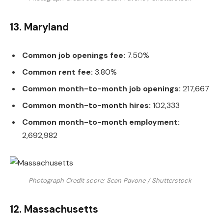
13. Maryland
Common job openings fee:
7.50%
Common rent fee:
3.80%
Common month-to-month job openings:
217,667
Common month-to-month hires:
102,333
Common month-to-month employment:
2,692,982
Photograph Credit score: Sean Pavone / Shutterstock
12. Massachusetts