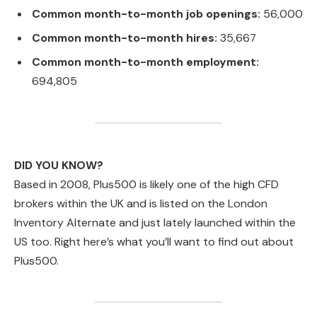
Common month-to-month job openings:
56,000
Common month-to-month hires:
35,667
Common month-to-month employment:
694,805
DID YOU KNOW?
Based in 2008, Plus500 is likely one of the high CFD
brokers within the UK and is listed on the London
Inventory Alternate and just lately launched within the
US too. Right here’s what you’ll want to find out about
Plus500.