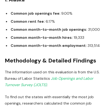
Common job openings fee:
9.00%
Common rent fee:
6.17%
Common month-to-month job openings:
31,000
Common month-to-month hires:
19,333
Common month-to-month employment:
313,514
Methodology & Detailed Findings
The information used on this evaluation is from the U.S.
Bureau of Labor Statistics
Job Openings and Labor
Turnover Survey (JOLTS)
.
To find out the states with essentially the most job
openings, researchers calculated the common job