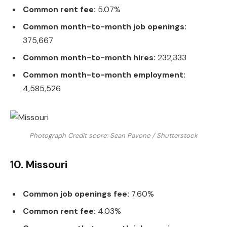
Common rent fee:
5.07%
Common month-to-month job openings:
375,667
Common month-to-month hires:
232,333
Common month-to-month employment:
4,585,526
Photograph Credit score: Sean Pavone / Shutterstock
10. Missouri
Common job openings fee:
7.60%
Common rent fee:
4.03%