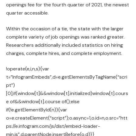
openings fee for the fourth quarter of 2021, the newest
quarter accessible.
Within the occasion of a tie, the state with the larger
complete variety of job openings was ranked greater.
Researchers additionally included statistics on hiring
charges, complete hires, and complete employment.
!operate(e,i,n,s){var
t=”InfogramEmbeds”,d=e.getElementsByTagName(“scri
pt”)
[0];if(window[t]&&window[t].initialized)window[t].cours
e of&&window[t].course of();else
if(!e.getElementById(n)){var
o=e.createElement(“script”);o.async=1,o.id=n,o.src=”htt
ps://e.infogram.com/js/dist/embed-loader-
min.js”,d.parentNode.insertBefore(o,d)}}