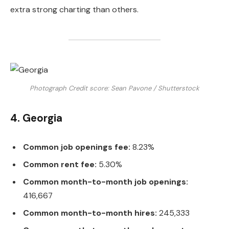
extra strong charting than others.
Photograph Credit score: Sean Pavone / Shutterstock
4. Georgia
Common job openings fee:
8.23%
Common rent fee:
5.30%
Common month-to-month job openings:
416,667
Common month-to-month hires:
245,333