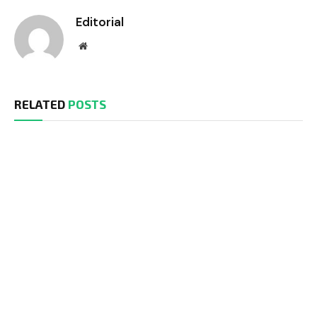
Editorial
Website
RELATED
POSTS