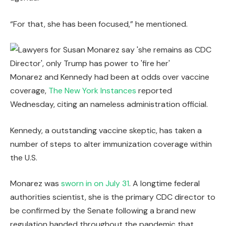
“For that, she has been focused,” he mentioned.
Monarez and Kennedy had been at odds over vaccine
coverage,
The New York Instances
reported
Wednesday, citing an nameless administration official.
Kennedy, a outstanding vaccine skeptic, has taken a
number of steps to alter immunization coverage within
the U.S.
Monarez was
sworn in on July 31
. A longtime federal
authorities scientist, she is the primary CDC director to
be confirmed by the Senate following a brand new
regulation handed throughout the pandemic that