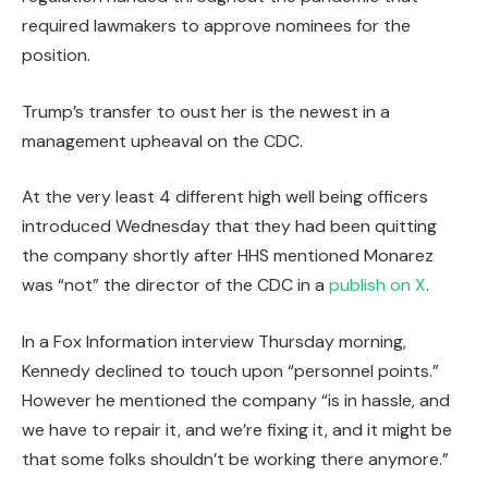
required lawmakers to approve nominees for the
position.
Trump’s transfer to oust her is the newest in a
management upheaval on the CDC.
At the very least 4 different high well being officers
introduced Wednesday that they had been quitting
the company shortly after HHS mentioned Monarez
was “not” the director of the CDC in a
publish on X
.
In a Fox Information interview Thursday morning,
Kennedy declined to touch upon “personnel points.”
However he mentioned the company “is in hassle, and
we have to repair it, and we’re fixing it, and it might be
that some folks shouldn’t be working there anymore.”