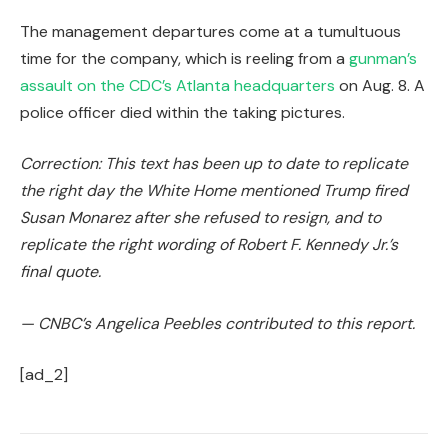
The management departures come at a tumultuous
time for the company, which is reeling from a
gunman’s
assault on the CDC’s Atlanta headquarters
on Aug. 8. A
police officer died within the taking pictures.
Correction: This text has been up to date to replicate
the right day the White Home mentioned Trump fired
Susan Monarez after she refused to resign, and to
replicate the right wording of Robert F. Kennedy Jr.’s
final quote.
— CNBC’s Angelica Peebles contributed to this report.
[ad_2]