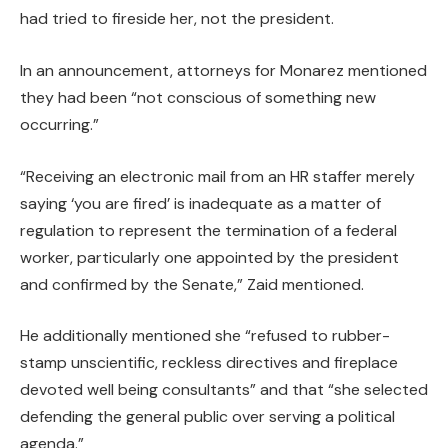
had tried to fireside her, not the president.
In an announcement, attorneys for Monarez mentioned
they had been “not conscious of something new
occurring.”
“Receiving an electronic mail from an HR staffer merely
saying ‘you are fired’ is inadequate as a matter of
regulation to represent the termination of a federal
worker, particularly one appointed by the president
and confirmed by the Senate,” Zaid mentioned.
He additionally mentioned she “refused to rubber-
stamp unscientific, reckless directives and fireplace
devoted well being consultants” and that “she selected
defending the general public over serving a political
agenda.”