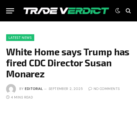
LATEST NEWS
White Home says Trump has
fired CDC Director Susan
Monarez
BY
EDITORIAL
SEPTEMBER 2, 2025
NO COMMENTS
4 MINS READ