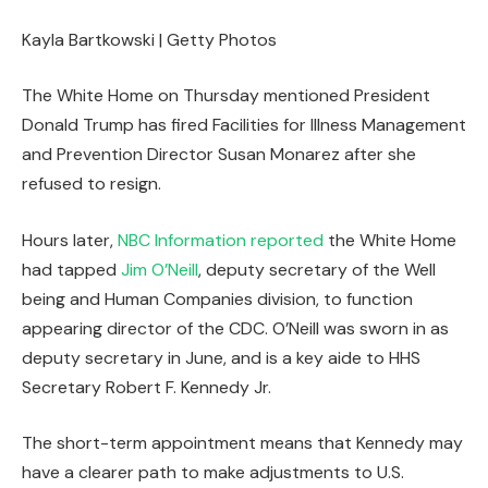
Kayla Bartkowski | Getty Photos
The White Home on Thursday mentioned President
Donald Trump has fired Facilities for Illness Management
and Prevention Director Susan Monarez after she
refused to resign.
Hours later,
NBC Information reported
the White Home
had tapped
Jim O’Neill
, deputy secretary of the Well
being and Human Companies division, to function
appearing director of the CDC. O’Neill was sworn in as
deputy secretary in June, and is a key aide to HHS
Secretary Robert F. Kennedy Jr.
The short-term appointment means that Kennedy may
have a clearer path to make adjustments to U.S.