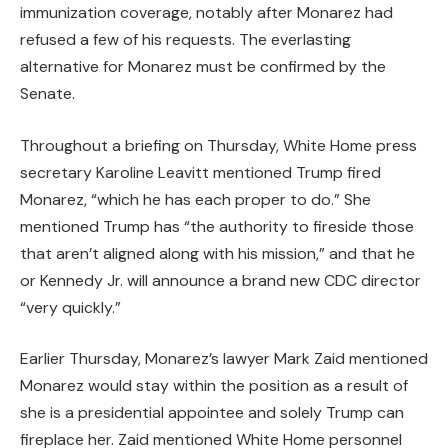
immunization coverage, notably after Monarez had
refused a few of his requests. The everlasting
alternative for Monarez must be confirmed by the
Senate.
Throughout a briefing on Thursday, White Home press
secretary Karoline Leavitt mentioned Trump fired
Monarez, “which he has each proper to do.” She
mentioned Trump has “the authority to fireside those
that aren’t aligned along with his mission,” and that he
or Kennedy Jr. will announce a brand new CDC director
“very quickly.”
Earlier Thursday, Monarez’s lawyer Mark Zaid mentioned
Monarez would stay within the position as a result of
she is a presidential appointee and solely Trump can
fireplace her. Zaid mentioned White Home personnel