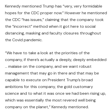
Kennedy mentioned Trump has “very, very formidable
hopes for the CDC proper now.” However he mentioned
the CDC “has issues,” claiming that the company took
the “incorrect” method when it got here to social
distancing, masking and faculty closures throughout
the Covid pandemic.
“We have to take a look at the priorities of the
company, if there’s actually a deeply, deeply embedded
… malaise on the company, and we want robust
management that may go in there and that may be
capable to execute on President Trump’s broad
ambitions for this company, the gold customary
science and to what it was once we had been rising up,
which was essentially the most revered well being
company on the planet,” Kennedy mentioned.