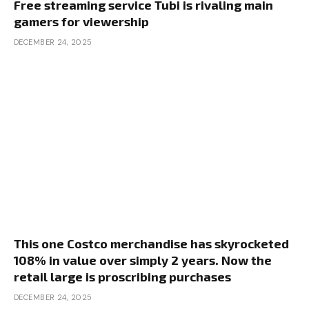
Free streaming service Tubi is rivaling main
gamers for viewership
DECEMBER 24, 2025
This one Costco merchandise has skyrocketed
108% in value over simply 2 years. Now the
retail large is proscribing purchases
DECEMBER 24, 2025