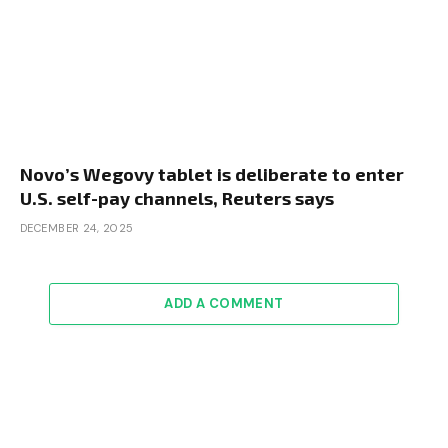
Novo’s Wegovy tablet is deliberate to enter
U.S. self-pay channels, Reuters says
DECEMBER 24, 2025
ADD A COMMENT