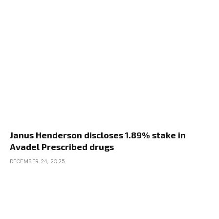
Janus Henderson discloses 1.89% stake in
Avadel Prescribed drugs
DECEMBER 24, 2025