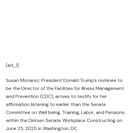
[ad_1]
Susan Monarez, President Donald Trump’s nominee to
be the Director of the Facilities for Illness Management
and Prevention (CDC), arrives to testify for her
affirmation listening to earlier than the Senate
Committee on Well being, Training, Labor, and Pensions
within the Dirksen Senate Workplace Constructing on
June 25, 2025 in Washington, DC.