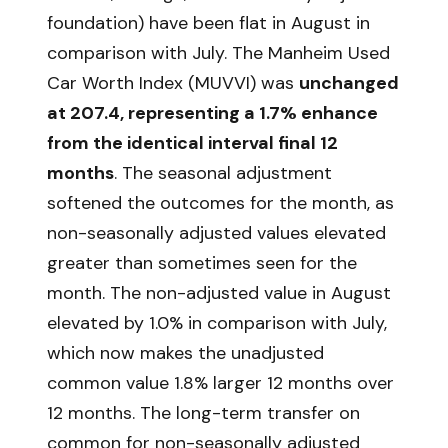
foundation) have been flat in August in
comparison with July. The Manheim Used
Car Worth Index (MUVVI) was
unchanged
at 207.4, representing a 1.7% enhance
from the identical interval final 12
months
. The seasonal adjustment
softened the outcomes for the month, as
non-seasonally adjusted values elevated
greater than sometimes seen for the
month. The non-adjusted value in August
elevated by 1.0% in comparison with July,
which now makes the unadjusted
common value 1.8% larger 12 months over
12 months. The long-term transfer on
common for non-seasonally adjusted