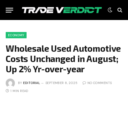
ECONOMY
Wholesale Used Automotive
Costs Unchanged in August;
Up 2% Yr-over-year
BY
EDITORIAL
SEPTEMBER 8, 2025
NO COMMENTS
1 MIN READ