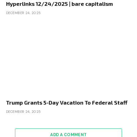
Hyperlinks 12/24/2025 | bare capitalism
DECEMBER 24, 2025
Trump Grants 5-Day Vacation To Federal Staff
DECEMBER 24, 2025
ADD A COMMENT