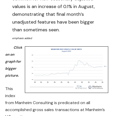
values is an increase of 0.1% in August,
demonstrating that final month’s
unadjusted features have been bigger
than sometimes seen.
emphasis added
Click
on on
graph for
bigger
picture.
This
index
from Manheim Consulting is predicated on all
accomplished gross sales transactions at Manheim’s