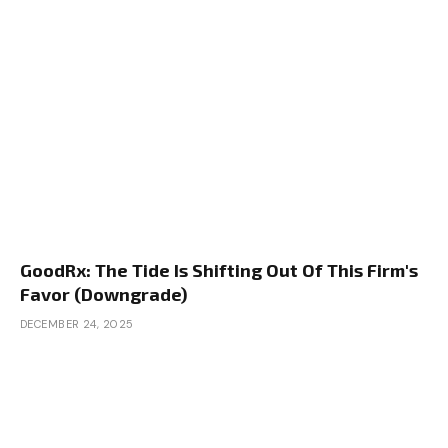
GoodRx: The Tide Is Shifting Out Of This Firm's
Favor (Downgrade)
DECEMBER 24, 2025