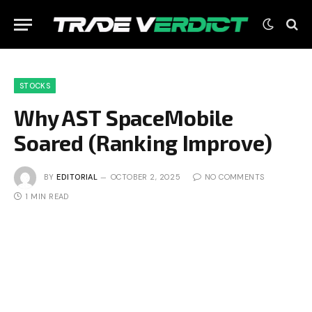
STOCKS
Why AST SpaceMobile
Soared (Ranking Improve)
BY
EDITORIAL
OCTOBER 2, 2025
NO COMMENTS
1 MIN READ