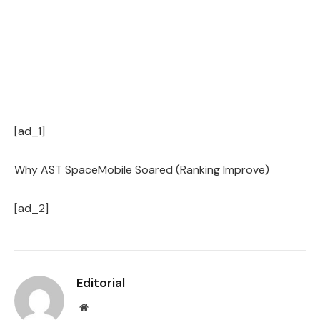
[ad_1]
Why AST SpaceMobile Soared (Ranking Improve)
[ad_2]
Editorial
Website