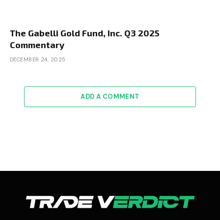
The Gabelli Gold Fund, Inc. Q3 2025
Commentary
DECEMBER 24, 2025
ADD A COMMENT