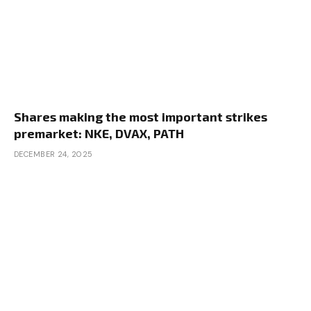
Shares making the most important strikes
premarket: NKE, DVAX, PATH
DECEMBER 24, 2025