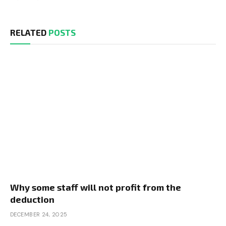
RELATED
POSTS
Why some staff will not profit from the
deduction
DECEMBER 24, 2025