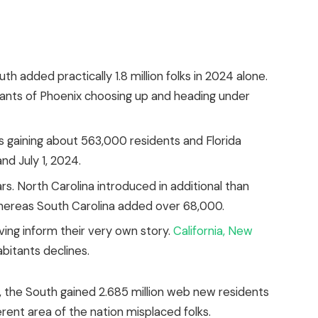
h added practically 1.8 million folks in 2024 alone.
tants of Phoenix choosing up and heading under
as gaining about 563,000 residents and Florida
nd July 1, 2024.
s. North Carolina introduced in additional than
whereas South Carolina added over 68,000.
ving
inform
their very own story.
California, New
bitants declines.
the South gained 2.685 million web new residents
rent area of the nation misplaced folks.