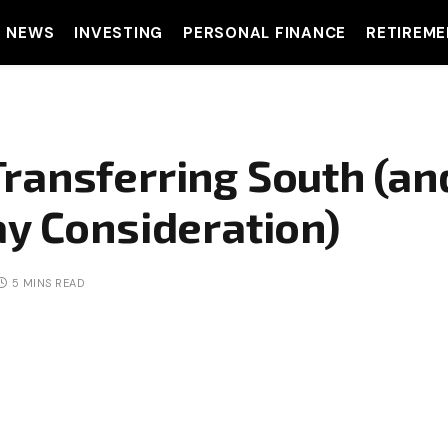
T NEWS
INVESTING
PERSONAL FINANCE
RETIREME
ransferring South (a
ay Consideration)
5 MINS READ