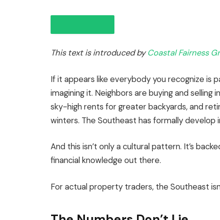
This text is introduced by
Coastal Fairness G
If it appears like everybody you recognize is 
imagining it. Neighbors are buying and selling 
sky-high rents for greater backyards, and retir
IN THIS ARTICLE
winters. The Southeast has formally develop 
And this isn’t only a cultural pattern.
It’s backe
financial knowledge out there.
For actual property traders, the Southeast isn’t
The Numbers Don’t Lie