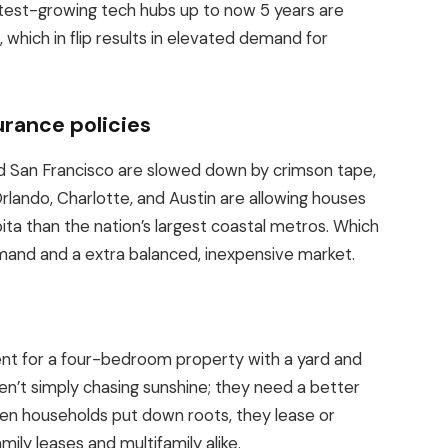
stest-growing tech hubs up to now 5 years are
, which in flip results in elevated demand for
urance policies
nd San Francisco
are slowed down
by crimson tape,
rlando, Charlotte, and Austin are allowing houses
ita than the nation’s largest coastal metros. Which
mand and a extra balanced, inexpensive market.
 for a four-bedroom property with a yard and
n’t simply chasing sunshine; they need a better
when households put down roots, they lease or
amily leases and
multifamily
alike.