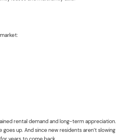
market:
stained rental demand and long-term
appreciation
.
e
goes up. And since new residents aren’t slowing
l for years to come back.