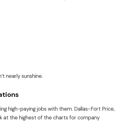
n’t nearly sunshine.
ations
ging high-paying jobs with them.
Dallas-Fort Price,
nk
at
the highest
of the charts
for company