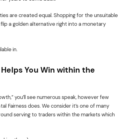
ties are created equal. Shopping for the unsuitable
lip a golden alternative right into a monetary
lable in.
Helps You Win within the
owth,” you’ll see numerous speak, however few
stal Fairness does. We consider it’s one of many
ound serving to traders within the markets which