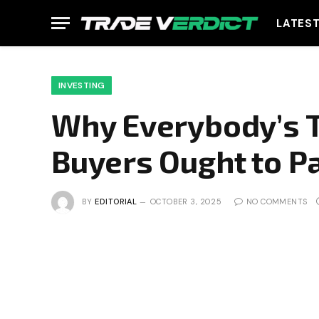
LATES
INVESTING
Why Everybody’s T
Buyers Ought to P
BY
EDITORIAL
OCTOBER 3, 2025
NO COMMENTS