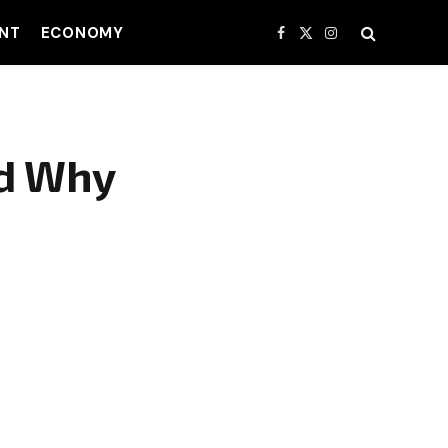
NT
ECONOMY
Facebook
X
Instagram
(Twitter)
nd Why