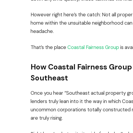
However right here’s the catch: Not all proper
home within the unsuitable neighborhood can f
headache.
That’s the place
Coastal Fairness Group
is avai
How Coastal Fairness Group 
Southeast
Once you hear “Southeast actual property gr
lenders truly lean into it the way in which Coa
uncommon corporations totally constructed r
are truly rising.