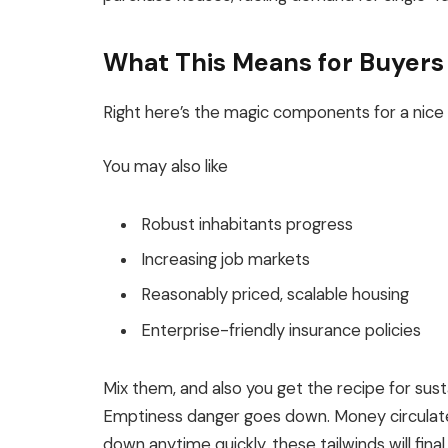
What This Means for Buyers
Right here’s the magic components for a
nice
You may also like
Robust inhabitants progress
Increasing job markets
Reasonably priced, scalable housing
Enterprise-friendly insurance policies
Mix them, and also you get the recipe for su
Emptiness danger goes down.
Money circulat
down anytime quickly, these tailwinds will fina