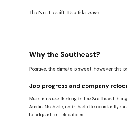
That’s not a shift. It’s a tidal wave.
Why the Southeast?
Positive, the climate is sweet, however this is
Job progress and company reloc
Main firms are flocking to the Southeast, brin
Austin, Nashville, and Charlotte constantly ra
headquarters relocations.