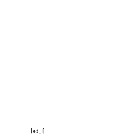
[ad_1]