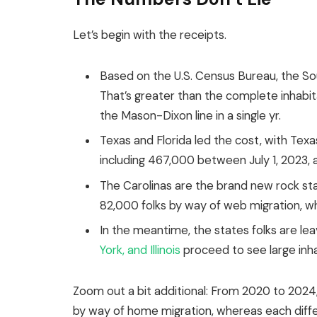
Let’s begin with the receipts.
Based on the U.S. Census Bureau, the Sout
That’s greater than the complete inhabi
the Mason-Dixon line in a single yr.
Texas and Florida led the cost, with Tex
including 467,000 between July 1, 2023, a
The Carolinas are the brand new rock star
82,000 folks by way of web migration, 
In the meantime, the
states
folks
are
lea
York, and Illinois
proceed to see large inha
Zoom out a bit additional:
From 2020 to 2024, 
by way of home migration, whereas each diffe