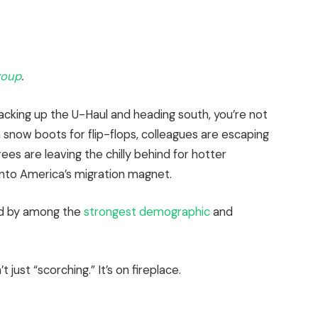
roup
.
packing up the U-Haul and heading south, you’re not
in snow boots for flip-flops, colleagues are escaping
ees are leaving the chilly behind for hotter
into America’s migration magnet.
d
by among the
strongest demographic
and
 just “scorching.” It’s on fireplace.