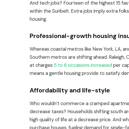
And tech jobs? Fourteen of the highest 15 fa
within the Sunbelt. Extra jobs imply extra folks
housing.
Professional-growth housing ins
Whereas coastal metros like New York, LA, a
Southern metros are shifting ahead. Raleigh, O
at charges
5 to 6 occasions increased
per cap
means a gentle housing provide to satisfy de
Affordability and life-style
Who wouldn’t commerce a cramped apartment
decrease taxes? Households shifting south are
high quality of life at a decrease price. And 
purchase houses, fueling demand for single-f