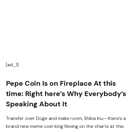
[ad_1]
Pepe Coin Is on Fireplace At this
time: Right here’s Why Everybody’s
Speaking About It
Transfer over Doge and make room, Shiba Inu—there’s a
brand new meme coin king flexing on the charts at this