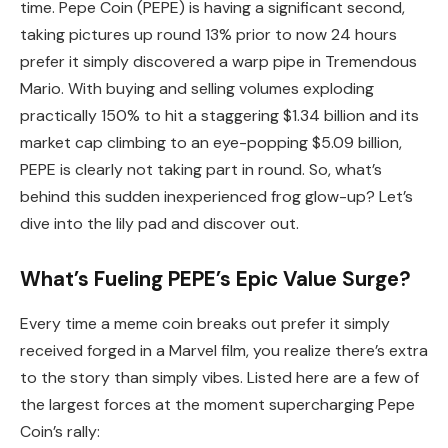
time. Pepe Coin (PEPE) is having a significant second,
taking pictures up round 13% prior to now 24 hours
prefer it simply discovered a warp pipe in Tremendous
Mario. With buying and selling volumes exploding
practically 150% to hit a staggering $1.34 billion and its
market cap climbing to an eye-popping $5.09 billion,
PEPE is clearly not taking part in round. So, what’s
behind this sudden inexperienced frog glow-up? Let’s
dive into the lily pad and discover out.
What’s Fueling PEPE’s Epic Value Surge?
Every time a meme coin breaks out prefer it simply
received forged in a Marvel film, you realize there’s extra
to the story than simply vibes. Listed here are a few of
the largest forces at the moment supercharging Pepe
Coin’s rally: