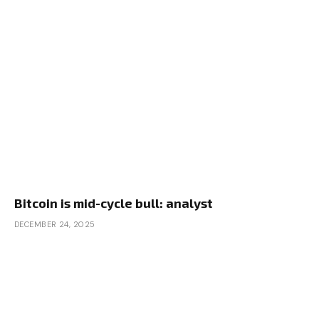
Bitcoin is mid-cycle bull: analyst
DECEMBER 24, 2025