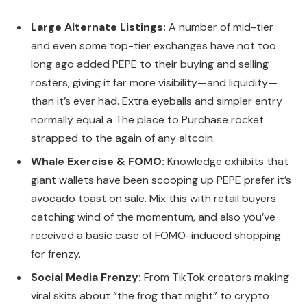
Large Alternate Listings:
A number of mid-tier
and even some top-tier exchanges have not too
long ago added PEPE to their buying and selling
rosters, giving it far more visibility—and liquidity—
than it’s ever had. Extra eyeballs and simpler entry
normally equal a The place to Purchase rocket
strapped to the again of any altcoin.
Whale Exercise & FOMO:
Knowledge exhibits that
giant wallets have been scooping up PEPE prefer it’s
avocado toast on sale. Mix this with retail buyers
catching wind of the momentum, and also you’ve
received a basic case of FOMO-induced shopping
for frenzy.
Social Media Frenzy:
From TikTok creators making
viral skits about “the frog that might” to crypto