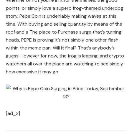
Whether or not you’re in it for the memes, the good
points, or simply love a superb frog-themed underdog
story, Pepe Coin is undeniably making waves at this
time. With buying and selling quantity by means of the
roof and a The place to Purchase surge that’s turning
heads, PEPE is proving it’s not simply one other flash
within the meme pan. Will it final? That’s anybody’s
guess. However for now, the frog is leaping, and crypto
watchers all over the place are watching to see simply
how excessive it may go.
[ad_2]