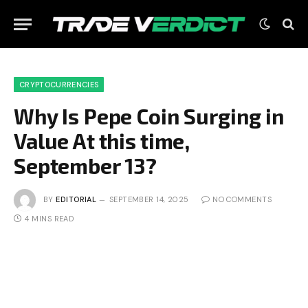
CRYPTOCURRENCIES
Why Is Pepe Coin Surging in
Value At this time,
September 13?
BY
EDITORIAL
SEPTEMBER 14, 2025
NO COMMENTS
4 MINS READ