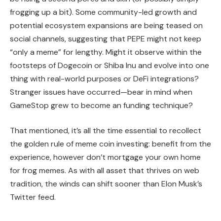
frogging up a bit). Some community-led growth and
potential ecosystem expansions are being teased on
social channels, suggesting that PEPE might not keep
“only a meme” for lengthy. Might it observe within the
footsteps of Dogecoin or Shiba Inu and evolve into one
thing with real-world purposes or DeFi integrations?
Stranger issues have occurred—bear in mind when
GameStop grew to become an funding technique?
That mentioned, it’s all the time essential to recollect
the golden rule of meme coin investing: benefit from the
experience, however don’t mortgage your own home
for frog memes. As with all asset that thrives on web
tradition, the winds can shift sooner than Elon Musk’s
Twitter feed.