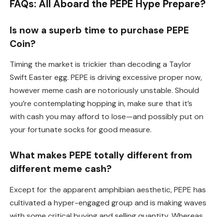
FAQs: All Aboard the PEPE Hype Prepare?
Is now a superb time to purchase PEPE
Coin?
Timing the market is trickier than decoding a Taylor
Swift Easter egg. PEPE is driving excessive proper now,
however meme cash are notoriously unstable. Should
you’re contemplating hopping in, make sure that it’s
with cash you may afford to lose—and possibly put on
your fortunate socks for good measure.
What makes PEPE totally different from
different meme cash?
Except for the apparent amphibian aesthetic, PEPE has
cultivated a hyper-engaged group and is making waves
with some critical buying and selling quantity. Whereas