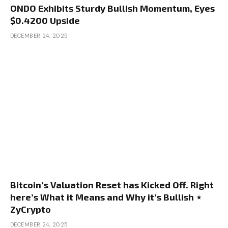
ONDO Exhibits Sturdy Bullish Momentum, Eyes
$0.4200 Upside
DECEMBER 24, 2025
Bitcoin’s Valuation Reset has Kicked Off. Right
here’s What it Means and Why it’s Bullish ⋆
ZyCrypto
DECEMBER 24, 2025