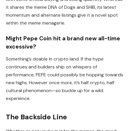
it shares the meme DNA of Doge and SHIB, its latest
momentum and alternate listings give it a novel spot
within the meme menagerie.
Might Pepe Coin hit a brand new all-time
excessive?
Something’s doable in crypto land. If the hype
continues and builders ship on whispers of
performance, PEPE could possibly be hopping towards
new highs. However once more, it’s half crypto, half
cultural phenomenon—so buckle up for a wild
experience.
The Backside Line