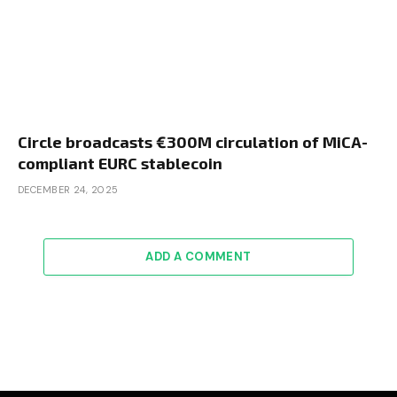
Circle broadcasts €300M circulation of MiCA-
compliant EURC stablecoin
DECEMBER 24, 2025
ADD A COMMENT