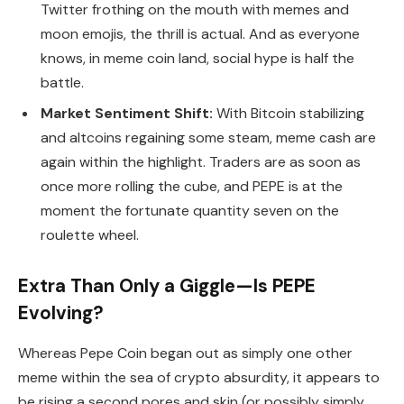
Twitter frothing on the mouth with memes and
moon emojis, the thrill is actual. And as everyone
knows, in meme coin land, social hype is half the
battle.
Market Sentiment Shift:
With Bitcoin stabilizing
and altcoins regaining some steam, meme cash are
again within the highlight. Traders are as soon as
once more rolling the cube, and PEPE is at the
moment the fortunate quantity seven on the
roulette wheel.
Extra Than Only a Giggle—Is PEPE
Evolving?
Whereas Pepe Coin began out as simply one other
meme within the sea of crypto absurdity, it appears to
be rising a second pores and skin (or possibly simply