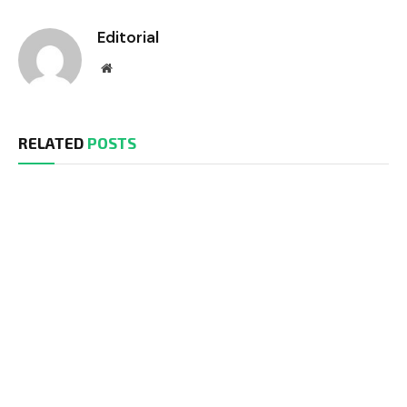
Editorial
Website
RELATED
POSTS