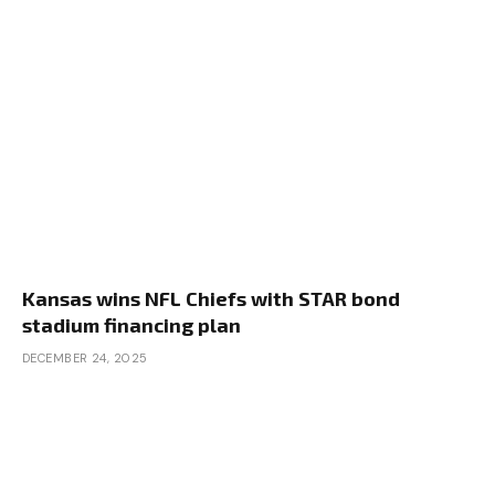
Kansas wins NFL Chiefs with STAR bond
stadium financing plan
DECEMBER 24, 2025