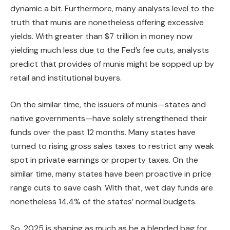
dynamic a bit. Furthermore, many analysts level to the
truth that munis are nonetheless offering excessive
yields. With greater than $7 trillion in money now
yielding much less due to the Fed’s fee cuts, analysts
predict that provides of munis might be sopped up by
retail and institutional buyers.
On the similar time, the issuers of munis—states and
native governments—have solely strengthened their
funds over the past 12 months. Many states have
turned to rising gross sales taxes to restrict any weak
spot in private earnings or property taxes. On the
similar time, many states have been proactive in price
range cuts to save cash. With that, wet day funds are
nonetheless 14.4% of the states’ normal budgets.
So, 2025 is shaping as much as be a blended bag for