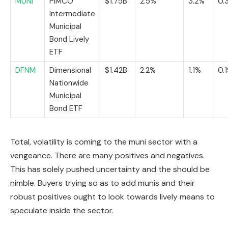
MUNI
PIMCO
$1.75B
2.5%
3.2%
0.
Intermediate
Municipal
Bond Lively
ETF
DFNM
Dimensional
$1.42B
2.2%
1.1%
0.
Nationwide
Municipal
Bond ETF
Total, volatility is coming to the muni sector with a
vengeance. There are many positives and negatives.
This has solely pushed uncertainty and the should be
nimble. Buyers trying so as to add munis and their
robust positives ought to look towards lively means to
speculate inside the sector.