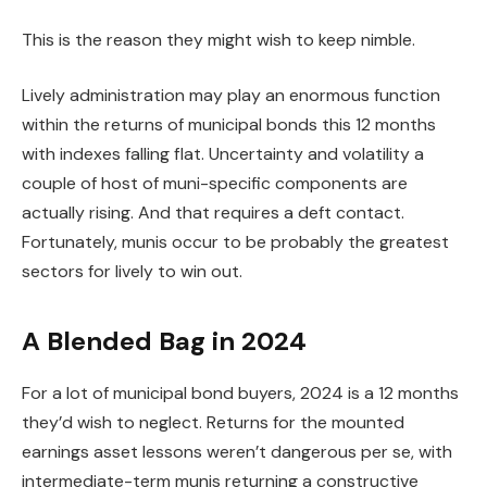
This is the reason they might wish to keep nimble.
Lively administration may play an enormous function
within the returns of municipal bonds this 12 months
with indexes falling flat. Uncertainty and volatility a
couple of host of muni-specific components are
actually rising. And that requires a deft contact.
Fortunately, munis occur to be probably the greatest
sectors for lively to win out.
A Blended Bag in 2024
For a lot of municipal bond buyers, 2024 is a 12 months
they’d wish to neglect. Returns for the mounted
earnings asset lessons weren’t dangerous per se, with
intermediate-term munis returning a constructive