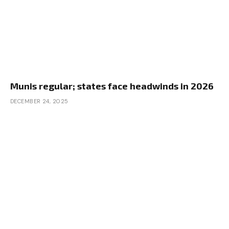
Munis regular; states face headwinds in 2026
DECEMBER 24, 2025