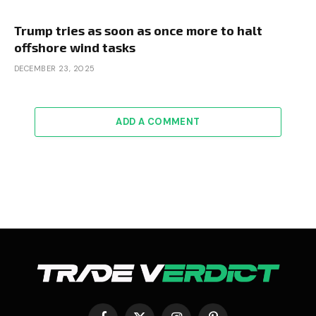
Trump tries as soon as once more to halt
offshore wind tasks
DECEMBER 23, 2025
ADD A COMMENT