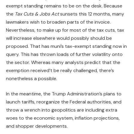
exempt standing remains to be on the desk. Because
the
Tax Cuts & Jobs Act
sunsets this 12 months, many
lawmakers wish to broaden parts of the invoice.
Nevertheless, to make up for most of the tax cuts, tax
will increase elsewhere would possibly should be
proposed. That has muni’s tax-exempt standing now in
query. This has thrown loads of further volatility onto
the sector. Whereas many analysts predict that the
exemption received’t be really challenged, there’s
nonetheless a possible.
In the meantime, the Trump Administration’s plans to
launch tariffs, reorganize the Federal authorities, and
throw a wrench into geopolitics are including extra
woes to the economic system, inflation projections,
and shopper developments.