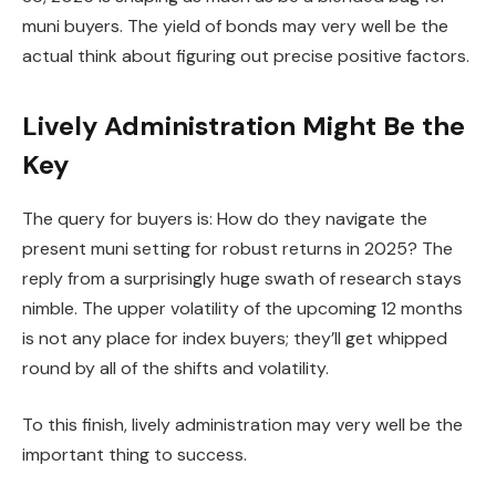
muni buyers. The yield of bonds may very well be the
actual think about figuring out precise positive factors.
Lively Administration Might Be the
Key
The query for buyers is: How do they navigate the
present muni setting for robust returns in 2025? The
reply from a surprisingly huge swath of research stays
nimble. The upper volatility of the upcoming 12 months
is not any place for index buyers; they’ll get whipped
round by all of the shifts and volatility.
To this finish, lively administration may very well be the
important thing to success.