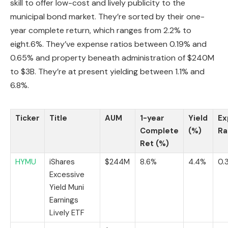
skill to offer low-cost and lively publicity to the
municipal bond market. They’re sorted by their one-
year complete return, which ranges from 2.2% to
eight.6%. They’ve expense ratios between 0.19% and
0.65% and property beneath administration of $240M
to $3B. They’re at present yielding between 1.1% and
6.8%.
Ticker
Title
AUM
1-year
Yield
Ex
Complete
(%)
Ra
Ret (%)
HYMU
iShares
$244M
8.6%
4.4%
0.
Excessive
Yield Muni
Earnings
Lively ETF