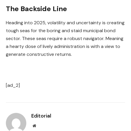
The Backside Line
Heading into 2025, volatility and uncertainty is creating
tough seas for the boring and staid municipal bond
sector. These seas require a robust navigator. Meaning
a hearty dose of lively administration is with a view to
generate constructive returns.
[ad_2]
Editorial
Website