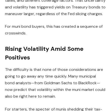
taxes, and different coverage factors. That uncertainty
and volatility has triggered yields on Treasury bonds to
maneuver larger, regardless of the Fed slicing charges.
For muni bond buyers, this has created a sequence of
crosswinds.
Rising Volatility Amid Some
Positives
The difficulty is that none of those considerations are
going to go away any time quickly. Many municipal
bond analysts—from Goldman Sachs to BlackRock—
now predict that volatility within the muni market could
also be right here to remain.
For starters, the specter of munis shedding their tax-