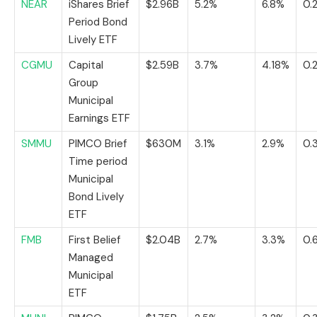
NEAR
iShares Brief
$2.96B
5.2%
6.8%
0.
Period Bond
Lively ETF
CGMU
Capital
$2.59B
3.7%
4.18%
0.
Group
Municipal
Earnings ETF
SMMU
PIMCO Brief
$630M
3.1%
2.9%
0.
Time period
Municipal
Bond Lively
ETF
FMB
First Belief
$2.04B
2.7%
3.3%
0.
Managed
Municipal
ETF