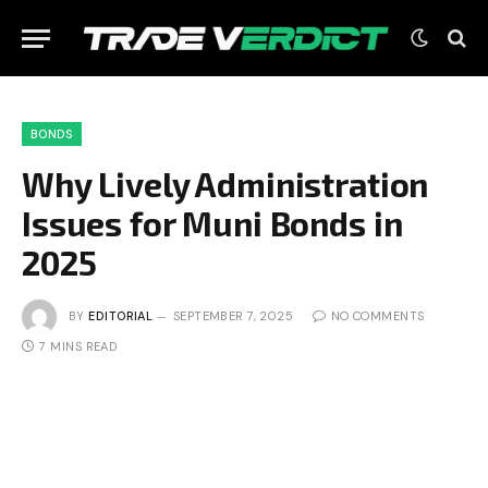
BONDS
Why Lively Administration
Issues for Muni Bonds in
2025
BY
EDITORIAL
SEPTEMBER 7, 2025
NO COMMENTS
7 MINS READ