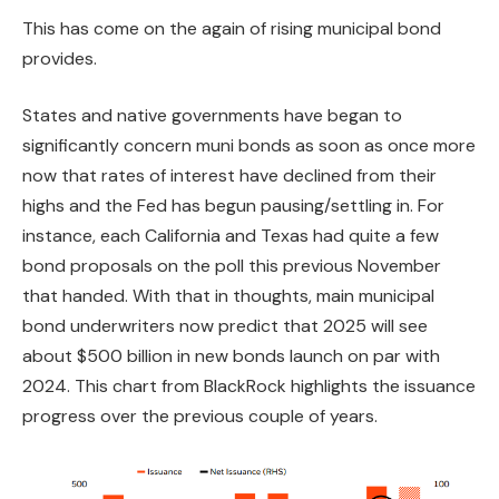
This has come on the again of rising municipal bond
provides.
States and native governments have began to
significantly concern muni bonds as soon as once more
now that rates of interest have declined from their
highs and the Fed has begun pausing/settling in. For
instance, each California and Texas had quite a few
bond proposals on the poll this previous November
that handed. With that in thoughts, main municipal
bond underwriters now predict that 2025 will see
about $500 billion in new bonds launch on par with
2024. This chart from BlackRock highlights the issuance
progress over the previous couple of years.