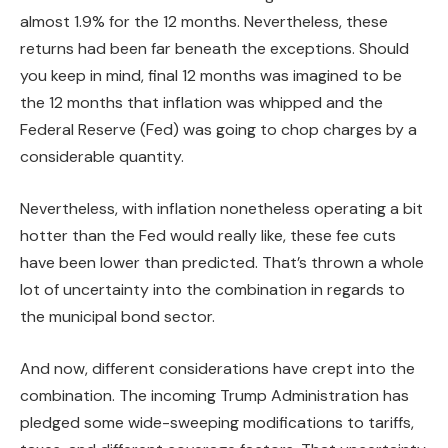
almost 1.9% for the 12 months. Nevertheless, these
returns had been far beneath the exceptions. Should
you keep in mind, final 12 months was imagined to be
the 12 months that inflation was whipped and the
Federal Reserve (Fed) was going to chop charges by a
considerable quantity.
Nevertheless, with inflation nonetheless operating a bit
hotter than the Fed would really like, these fee cuts
have been lower than predicted. That’s thrown a whole
lot of uncertainty into the combination in regards to
the municipal bond sector.
And now, different considerations have crept into the
combination. The incoming Trump Administration has
pledged some wide-sweeping modifications to tariffs,