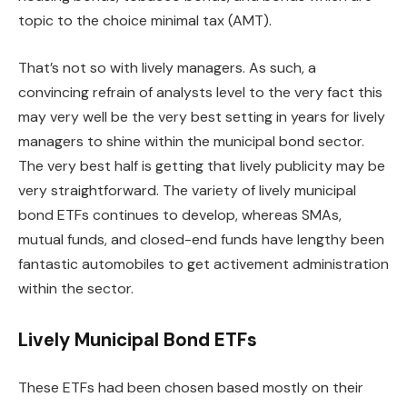
topic to the choice minimal tax (
AMT
).
That’s not so with lively managers. As such, a
convincing refrain of analysts level to the very fact this
may very well be the very best setting in years for lively
managers to shine within the municipal bond sector.
The very best half is getting that lively publicity may be
very straightforward. The variety of lively municipal
bond ETFs continues to develop, whereas SMAs,
mutual funds, and closed-end funds have lengthy been
fantastic automobiles to get activement administration
within the sector.
Lively Municipal Bond ETFs
These ETFs had been chosen based mostly on their