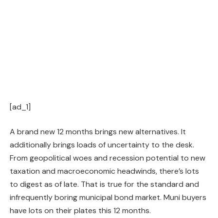
[ad_1]
A brand new 12 months brings new alternatives. It
additionally brings loads of uncertainty to the desk.
From geopolitical woes and recession potential to new
taxation and macroeconomic headwinds, there’s lots
to digest as of late. That is true for the standard and
infrequently boring municipal bond market. Muni buyers
have lots on their plates this 12 months.