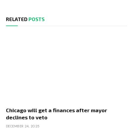
RELATED
POSTS
Chicago will get a finances after mayor
declines to veto
DECEMBER 24, 2025