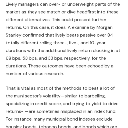
Lively managers can over- or underweight parts of the
market as they see match or dive headfirst into these
different alternatives. This could present further
returns. On this case, it does. A examine by Morgan
Stanley confirmed that lively beats passive over 84
totally different rolling three-, five-, and 10-year
durations with the additional lively return clocking in at
68 bps, 53 bps, and 33 bps, respectively, for the
durations. These outcomes have been echoed by a
number of various research.
That is vital as most of the methods to beat a lot of
the muni sector’s volatility—similar to barbelling,
specializing in credit score, and trying to yield to drive
returns- —are sometimes misplaced in an index fund.
For instance, many municipal bond indexes exclude
housing bonds, tobacco bonds, and bonds which are