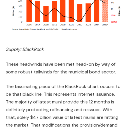
Supply: BlackRock
These headwinds have been met head-on by way of
some robust tailwinds for the municipal bond sector.
The fascinating piece of the BlackRock chart occurs to
be that black line. This represents internet issuance.
The majority of latest muni provide this 12 months is
definitely protecting refinancing and reissues. With
that, solely $47 billion value of latest munis are hitting
the market. That modifications the provision/demand