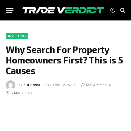
INVESTING
Why Search For Property
Homeowners First? This is 5
Causes
BY
EDITORIAL
OCTOBER 2, 2025
NO COMMENTS
6 MINS READ