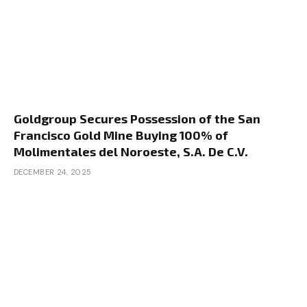
Goldgroup Secures Possession of the San
Francisco Gold Mine Buying 100% of
Molimentales del Noroeste, S.A. De C.V.
DECEMBER 24, 2025