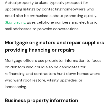
Actual property brokers typically prospect for
upcoming listings by contacting homeowners who
could also be enthusiastic about promoting quickly.
Skip tracing
gives cellphone numbers and electronic
mail addresses to provoke conversations.
Mortgage originators and repair suppliers
providing financing or repairs
Mortgage officers use proprietor information to focus
on debtors who could also be candidates for
refinancing, and contractors hunt down homeowners
who want roof restore, vitality upgrades, or
landscaping.
Business property information