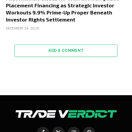
Placement Financing as Strategic Investor
Workouts 9.9% Prime-Up Proper Beneath
Investor Rights Settlement
DECEMBER 24, 2025
ADD A COMMENT