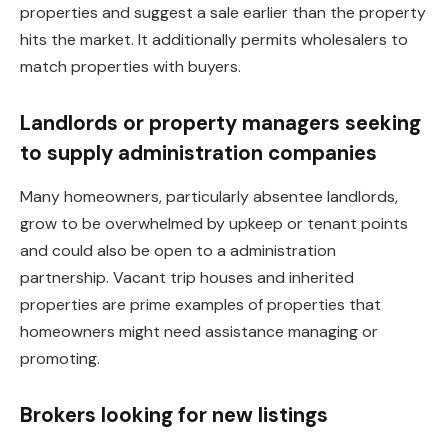
properties and suggest a sale earlier than the property
hits the market. It additionally permits wholesalers to
match properties with buyers.
Landlords or property managers seeking
to supply administration
companies
Many homeowners, particularly absentee landlords,
grow to be overwhelmed by upkeep or tenant points
and could also be open to a administration
partnership. Vacant trip houses and inherited
properties are prime examples of properties that
homeowners might need assistance managing or
promoting.
Brokers looking for new listings