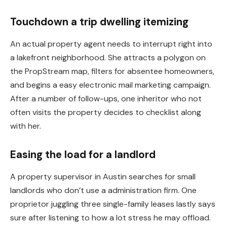
Touchdown a trip dwelling itemizing
An actual property agent needs to interrupt right into
a lakefront neighborhood. She attracts a polygon on
the PropStream map, filters for absentee homeowners,
and begins a easy electronic mail marketing campaign.
After a number of follow-ups, one inheritor who not
often visits the property decides to checklist along
with her.
Easing the load for a landlord
A property supervisor in Austin searches for small
landlords who don’t use a administration firm. One
proprietor juggling three single-family leases lastly says
sure after listening to how a lot stress he may offload.