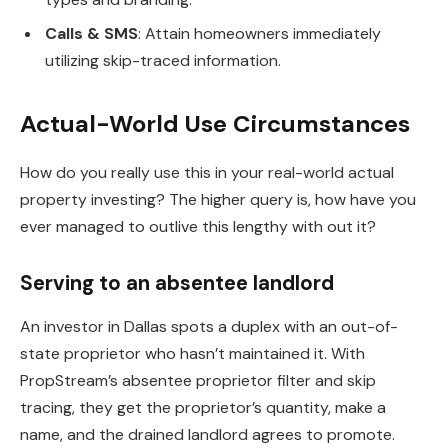
Calls & SMS
: Attain homeowners immediately
utilizing skip-traced information.
Actual-World Use Circumstances
How do you really use this in your real-world actual
property investing? The higher query is, how have you
ever managed to outlive this lengthy with out it?
Serving to an absentee landlord
An investor in Dallas spots a duplex with an out-of-
state proprietor who hasn’t maintained it. With
PropStream’s absentee proprietor filter and skip
tracing, they get the proprietor’s quantity, make a
name, and the drained landlord agrees to promote.