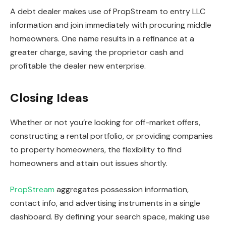
A debt dealer makes use of PropStream to entry LLC
information and join immediately with procuring middle
homeowners. One name results in a
refinance
at a
greater charge, saving the proprietor cash and
profitable the dealer new enterprise.
Closing Ideas
Whether or not you’re looking for off-market offers,
constructing a rental portfolio, or providing companies
to property homeowners, the flexibility to find
homeowners and attain out issues shortly.
PropStream
aggregates possession information,
contact info, and advertising instruments in a single
dashboard. By defining your search space, making use