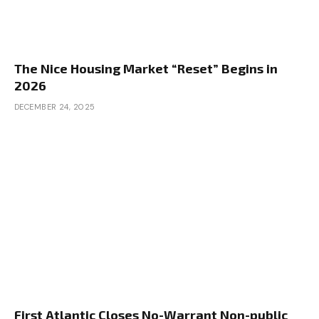
The Nice Housing Market “Reset” Begins in
2026
DECEMBER 24, 2025
First Atlantic Closes No-Warrant Non-public