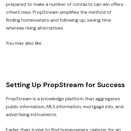
prepared to make a number of contacts can win offers
others miss. PropStream simplifies the method of
finding homeowners and following up, saving time
whereas rising alternatives.
You may also like
Setting Up PropStream for Success
PropStream is a knowledge platform that aggregates
public information, MLS information, mortgage info, and
advertising instruments.
Earlier than trying to find homeowners, register for an