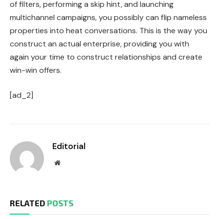
of filters, performing a skip hint, and launching
multichannel campaigns, you possibly can flip nameless
properties into heat conversations.
This
is the way you
construct an actual enterprise, providing you with
again your time to construct relationships and create
win-win offers.
[ad_2]
Editorial
Website
RELATED
POSTS