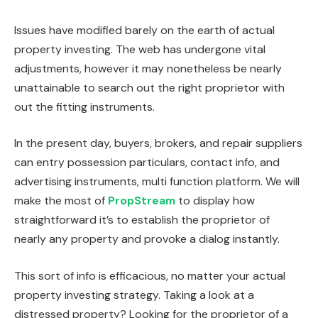
Issues have modified barely on the earth of actual
property investing. The web has undergone vital
adjustments, however it may nonetheless be nearly
unattainable to search out the right proprietor with
out the fitting instruments.
In the present day, buyers, brokers, and repair suppliers
can entry possession particulars, contact info, and
advertising instruments, multi function platform. We will
make the most of
PropStream
to display how
straightforward it’s to establish the proprietor of
nearly any property and provoke a dialog instantly.
This sort of info is efficacious, no matter your actual
property investing
strategy
.
Taking a look at a
distressed property? Looking for the proprietor of a