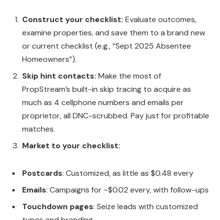
Construct your checklist:
Evaluate outcomes,
examine properties, and save them to a brand new
or current checklist (e.g., “Sept 2025 Absentee
Homeowners”).
Skip hint contacts:
Make the most of
PropStream’s built-in skip tracing to acquire as
much as 4 cellphone numbers and emails per
proprietor, all DNC-scrubbed. Pay just for profitable
matches.
Market to your checklist:
Postcards
: Customized, as little as $0.48 every
Emails
: Campaigns for ~$0.02 every, with follow-ups
Touchdown pages
: Seize leads with customized
types and branding.