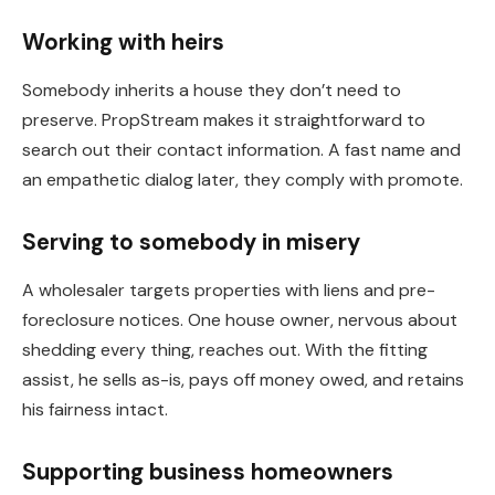
Working with heirs
Somebody inherits a house they don’t need to
preserve. PropStream makes it straightforward to
search out their contact information. A fast name and
an empathetic dialog later, they comply with promote.
Serving to somebody in misery
A wholesaler targets properties with liens and pre-
foreclosure notices. One house owner, nervous about
shedding every thing, reaches out. With the fitting
assist, he sells as-is, pays off money owed, and retains
his
fairness
intact.
Supporting business homeowners