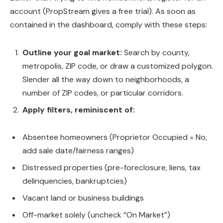
account (PropStream gives a free trial). As soon as
contained in the dashboard, comply with these steps:
Outline your goal market:
Search by county,
metropolis, ZIP code, or draw a customized polygon.
Slender all the way down to neighborhoods, a
number of ZIP codes, or particular corridors.
Apply filters, reminiscent of:
Absentee homeowners (Proprietor Occupied = No,
add sale date/fairness ranges)
Distressed properties (pre-foreclosure, liens, tax
delinquencies, bankruptcies)
Vacant land or business buildings
Off-market solely (uncheck “On Market”)