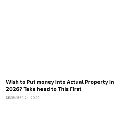
Wish to Put money into Actual Property in
2026? Take heed to This First
DECEMBER 24, 2025