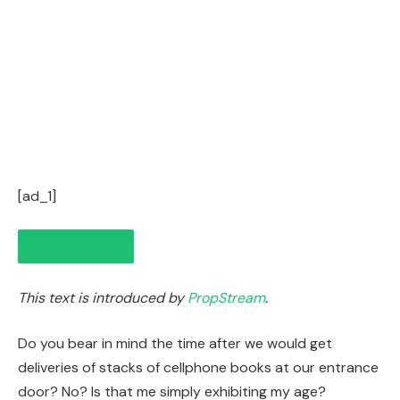
[ad_1]
This text is introduced by
PropStream
.
Do you bear in mind the time after we would get
deliveries of stacks of cellphone books at our entrance
door? No? Is that me simply exhibiting my age?
IN THIS ARTICLE