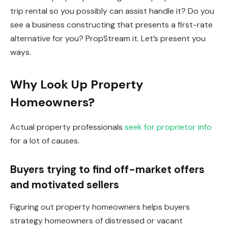
trip rental so you possibly can assist handle it? Do you
see a
business
constructing that presents a first-rate
alternative for you? PropStream it. Let’s present you
ways.
Why Look Up Property
Homeowners?
Actual property professionals
seek for proprietor info
for a lot of causes.
Buyers trying to find off-market offers
and motivated sellers
Figuring out property homeowners helps buyers
strategy homeowners of distressed or vacant