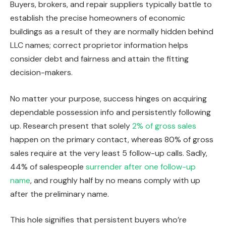
Buyers, brokers, and repair suppliers typically battle to
establish the precise homeowners of economic
buildings as a result of they
are normally hidden
behind
LLC names; correct proprietor information helps
consider debt and fairness and attain the fitting
decision-makers.
No matter your purpose, success hinges on acquiring
dependable possession info and persistently following
up. Research present that solely
2% of gross sales
happen on the primary contact, whereas 80% of gross
sales require at the very least 5 follow-up calls. Sadly,
44% of salespeople
surrender after one follow-up
name
, and roughly half by no means comply with up
after the preliminary name.
This hole signifies that persistent buyers who’re