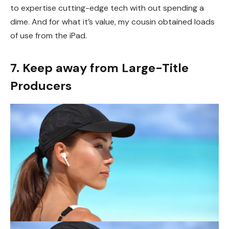
to expertise cutting-edge tech with out spending a
dime. And for what it’s value, my cousin obtained loads
of use from the iPad.
7. Keep away from Large-Title
Producers