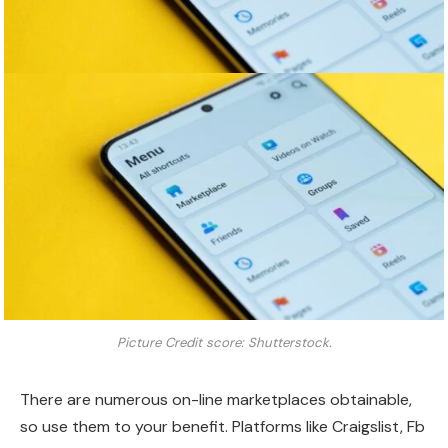
Picture Credit score: Shutterstock.
There are numerous on-line marketplaces obtainable,
so use them to your benefit. Platforms like Craigslist, Fb