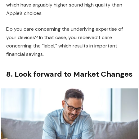
which have arguably higher sound high quality than
Apple’s choices.
Do you care concerning the underlying expertise of
your devices? In that case, you received’t care
concerning the “label,” which results in important
financial savings.
8. Look forward to Market Changes