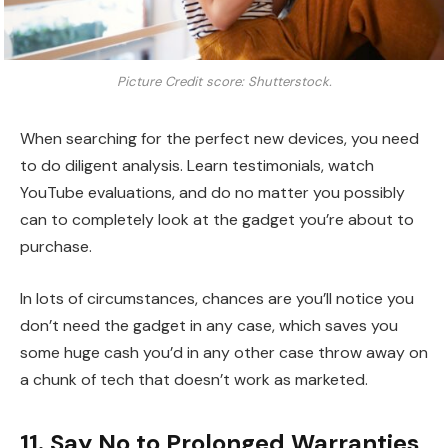
Picture Credit score: Shutterstock.
When searching for the perfect new devices, you need
to do diligent analysis. Learn testimonials, watch
YouTube evaluations, and do no matter you possibly
can to completely look at the gadget you’re about to
purchase.
In lots of circumstances, chances are you’ll notice you
don’t need the gadget in any case, which saves you
some huge cash you’d in any other case throw away on
a chunk of tech that doesn’t work as marketed.
11. Say No to Prolonged Warranties