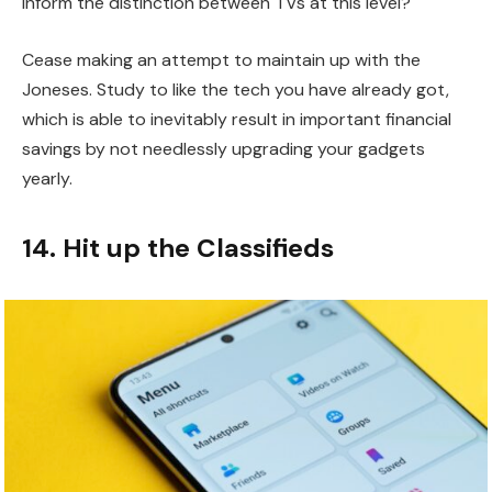
inform the distinction between TVs at this level?
Cease making an attempt to maintain up with the
Joneses. Study to like the tech you have already got,
which is able to inevitably result in important financial
savings by not needlessly upgrading your gadgets
yearly.
14. Hit up the Classifieds