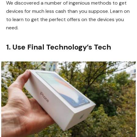
We discovered a number of ingenious methods to get
devices for much less cash than you suppose. Learn on
to learn to get the perfect offers on the devices you
need.
1. Use Final Technology’s Tech