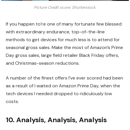
Picture Credit score: Shutterstock.
If you happen to’re one of many fortunate few blessed
with extraordinary endurance, top-of-the-line
methods to get devices for much less is to attend for
seasonal gross sales. Make the most of Amazon’s Prime
Day gross sales, large field retailer Black Friday offers,
and Christmas-season reductions.
A number of the finest offers I’ve ever scored had been
as a result of I waited on Amazon Prime Day, when the
tech devices I needed dropped to ridiculously low
costs.
10. Analysis, Analysis, Analysis