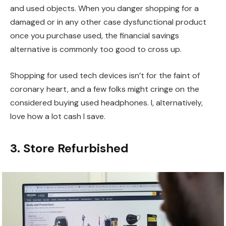
and used objects. When you danger shopping for a
damaged or in any other case dysfunctional product
once you purchase used, the financial savings
alternative is commonly too good to cross up.
Shopping for used tech devices isn’t for the faint of
coronary heart, and a few folks might cringe on the
considered buying used headphones. I, alternatively,
love how a lot cash I save.
3. Store Refurbished