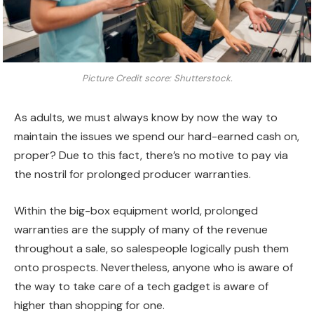
Picture Credit score: Shutterstock.
As adults, we must always know by now the way to
maintain the issues we spend our hard-earned cash on,
proper? Due to this fact, there’s no motive to pay via
the nostril for prolonged producer warranties.
Within the big-box equipment world, prolonged
warranties are the supply of many of the revenue
throughout a sale, so salespeople logically push them
onto prospects. Nevertheless, anyone who is aware of
the way to take care of a tech gadget is aware of
higher than shopping for one.