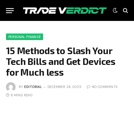
PERSONAL FINANCE
15 Methods to Slash Your
Tech Bills and Get Devices
for Much less
BY
EDITORIAL
DECEMBER 24, 2025
NO COMMENTS
8 MINS READ