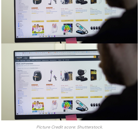
Picture Credit score: Shutterstock.