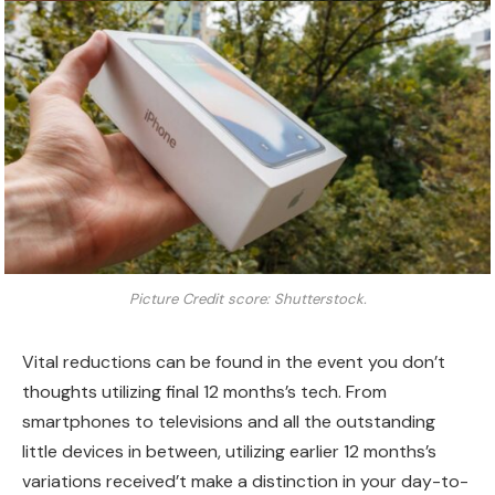
Picture Credit score: Shutterstock.
Vital reductions can be found in the event you don’t
thoughts utilizing final 12 months’s tech. From
smartphones to televisions and all the outstanding
little devices in between, utilizing earlier 12 months’s
variations received’t make a distinction in your day-to-