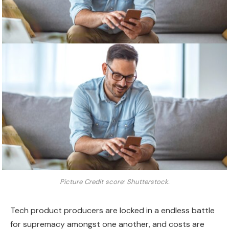
Picture Credit score: Shutterstock.
Tech product producers are locked in a endless battle
for supremacy amongst one another, and costs are