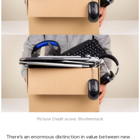
Picture Credit score: Shutterstock.
There’s an enormous distinction in value between new