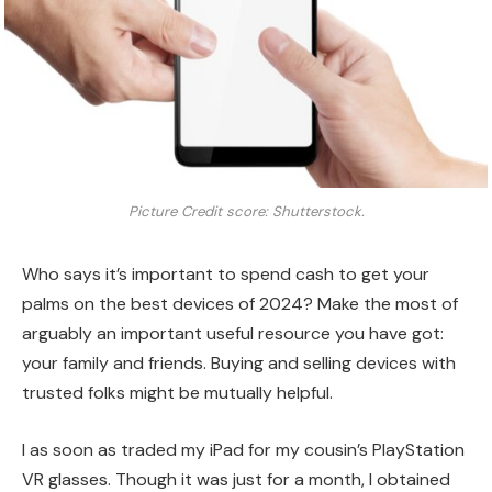
Picture Credit score: Shutterstock.
Who says it’s important to spend cash to get your
palms on the best devices of 2024? Make the most of
arguably an important useful resource you have got:
your family and friends. Buying and selling devices with
trusted folks might be mutually helpful.
I as soon as traded my iPad for my cousin’s PlayStation
VR glasses. Though it was just for a month, I obtained