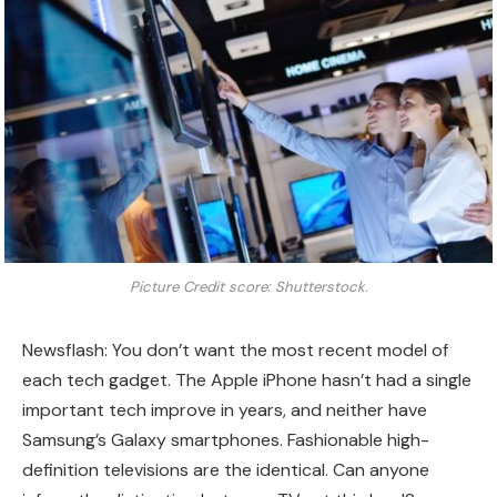
Picture Credit score: Shutterstock.
Newsflash: You don’t want the most recent model of
each tech gadget. The Apple iPhone hasn’t had a single
important tech improve in years, and neither have
Samsung’s Galaxy smartphones. Fashionable high-
definition televisions are the identical. Can anyone