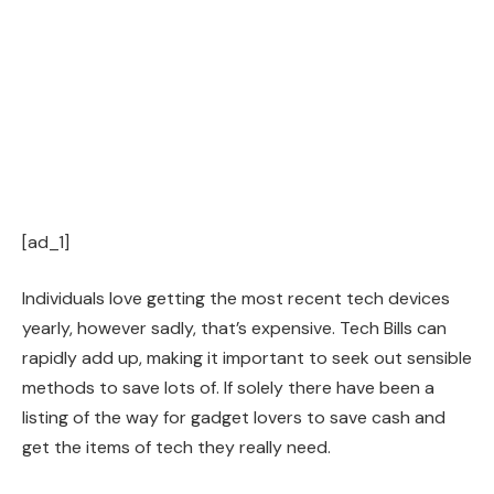
[ad_1]
Individuals love getting the most recent tech devices
yearly, however sadly, that’s expensive. Tech Bills can
rapidly add up, making it important to seek out sensible
methods to save lots of. If solely there have been a
listing of the way for gadget lovers to save cash and
get the items of tech they really need.