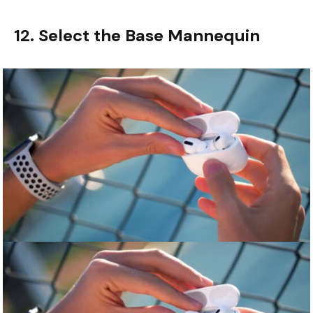
12. Select the Base Mannequin