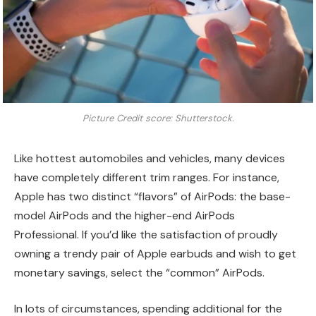
Picture Credit score: Shutterstock.
Like hottest automobiles and vehicles, many devices
have completely different trim ranges. For instance,
Apple has two distinct “flavors” of AirPods: the base-
model AirPods and the higher-end AirPods
Professional. If you’d like the satisfaction of proudly
owning a trendy pair of Apple earbuds and wish to get
monetary savings, select the “common” AirPods.
In lots of circumstances, spending additional for the