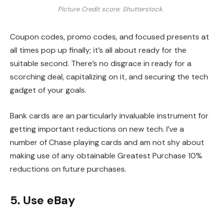
Picture Credit score: Shutterstock.
Coupon codes, promo codes, and focused presents at
all times pop up finally; it’s all about ready for the
suitable second. There’s no disgrace in ready for a
scorching deal, capitalizing on it, and securing the tech
gadget of your goals.
Bank cards are an particularly invaluable instrument for
getting important reductions on new tech. I’ve a
number of Chase playing cards and am not shy about
making use of any obtainable Greatest Purchase 10%
reductions on future purchases.
5. Use eBay