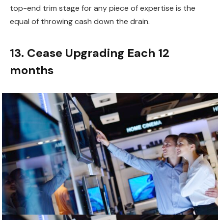
top-end trim stage for any piece of expertise is the
equal of throwing cash down the drain.
13. Cease Upgrading Each 12
months