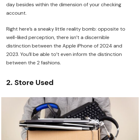
day besides within the dimension of your checking
account.
Right here’s a sneaky little reality bomb: opposite to
well-liked perception, there isn’t a discernible
distinction between the Apple iPhone of 2024 and
2023. You’ll be able to’t even inform the distinction
between the 2 fashions.
2. Store Used