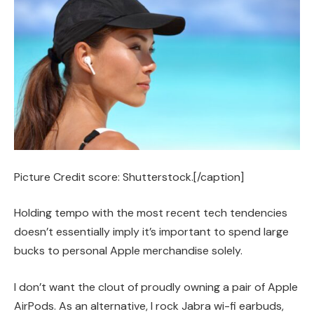
Picture Credit score: Shutterstock.[/caption]
Holding tempo with the most recent tech tendencies
doesn’t essentially imply it’s important to spend large
bucks to personal Apple merchandise solely.
I don’t want the clout of proudly owning a pair of Apple
AirPods. As an alternative, I rock Jabra wi-fi earbuds,