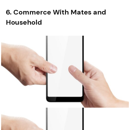
6. Commerce With Mates and
Household