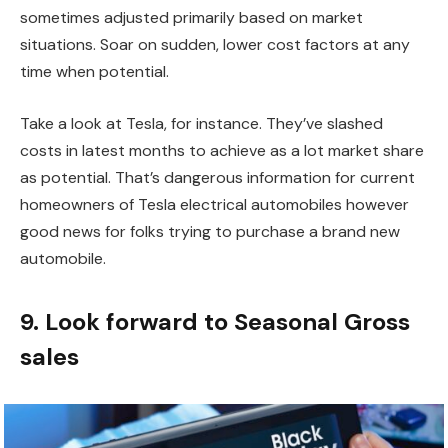
sometimes adjusted primarily based on market
situations. Soar on sudden, lower cost factors at any
time when potential.
Take a look at Tesla, for instance. They’ve slashed
costs in latest months to achieve as a lot market share
as potential. That’s dangerous information for current
homeowners of Tesla electrical automobiles however
good news for folks trying to purchase a brand new
automobile.
9. Look forward to Seasonal Gross
sales