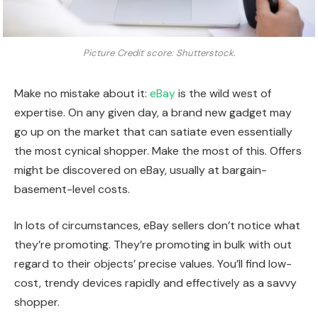
Picture Credit score: Shutterstock.
Make no mistake about it:
eBay
is the wild west of
expertise. On any given day, a brand new gadget may
go up on the market that can satiate even essentially
the most cynical shopper. Make the most of this. Offers
might be discovered on eBay, usually at bargain-
basement-level costs.
In lots of circumstances, eBay sellers don’t notice what
they’re promoting. They’re promoting in bulk with out
regard to their objects’ precise values. You’ll find low-
cost, trendy devices rapidly and effectively as a savvy
shopper.