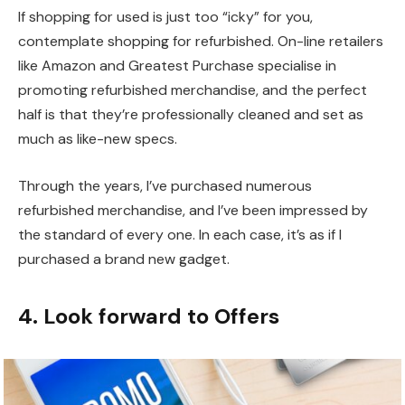
If shopping for used is just too “icky” for you,
contemplate shopping for refurbished. On-line retailers
like Amazon and Greatest Purchase specialise in
promoting refurbished merchandise, and the perfect
half is that they’re professionally cleaned and set as
much as like-new specs.
Through the years, I’ve purchased numerous
refurbished merchandise, and I’ve been impressed by
the standard of every one. In each case, it’s as if I
purchased a brand new gadget.
4. Look forward to Offers