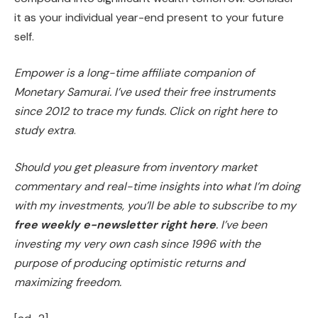
it as your individual year-end present to your future
self.
Empower is a long-time affiliate companion of
Monetary Samurai. I’ve used their free instruments
since 2012 to trace my funds. Click on right here to
study extra
.
Should you get pleasure from inventory market
commentary and real-time insights into what I’m doing
with my investments, you’ll be able to subscribe to my
free weekly e-newsletter right here
. I’ve been
investing my very own cash since 1996 with the
purpose of producing optimistic returns and
maximizing freedom.