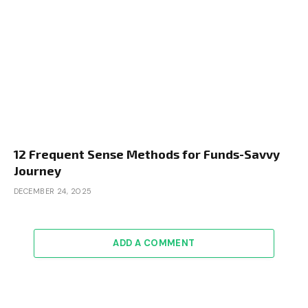
12 Frequent Sense Methods for Funds-Savvy
Journey
DECEMBER 24, 2025
ADD A COMMENT