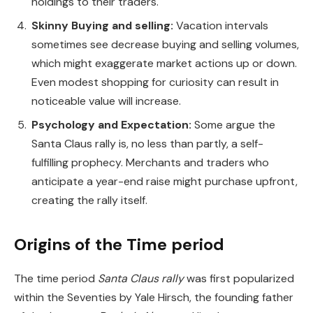
holdings to their traders.
Skinny Buying and selling:
Vacation intervals
sometimes see decrease buying and selling volumes,
which might exaggerate market actions up or down.
Even modest shopping for curiosity can result in
noticeable value will increase.
Psychology and Expectation:
Some argue the
Santa Claus rally is, no less than partly, a self-
fulfilling prophecy. Merchants and traders who
anticipate a year-end raise might purchase upfront,
creating the rally itself.
Origins of the Time period
The time period
Santa Claus rally
was first popularized
within the Seventies by Yale Hirsch, the founding father