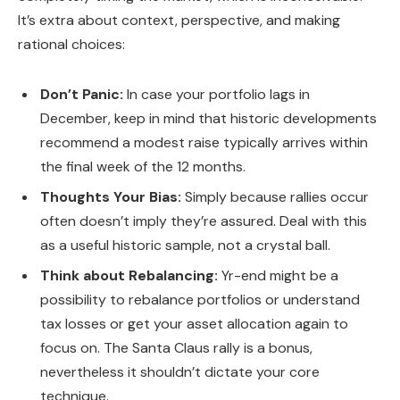
It’s extra about context, perspective, and making
rational choices:
Don’t Panic:
In case your portfolio lags in
December, keep in mind that historic developments
recommend a modest raise typically arrives within
the final week of the 12 months.
Thoughts Your Bias:
Simply because rallies occur
often doesn’t imply they’re assured. Deal with this
as a useful historic sample, not a crystal ball.
Think about Rebalancing:
Yr-end might be a
possibility to rebalance portfolios or understand
tax losses or get your asset allocation again to
focus on. The Santa Claus rally is a bonus,
nevertheless it shouldn’t dictate your core
technique.