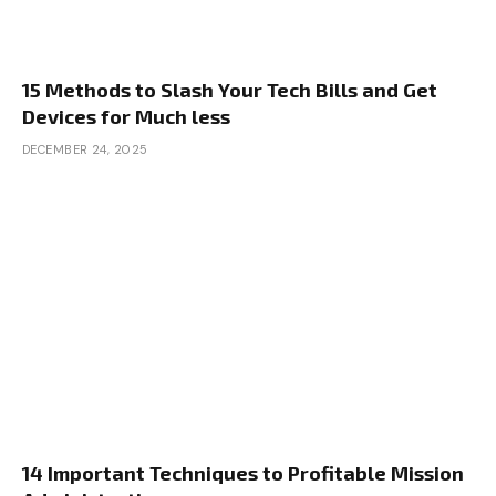
15 Methods to Slash Your Tech Bills and Get
Devices for Much less
DECEMBER 24, 2025
14 Important Techniques to Profitable Mission