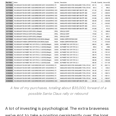
A few of my purchases, totaling about $35,000, forward of a
possible Santa Claus rally or rebound
A lot of investing is psychological. The extra braveness
we’ve got to take a position persistently over the long