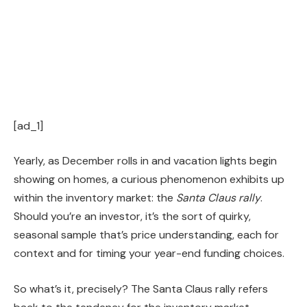
[ad_1]
Yearly, as December rolls in and vacation lights begin
showing on homes, a curious phenomenon exhibits up
within the inventory market: the
Santa Claus rally
.
Should you’re an investor, it’s the sort of quirky,
seasonal sample that’s price understanding, each for
context and for timing your year-end funding choices.
So what’s it, precisely? The Santa Claus rally refers