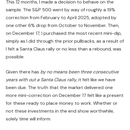
This 12 months, I made a decision to behave on the
sample. The S&P 500 went by way of roughly a 19%
correction from February to April 2025, adopted by
one other 6% drop from October to November. Then,
on December 17, I purchased the most recent mini-dip,
simply as I did through the prior pullbacks, as a result of
I felt a Santa Claus rally or no less than a rebound, was
possible.
Given there has
by no means been three consecutive
years with out a Santa Claus rally
, it felt like we have
been due. The truth that the market delivered one
more mini-correction on December 17 felt like a present
for these ready to place money to work. Whether or
not these investments in the end show worthwhile,
solely time will inform.