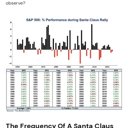
observe?
The Frequency Of A Santa Claus