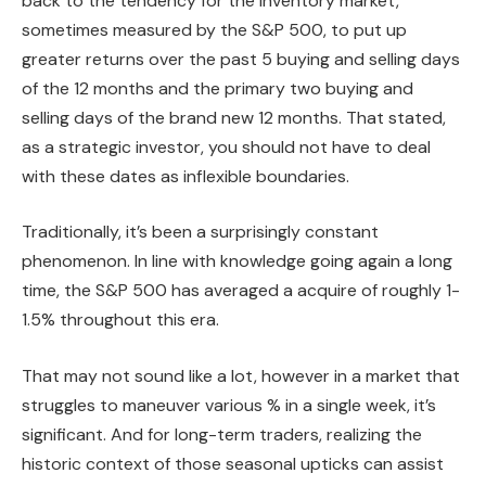
back to the tendency for the inventory market,
sometimes measured by the S&P 500, to put up
greater returns over the past 5 buying and selling days
of the 12 months and the primary two buying and
selling days of the brand new 12 months. That stated,
as a strategic investor, you should not have to deal
with these dates as inflexible boundaries.
Traditionally, it’s been a surprisingly constant
phenomenon. In line with knowledge going again a long
time, the S&P 500 has averaged a acquire of roughly 1-
1.5% throughout this era.
That may not sound like a lot, however in a market that
struggles to maneuver various % in a single week, it’s
significant. And for long-term traders, realizing the
historic context of those seasonal upticks can assist