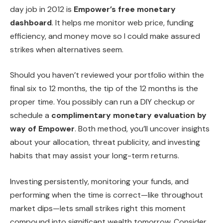
day job in 2012 is
Empower’s free monetary
dashboard
. It helps me monitor web price, funding
efficiency, and money move so I could make assured
strikes when alternatives seem.
Should you haven’t reviewed your portfolio within the
final six to 12 months, the tip of the 12 months is the
proper time. You possibly can run a DIY checkup or
schedule a
complimentary monetary evaluation by
way of Empower
. Both method, you’ll uncover insights
about your allocation, threat publicity, and investing
habits that may assist your long-term returns.
Investing persistently, monitoring your funds, and
performing when the time is correct—like throughout
market dips—lets small strikes right this moment
compound into significant wealth tomorrow. Consider