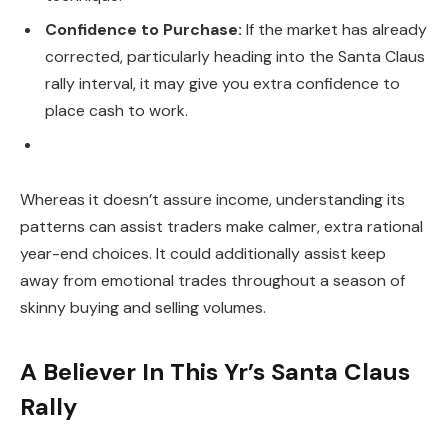
Confidence to Purchase:
If the market has already
corrected, particularly heading into the Santa Claus
rally interval, it may give you extra confidence to
place cash to work.
Whereas it doesn’t assure income, understanding its
patterns can assist traders make calmer, extra rational
year-end choices. It could additionally assist keep
away from emotional trades throughout a season of
skinny buying and selling volumes.
A Believer In This Yr’s Santa Claus
Rally