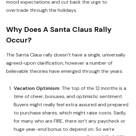
mood expectations and cut back the urge to
overtrade through the holidays.
Why Does A Santa Claus Rally
Occur?
The Santa Claus rally doesn’t have a single, universally
agreed-upon clarification, however a number of
believable theories have emerged through the years:
Vacation Optimism:
The top of the 12 months is a
time of cheer, bonuses, and optimistic sentiment.
Buyers might really feel extra assured and prepared
to purchase shares, which might raise costs. Sadly,
for many who are FIRE, there isn’t any paycheck or
huge year-end bonus to depend on. So we’re