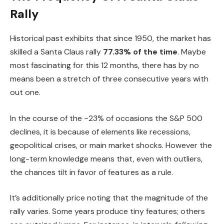
Rally
Historical past exhibits that since 1950, the market has
skilled a Santa Claus rally
77.33% of the time
. Maybe
most fascinating for this 12 months, there has by no
means been a stretch of three consecutive years with
out one.
In the course of the ~23% of occasions the S&P 500
declines, it is because of elements like recessions,
geopolitical crises, or main market shocks. However the
long-term knowledge means that, even with outliers,
the chances tilt in favor of features as a rule.
It’s additionally price noting that the magnitude of the
rally varies. Some years produce tiny features; others