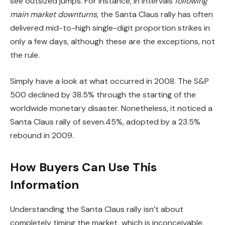
see outsized jumps. For instance, in intervals
following
main market downturns
, the Santa Claus rally has often
delivered mid-to-high single-digit proportion strikes in
only a few days, although these are the exceptions, not
the rule.
Simply have a look at what occurred in 2008. The S&P
500 declined by 38.5% through the starting of the
worldwide monetary disaster. Nonetheless, it noticed a
Santa Claus rally of seven.45%, adopted by a 23.5%
rebound in 2009.
How Buyers Can Use This
Information
Understanding the Santa Claus rally isn’t about
completely timing the market, which is inconceivable.