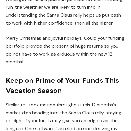
run, the wealthier we are likely to turn into. If
understanding the Santa Claus rally helps us put cash
to work with higher confidence, then all the higher.
Merry Christmas and joyful holidays. Could your funding
portfolio provide the present of huge returns so you
do not have to work as arduous within the new 12
months!
Keep on Prime of Your Funds This
Vacation Season
Similar to I took motion throughout this 12 months’s
market dips heading into the Santa Claus rally, staying
on high of your funds may give you an edge over the
long run. One software I’ve relied on since leaving my