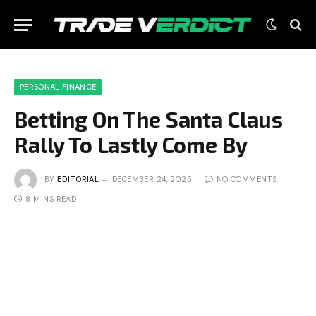
PERSONAL FINANCE
Betting On The Santa Claus
Rally To Lastly Come By
BY
EDITORIAL
DECEMBER 24, 2025
NO COMMENTS
8 MINS READ