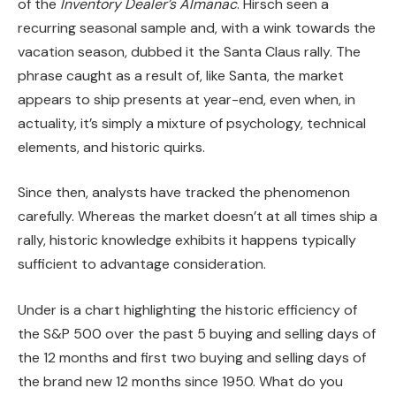
of the
Inventory Dealer’s Almanac
. Hirsch seen a
recurring seasonal sample and, with a wink towards the
vacation season, dubbed it the Santa Claus rally. The
phrase caught as a result of, like Santa, the market
appears to ship presents at year-end, even when, in
actuality, it’s simply a mixture of psychology, technical
elements, and historic quirks.
Since then, analysts have tracked the phenomenon
carefully. Whereas the market doesn’t at all times ship a
rally, historic knowledge exhibits it happens typically
sufficient to advantage consideration.
Under is a chart highlighting the historic efficiency of
the S&P 500 over the past 5 buying and selling days of
the 12 months and first two buying and selling days of
the brand new 12 months since 1950. What do you