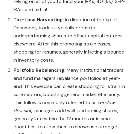
relying on all of you to fund your IRAs, 401(ks), SEP-
IRAs, and extra!
Tax-Loss Harvesting:
In direction of the tip of
December, traders typically promote
underperforming shares to offset capital features
elsewhere. After this promoting strain eases,
shopping for resumes, generally inflicting a bounce
in inventory costs.
Portfolio Rebalancing:
Many institutional traders
and fund managers rebalance portfolios at year-
end. This exercise can create shopping for strain in
sure sectors, boosting general market efficiency.
This follow is commonly referred to as
window
dressing
: managers add well-performing shares,
generally late within the 12 months or in small
quantities, to allow them to showcase stronger