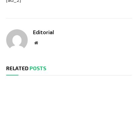
[ad_2]
Editorial
Website
RELATED
POSTS