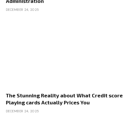
Administration
DECEMBER 24, 2025
The Stunning Reality about What Credit score
Playing cards Actually Prices You
DECEMBER 24, 2025