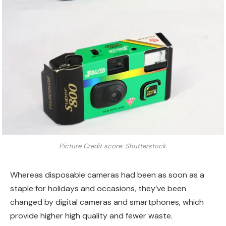
Picture Credit score: Shutterstock.
Whereas disposable cameras had been as soon as a
staple for holidays and occasions, they’ve been
changed by digital cameras and smartphones, which
provide higher high quality and fewer waste.