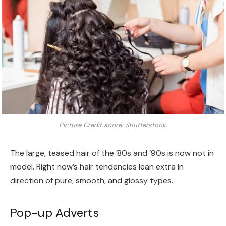
Picture Credit score: Shutterstock.
The large, teased hair of the ’80s and ’90s is now not in
model. Right now’s hair tendencies lean extra in
direction of pure, smooth, and glossy types.
Pop-up Adverts