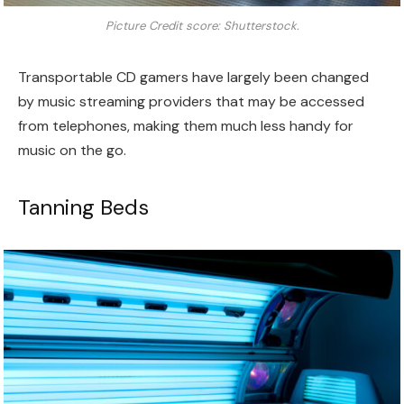
Picture Credit score: Shutterstock.
Transportable CD gamers have largely been changed
by music streaming providers that may be accessed
from telephones, making them much less handy for
music on the go.
Tanning Beds