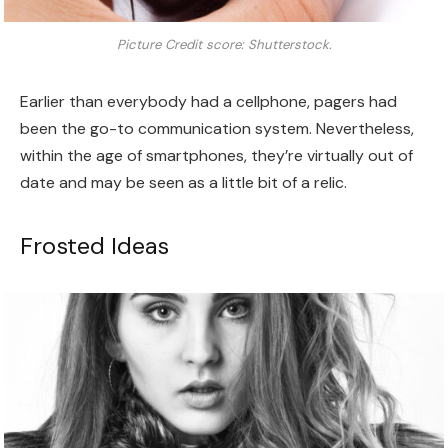
Picture Credit score: Shutterstock.
Earlier than everybody had a cellphone, pagers had
been the go-to communication system. Nevertheless,
within the age of smartphones, they’re virtually out of
date and may be seen as a little bit of a relic.
Frosted Ideas