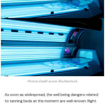
Picture Credit score: Shutterstock.
As soon as widespread, the well being dangers related
to tanning beds at the moment are well-known. Right