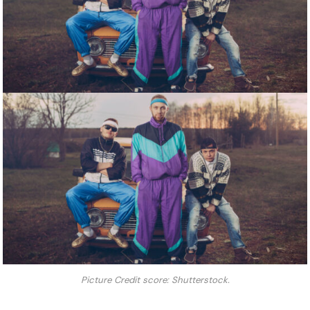
Picture Credit score: Shutterstock.