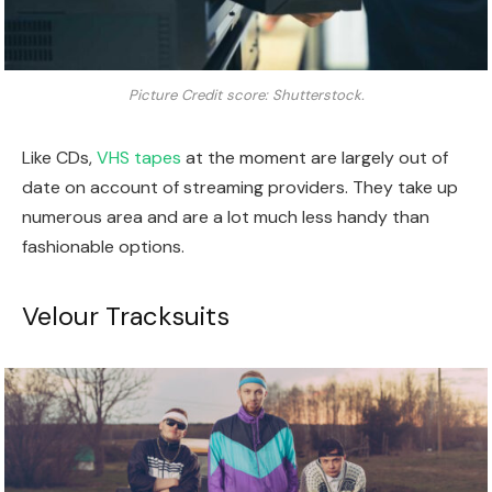
Picture Credit score: Shutterstock.
Like CDs,
VHS tapes
at the moment are largely out of
date on account of streaming providers. They take up
numerous area and are a lot much less handy than
fashionable options.
Velour Tracksuits