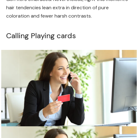
hair tendencies lean extra in direction of pure
coloration and fewer harsh contrasts.
Calling Playing cards