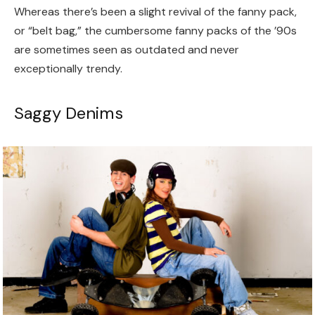
Whereas there’s been a slight revival of the fanny pack,
or “belt bag,” the cumbersome fanny packs of the ’90s
are sometimes seen as outdated and never
exceptionally trendy.
Saggy Denims