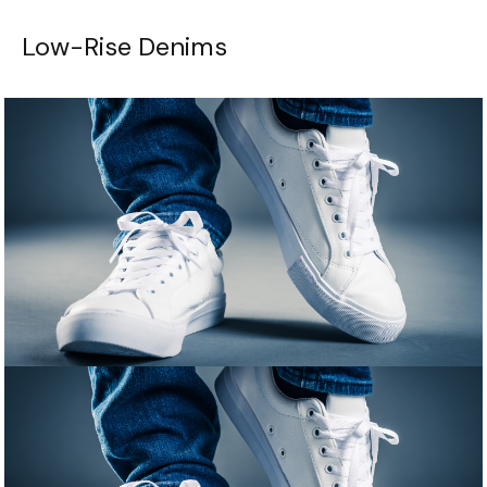
Low-Rise Denims