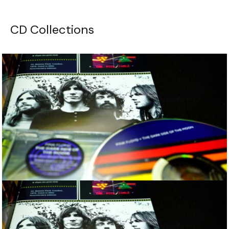
CD Collections