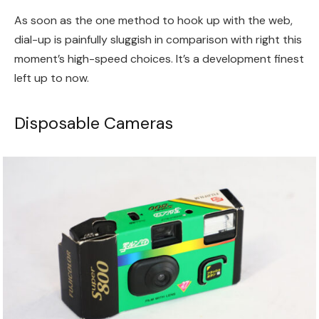
As soon as the one method to hook up with the web,
dial-up is painfully sluggish in comparison with right this
moment’s high-speed choices. It’s a development finest
left up to now.
Disposable Cameras