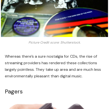
Picture Credit score: Shutterstock.
Whereas there’s a sure nostalgia for CDs, the rise of
streaming providers has rendered these collections
largely pointless. They take up area and are much less
environmentally pleasant than digital music.
Pagers