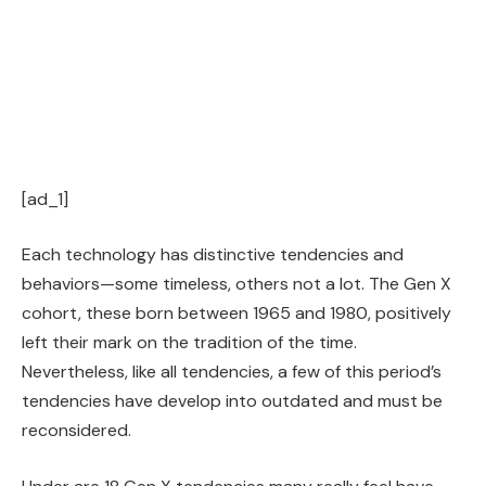
[ad_1]
Each technology has distinctive tendencies and
behaviors—some timeless, others not a lot. The Gen X
cohort, these born between 1965 and 1980, positively
left their mark on the tradition of the time.
Nevertheless, like all tendencies, a few of this period’s
tendencies have develop into outdated and must be
reconsidered.