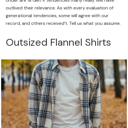
Under are 18 Gen X tendencies many really feel have
outlived their relevance. As with every evaluation of
generational tendencies, some will agree with our
record, and others received’t. Tell us what you assume.
Outsized Flannel Shirts