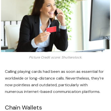
Picture Credit score: Shutterstock.
Calling playing cards had been as soon as essential for
worldwide or long-distance calls. Nevertheless, they’re
now pointless and outdated, particularly with
numerous internet-based communication platforms.
Chain Wallets