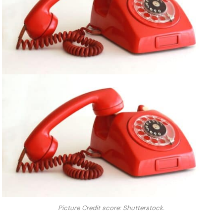
Picture Credit score: Shutterstock.