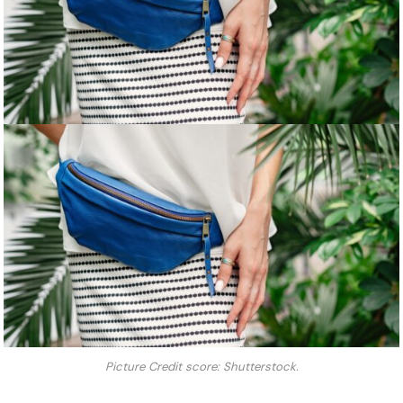
Picture Credit score: Shutterstock.