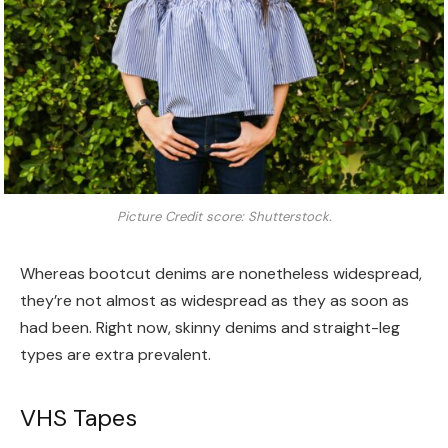
Picture Credit score: Shutterstock.
Whereas bootcut denims are nonetheless widespread,
they’re not almost as widespread as they as soon as
had been. Right now, skinny denims and straight-leg
types are extra prevalent.
VHS Tapes