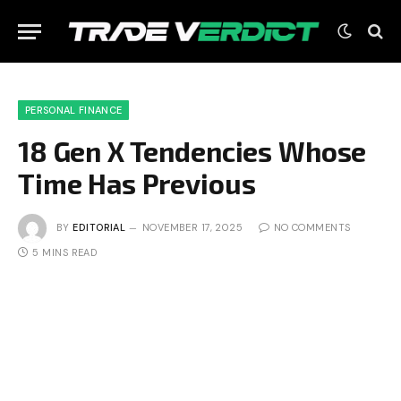
PERSONAL FINANCE
18 Gen X Tendencies Whose
Time Has Previous
BY
EDITORIAL
NOVEMBER 17, 2025
NO COMMENTS
5 MINS READ