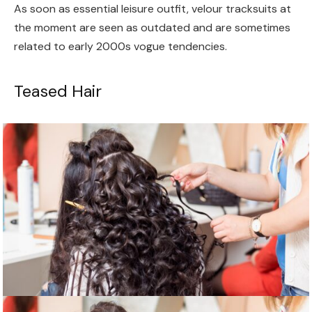
As soon as essential leisure outfit, velour tracksuits at
the moment are seen as outdated and are sometimes
related to early 2000s vogue tendencies.
Teased Hair