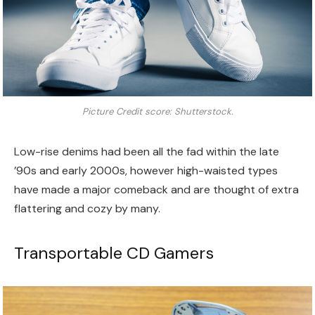
Picture Credit score: Shutterstock.
Low-rise denims had been all the fad within the late
’90s and early 2000s, however high-waisted types
have made a major comeback and are thought of extra
flattering and cozy by many.
Transportable CD Gamers