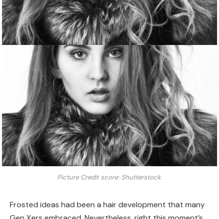
Picture Credit score: Shutterstock.
Frosted ideas had been a hair development that many
Gen Xers embraced. Nevertheless, right this moment’s