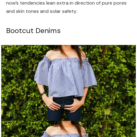
now’s tendencies lean extra in direction of pure pores
and skin tones and solar safety.
Bootcut Denims