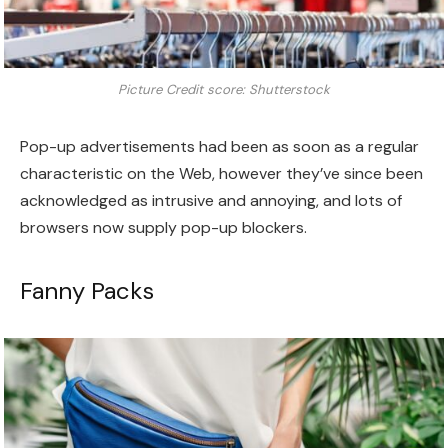
Picture Credit score: Shutterstock
Pop-up advertisements had been as soon as a regular
characteristic on the Web, however they’ve since been
acknowledged as intrusive and annoying, and lots of
browsers now supply pop-up blockers.
Fanny Packs