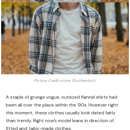
Picture Credit score: Shutterstock.
A staple of grunge vogue, outsized flannel shirts had
been all over the place within the ’90s. However right
this moment, these clothes usually look dated fairly
than trendy. Right now’s model leans in direction of
fitted and tailor-made clothes.