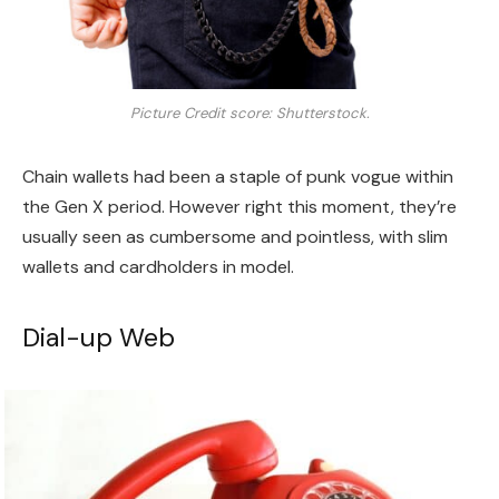
Picture Credit score: Shutterstock.
Chain wallets had been a staple of punk vogue within
the Gen X period. However right this moment, they’re
usually seen as cumbersome and pointless, with slim
wallets and cardholders in model.
Dial-up Web