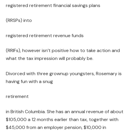
registered retirement financial savings plans
(RRSPs) into
registered retirement revenue funds
(RRIFs), however isn’t positive how to take action and
what the tax impression will probably be.
Divorced with three grownup youngsters, Rosemary is
having fun with a snug
retirement
in British Columbia. She has an annual revenue of about
$105,000 a 12 months earlier than tax, together with
$45,000 from an employer pension, $10,000 in