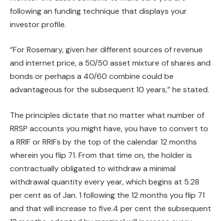
following an funding technique that displays your
investor profile.
“For Rosemary, given her different sources of revenue
and internet price, a 50/50 asset mixture of shares and
bonds or perhaps a 40/60 combine could be
advantageous for the subsequent 10 years,” he stated.
The principles dictate that no matter what number of
RRSP accounts you might have, you have to convert to
a RRIF or RRIFs by the top of the calendar 12 months
wherein you flip 71. From that time on, the holder is
contractually obligated to withdraw a minimal
withdrawal quantity every year, which begins at 5.28
per cent as of Jan. 1 following the 12 months you flip 71
and that will increase to five.4 per cent the subsequent