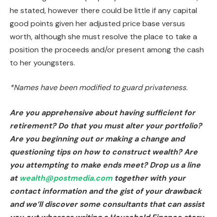
he stated, however there could be little if any capital
good points given her adjusted price base versus
worth, although she must resolve the place to take a
position the proceeds and/or present among the cash
to her youngsters.
*Names have been modified to guard privateness.
Are you apprehensive about having sufficient for
retirement? Do that you must alter your portfolio?
Are you beginning out or making a change and
questioning tips on how to construct wealth? Are
you attempting to make ends meet? Drop us a line
at
wealth@postmedia.com
together with your
contact information and the gist of your drawback
and we’ll discover some consultants that can assist