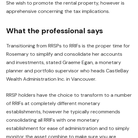
She wish to promote the rental property, however is
apprehensive concerning the tax implications.
What the professional says
Transitioning from RRSPs to RRIFs is the proper time for
Rosemary to simplify and consolidate her accounts
and investments, stated Graeme Egan, a monetary
planner and portfolio supervisor who heads CastleBay
Wealth Administration Inc. in Vancouver.
RRSP holders have the choice to transform to a number
of RRIFs at completely different monetary
establishments, however he typically recommends
consolidating all RRIFs with one monetary
establishment for ease of administration and to simply
monitor the asset combine to make sure you are