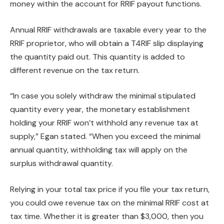
money within the account for RRIF payout functions.
Annual RRIF withdrawals are taxable every year to the
RRIF proprietor, who will obtain a T4RIF slip displaying
the quantity paid out. This quantity is added to
different revenue on the tax return.
“In case you solely withdraw the minimal stipulated
quantity every year, the monetary establishment
holding your RRIF won’t withhold any revenue tax at
supply,” Egan stated. “When you exceed the minimal
annual quantity, withholding tax will apply on the
surplus withdrawal quantity.
Relying in your total tax price if you file your tax return,
you could owe revenue tax on the minimal RRIF cost at
tax time. Whether it is greater than $3,000, then you