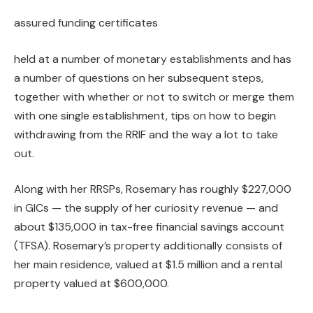
assured funding certificates
held at a number of monetary establishments and has
a number of questions on her subsequent steps,
together with whether or not to switch or merge them
with one single establishment, tips on how to begin
withdrawing from the RRIF and the way a lot to take
out.
Along with her RRSPs, Rosemary has roughly $227,000
in GICs — the supply of her curiosity revenue — and
about $135,000 in tax-free financial savings account
(TFSA). Rosemary’s property additionally consists of
her main residence, valued at $1.5 million and a rental
property valued at $600,000.