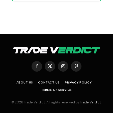
Facebook
X
Instagram
Pinterest
(Twitter)
ABOUT US
CONTACT US
PRIVACY POLICY
TERMS OF SERVICE
© 2026 Trade Verdict. All rights reserved by
Trade Verdict
.