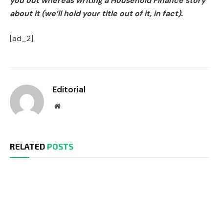
you out whereas writing a Household Finance story
about it (we’ll hold your title out of it, in fact).
[ad_2]
Editorial
Website
RELATED
POSTS