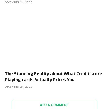
DECEMBER 24, 2025
The Stunning Reality about What Credit score
Playing cards Actually Prices You
DECEMBER 24, 2025
ADD A COMMENT