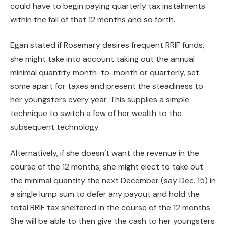
could have to begin paying quarterly tax instalments
within the fall of that 12 months and so forth.
Egan stated if Rosemary desires frequent RRIF funds,
she might take into account taking out the annual
minimal quantity month-to-month or quarterly, set
some apart for taxes and present the steadiness to
her youngsters every year. This supplies a simple
technique to switch a few of her wealth to the
subsequent technology.
Alternatively, if she doesn’t want the revenue in the
course of the 12 months, she might elect to take out
the minimal quantity the next December (say Dec. 15) in
a single lump sum to defer any payout and hold the
total RRIF tax sheltered in the course of the 12 months.
She will be able to then give the cash to her youngsters