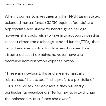
every Christmas.
When it comes to investments in her RRSP, Egan stated
balanced mutual funds (50/50 equities/bonds) are
appropriate and simple to handle given her age,
however she could wish to take into account investing
in asset allocation exchange-traded funds (ETFs) that
mimic balanced mutual funds when it comes to a
structured asset combine, however have a lot
decrease administration expense ratios.
“These are no-fuss ETFs and are mechanically
rebalanced,” he stated. “If she prefers a portfolio of
ETFs, she will ask her advisers if they will entry
particular fairness/bond ETFs for her to interchange
the balanced mutual funds she owns.”