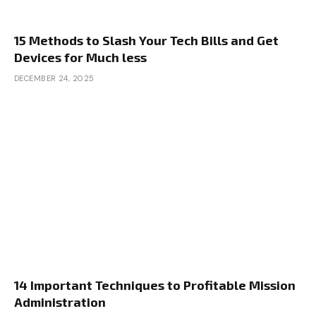
15 Methods to Slash Your Tech Bills and Get
Devices for Much less
DECEMBER 24, 2025
14 Important Techniques to Profitable Mission
Administration