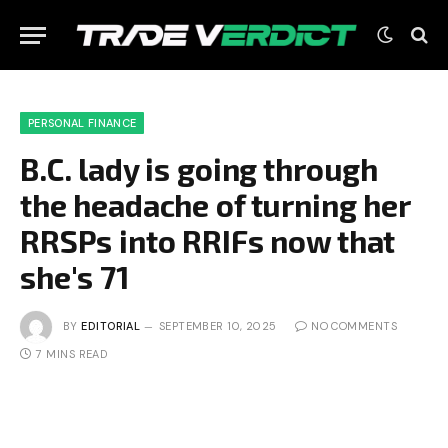
PERSONAL FINANCE
B.C. lady is going through
the headache of turning her
RRSPs into RRIFs now that
she's 71
BY
EDITORIAL
SEPTEMBER 10, 2025
NO COMMENTS
7 MINS READ