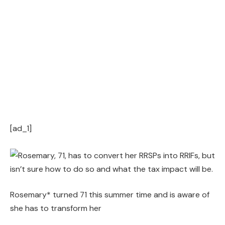
[ad_1]
Rosemary* turned 71 this summer time and is aware of
she has to transform her