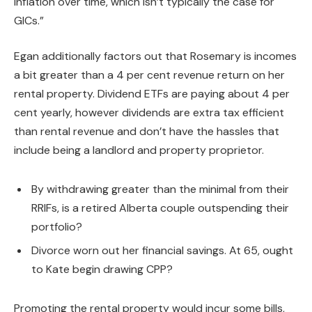
inflation over time, which isn’t typically the case for
GICs.”
Egan additionally factors out that Rosemary is incomes
a bit greater than a 4 per cent revenue return on her
rental property. Dividend ETFs are paying about 4 per
cent yearly, however dividends are extra tax efficient
than rental revenue and don’t have the hassles that
include being a landlord and property proprietor.
By withdrawing greater than the minimal from their
RRIFs, is a retired Alberta couple outspending their
portfolio?
Divorce worn out her financial savings. At 65, ought
to Kate begin drawing CPP?
Promoting the rental property would incur some bills,