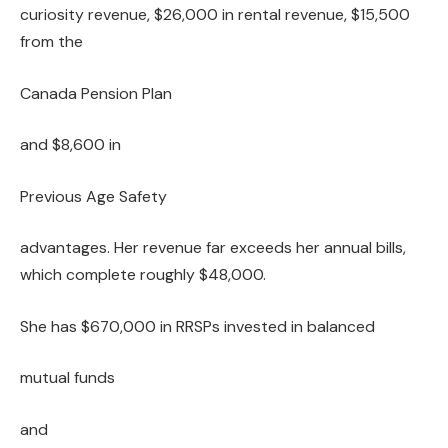
curiosity revenue, $26,000 in rental revenue, $15,500
from the
Canada Pension Plan
and $8,600 in
Previous Age Safety
advantages. Her revenue far exceeds her annual bills,
which complete roughly $48,000.
She has $670,000 in RRSPs invested in balanced
mutual funds
and