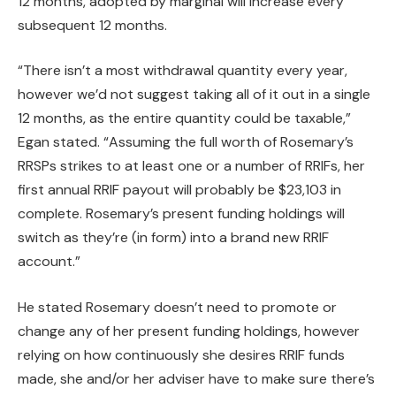
12 months, adopted by marginal will increase every
subsequent 12 months.
“There isn’t a most withdrawal quantity every year,
however we’d not suggest taking all of it out in a single
12 months, as the entire quantity could be taxable,”
Egan stated. “Assuming the full worth of Rosemary’s
RRSPs strikes to at least one or a number of RRIFs, her
first annual RRIF payout will probably be $23,103 in
complete. Rosemary’s present funding holdings will
switch as they’re (in form) into a brand new RRIF
account.”
He stated Rosemary doesn’t need to promote or
change any of her present funding holdings, however
relying on how continuously she desires RRIF funds
made, she and/or her adviser have to make sure there’s