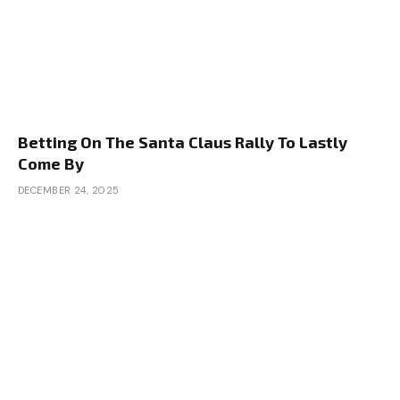
Betting On The Santa Claus Rally To Lastly
Come By
DECEMBER 24, 2025