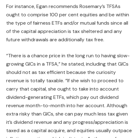
For instance, Egan recommends Rosemary’s TFSAs
ought to comprise 100 per cent equities and be within
the type of fairness ETFs and/or mutual funds since all
of the capital appreciation is tax sheltered and any
future withdrawals are additionally tax free.
“There is a chance price in the long run to having slow-
growing GICs in a TFSA,” he stated, including that GICs
should not as tax efficient because the curiosity
revenue is totally taxable. “If she wish to proceed to
carry that capital, she ought to take into account
dividend-generating ETFs, which pay out dividend
revenue month-to-month into her account. Although
extra risky than GICs, she can pay much less tax given
it’s dividend revenue and any progress/appreciation is
taxed as a capital acquire, and equities usually outpace