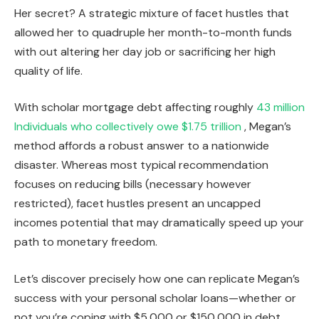
Her secret? A strategic mixture of facet hustles that
allowed her to quadruple her month-to-month funds
with out altering her day job or sacrificing her high
quality of life.
With scholar mortgage debt affecting roughly
43 million
Individuals who collectively owe $1.75 trillion
, Megan’s
method affords a robust answer to a nationwide
disaster. Whereas most typical recommendation
focuses on reducing bills (necessary however
restricted), facet hustles present an uncapped
incomes potential that may dramatically speed up your
path to monetary freedom.
Let’s discover precisely how one can replicate Megan’s
success with your personal scholar loans—whether or
not you’re coping with $5,000 or $150,000 in debt.