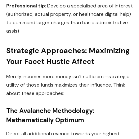
Professional tip
: Develop a specialised area of interest
(authorized, actual property, or healthcare digital help)
to command larger charges than basic administrative
assist.
Strategic Approaches: Maximizing
Your Facet Hustle Affect
Merely incomes more money isn’t sufficient—strategic
utility of those funds maximizes their influence. Think
about these approaches:
The Avalanche Methodology:
Mathematically Optimum
Direct all additional revenue towards your highest-