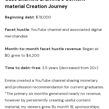
material Creation Journey
Beginning debt
: $78,000
Facet hustle
: YouTube channel and associated digital
merchandise
Month-to-month facet hustle revenue
: Began at
$0, grew to $4,200
Time to debt-free
: 3.5 years (decreased from 20+)
Emma created a YouTube channel sharing monetary
and profession recommendation for current graduates.
“The primary six months generated nearly no revenue,
however by persistently creating useful content
material, my viewers grew. By month 18, sponsorships,