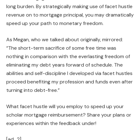
long burden. By strategically making use of facet hustle
revenue on to mortgage principal, you may dramatically
speed up your path to monetary freedom.
As Megan, who we talked about originally, mirrored:
“The short-term sacrifice of some free time was
nothing in comparison with the everlasting freedom of
eliminating my debt years forward of schedule. The
abilities and self-discipline I developed via facet hustles
proceed benefiting my profession and funds even after
turning into debt-free.”
What facet hustle will you employ to speed up your
scholar mortgage reimbursement? Share your plans or
experiences within the feedback under!
[ad_2]