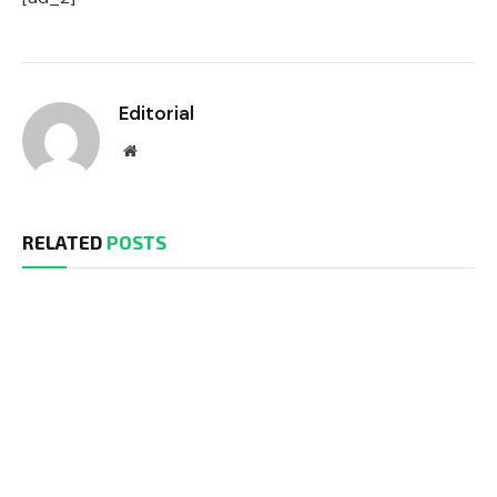
Editorial
Website
RELATED
POSTS