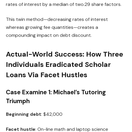
rates of interest by a median of two.29 share factors.
This twin method—decreasing rates of interest
whereas growing fee quantities—creates a
compounding impact on debt discount.
Actual-World Success: How Three
Individuals Eradicated Scholar
Loans Via Facet Hustles
Case Examine 1: Michael’s Tutoring
Triumph
Beginning debt
: $42,000
Facet hustle
: On-line math and laptop science