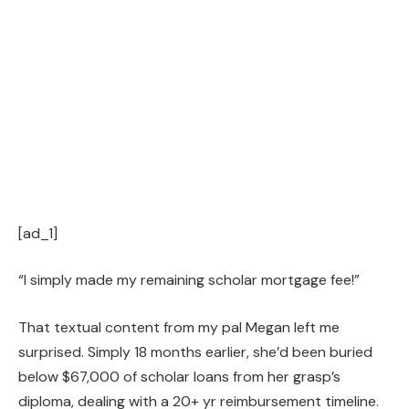
[ad_1]
“I simply made my remaining scholar mortgage fee!”
That textual content from my pal Megan left me
surprised. Simply 18 months earlier, she’d been buried
below $67,000 of scholar loans from her grasp’s
diploma, dealing with a 20+ yr reimbursement timeline.