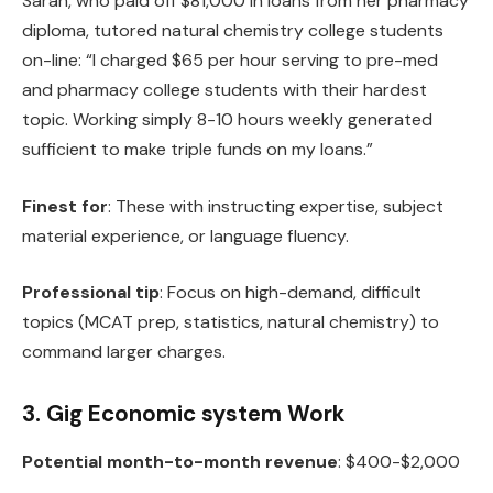
Sarah, who paid off $81,000 in loans from her pharmacy
diploma, tutored natural chemistry college students
on-line: “I charged $65 per hour serving to pre-med
and pharmacy college students with their hardest
topic. Working simply 8-10 hours weekly generated
sufficient to make triple funds on my loans.”
Finest for
: These with instructing expertise, subject
material experience, or language fluency.
Professional tip
: Focus on high-demand, difficult
topics (MCAT prep, statistics, natural chemistry) to
command larger charges.
3. Gig Economic system Work
Potential month-to-month revenue
: $400-$2,000