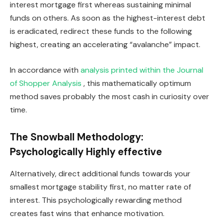
interest mortgage first whereas sustaining minimal
funds on others. As soon as the highest-interest debt
is eradicated, redirect these funds to the following
highest, creating an accelerating “avalanche” impact.
In accordance with
analysis printed within the Journal
of Shopper Analysis
, this mathematically optimum
method saves probably the most cash in curiosity over
time.
The Snowball Methodology:
Psychologically Highly effective
Alternatively, direct additional funds towards your
smallest mortgage stability first, no matter rate of
interest. This psychologically rewarding method
creates fast wins that enhance motivation.