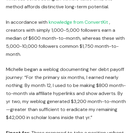
method affords distinctive long-term potential.
In accordance with
knowledge from ConvertKit
,
creators with simply 1,000-5,000 followers earn a
median of $600 month-to-month, whereas these with
5,000-10,000 followers common $1,750 month-to-
month.
Michelle began a weblog documenting her debt payoff
journey: “For the primary six months, I earned nearly
nothing. By month 12, I used to be making $800 month-
to-month via affiliate hyperlinks and show adverts. By
yr two, my weblog generated $3,200 month-to-month
—greater than sufficient to eradicate my remaining
$42,000 in scholar loans inside that yr.”
Finest for
: These prepared to take a position upfront