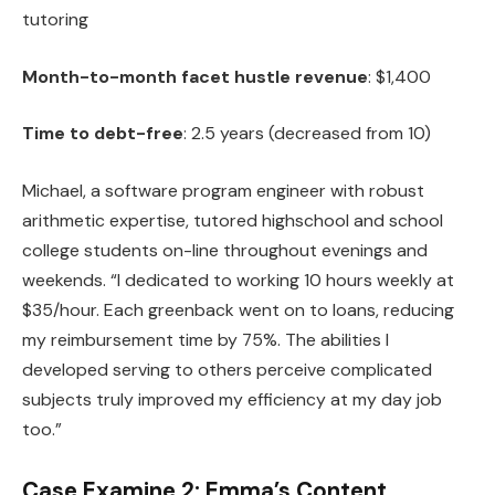
tutoring
Month-to-month facet hustle revenue
: $1,400
Time to debt-free
: 2.5 years (decreased from 10)
Michael, a software program engineer with robust
arithmetic expertise, tutored highschool and school
college students on-line throughout evenings and
weekends. “I dedicated to working 10 hours weekly at
$35/hour. Each greenback went on to loans, reducing
my reimbursement time by 75%. The abilities I
developed serving to others perceive complicated
subjects truly improved my efficiency at my day job
too.”
Case Examine 2: Emma’s Content