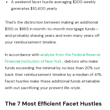
A weekend facet hustle averaging $200 weekly
generates $10,400 yearly
That’s the distinction between making an additional
$150 or $865 in month-to-month mortgage funds—
and probably shaving years and even many years off
your reimbursement timeline.
In accordance with
analysis from the Federal Reserve
Financial institution of New York
, debtors who make
funds exceeding the minimal by no less than 20% cut
back their reimbursement timeline by a median of 41%.
Facet hustles make these additional funds attainable
with out sacrificing your present life-style.
The 7 Most Efficient Facet Hustles