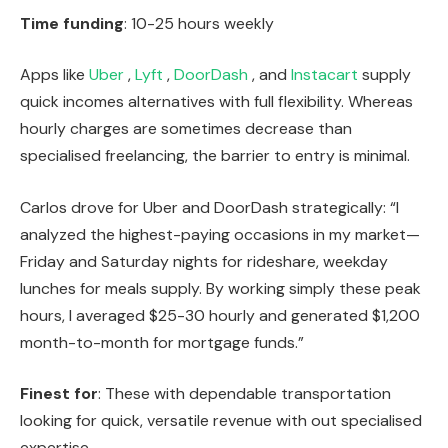
Time funding
: 10-25 hours weekly
Apps like
Uber
,
Lyft
,
DoorDash
, and
Instacart
supply
quick incomes alternatives with full flexibility. Whereas
hourly charges are sometimes decrease than
specialised freelancing, the barrier to entry is minimal.
Carlos drove for Uber and DoorDash strategically: “I
analyzed the highest-paying occasions in my market—
Friday and Saturday nights for rideshare, weekday
lunches for meals supply. By working simply these peak
hours, I averaged $25-30 hourly and generated $1,200
month-to-month for mortgage funds.”
Finest for
: These with dependable transportation
looking for quick, versatile revenue with out specialised
expertise.