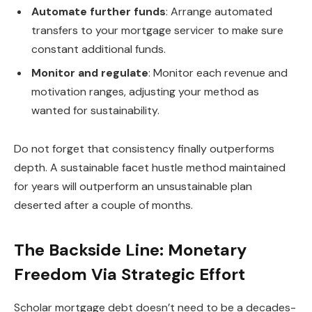
Automate further funds
: Arrange automated
transfers to your mortgage servicer to make sure
constant additional funds.
Monitor and regulate
: Monitor each revenue and
motivation ranges, adjusting your method as
wanted for sustainability.
Do not forget that consistency finally outperforms
depth. A sustainable facet hustle method maintained
for years will outperform an unsustainable plan
deserted after a couple of months.
The Backside Line: Monetary
Freedom Via Strategic Effort
Scholar mortgage debt doesn’t need to be a decades-