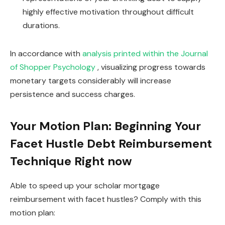
highly effective motivation throughout difficult
durations.
In accordance with
analysis printed within the Journal
of Shopper Psychology
, visualizing progress towards
monetary targets considerably will increase
persistence and success charges.
Your Motion Plan: Beginning Your
Facet Hustle Debt Reimbursement
Technique Right now
Able to speed up your scholar mortgage
reimbursement with facet hustles? Comply with this
motion plan: