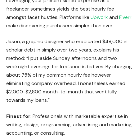
Leveraging your present skilled expertise as a
freelancer sometimes yields the best hourly fee
amongst facet hustles. Platforms like
Upwork
and
Fiverr
make discovering purchasers simpler than ever.
Jason, a graphic designer who eradicated $48,000 in
scholar debt in simply over two years, explains his
method: “I put aside Sunday afternoons and two
weeknight evenings for freelance initiatives. By charging
about 75% of my common hourly fee however
eliminating company overhead, I nonetheless earned
$2,000-$2,800 month-to-month that went fully
towards my loans.”
Finest for
: Professionals with marketable expertise in
writing, design, programming, advertising and marketing,
accounting, or consulting.