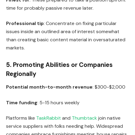
time for probably passive revenue later.
Professional tip
: Concentrate on fixing particular
issues inside an outlined area of interest somewhat
than creating basic content material in oversaturated
markets.
5. Promoting Abilities or Companies
Regionally
Potential month-to-month revenue
: $300-$2,000
Time funding
: 5-15 hours weekly
Platforms like
TaskRabbit
and
Thumbtack
join native
service suppliers with folks needing help. Widespread
companies embrace furnishings meeting, house repairs,