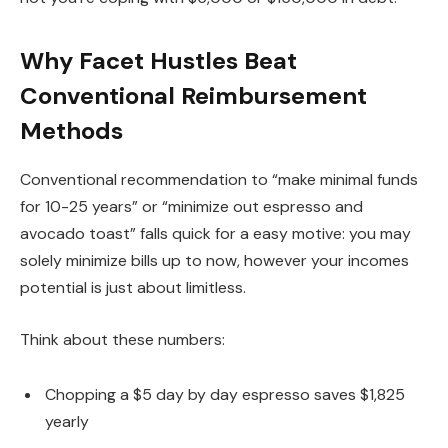
Why Facet Hustles Beat
Conventional Reimbursement
Methods
Conventional recommendation to “make minimal funds
for 10-25 years” or “minimize out espresso and
avocado toast” falls quick for a easy motive: you may
solely minimize bills up to now, however your incomes
potential is just about limitless.
Think about these numbers:
Chopping a $5 day by day espresso saves $1,825
yearly