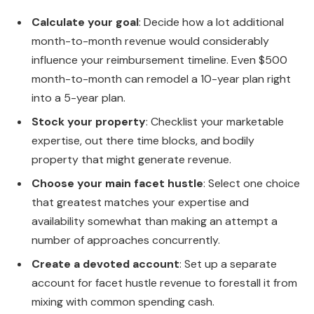
Calculate your goal
: Decide how a lot additional
month-to-month revenue would considerably
influence your reimbursement timeline. Even $500
month-to-month can remodel a 10-year plan right
into a 5-year plan.
Stock your property
: Checklist your marketable
expertise, out there time blocks, and bodily
property that might generate revenue.
Choose your main facet hustle
: Select one choice
that greatest matches your expertise and
availability somewhat than making an attempt a
number of approaches concurrently.
Create a devoted account
: Set up a separate
account for facet hustle revenue to forestall it from
mixing with common spending cash.