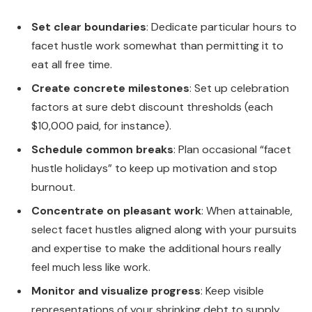
Set clear boundaries
: Dedicate particular hours to
facet hustle work somewhat than permitting it to
eat all free time.
Create concrete milestones
: Set up celebration
factors at sure debt discount thresholds (each
$10,000 paid, for instance).
Schedule common breaks
: Plan occasional “facet
hustle holidays” to keep up motivation and stop
burnout.
Concentrate on pleasant work
: When attainable,
select facet hustles aligned along with your pursuits
and expertise to make the additional hours really
feel much less like work.
Monitor and visualize progress
: Keep visible
representations of your shrinking debt to supply