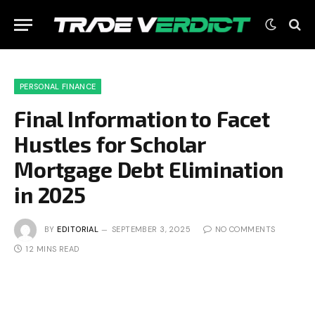
PERSONAL FINANCE
Final Information to Facet
Hustles for Scholar
Mortgage Debt Elimination
in 2025
BY
EDITORIAL
SEPTEMBER 3, 2025
NO COMMENTS
12 MINS READ