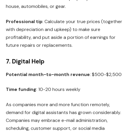
house, automobiles, or gear.
Professional tip
: Calculate your true prices (together
with depreciation and upkeep) to make sure
profitability, and put aside a portion of earnings for
future repairs or replacements.
7. Digital Help
Potential month-to-month revenue
: $500-$2,500
Time funding
: 10-20 hours weekly
As companies more and more function remotely,
demand for digital assistants has grown considerably.
Companies may embrace e-mail administration,
scheduling, customer support, or social media