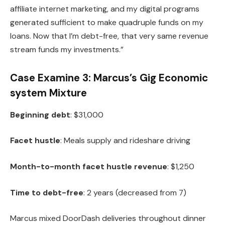
affiliate internet marketing, and my digital programs
generated sufficient to make quadruple funds on my
loans. Now that I’m debt-free, that very same revenue
stream funds my investments.”
Case Examine 3: Marcus’s Gig Economic
system Mixture
Beginning debt
: $31,000
Facet hustle
: Meals supply and rideshare driving
Month-to-month facet hustle revenue
: $1,250
Time to debt-free
: 2 years (decreased from 7)
Marcus mixed DoorDash deliveries throughout dinner