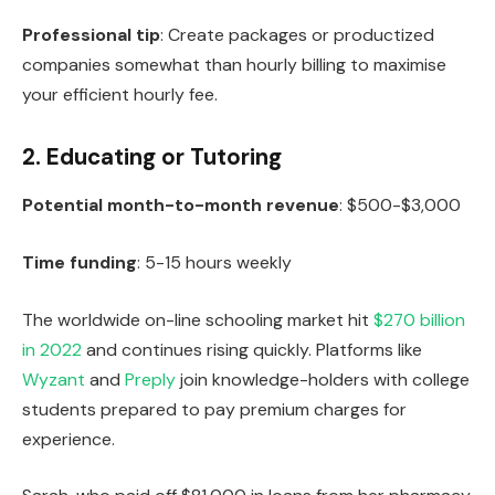
Professional tip
: Create packages or productized
companies somewhat than hourly billing to maximise
your efficient hourly fee.
2. Educating or Tutoring
Potential month-to-month revenue
: $500-$3,000
Time funding
: 5-15 hours weekly
The worldwide on-line schooling market hit
$270 billion
in 2022
and continues rising quickly. Platforms like
Wyzant
and
Preply
join knowledge-holders with college
students prepared to pay premium charges for
experience.