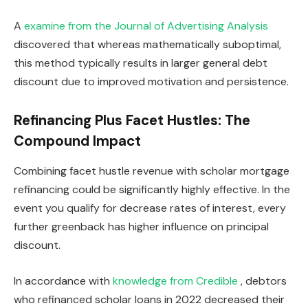
A
examine from the Journal of Advertising Analysis
discovered that whereas mathematically suboptimal,
this method typically results in larger general debt
discount due to improved motivation and persistence.
Refinancing Plus Facet Hustles: The
Compound Impact
Combining facet hustle revenue with scholar mortgage
refinancing could be significantly highly effective. In the
event you qualify for decrease rates of interest, every
further greenback has higher influence on principal
discount.
In accordance with
knowledge from Credible
, debtors
who refinanced scholar loans in 2022 decreased their