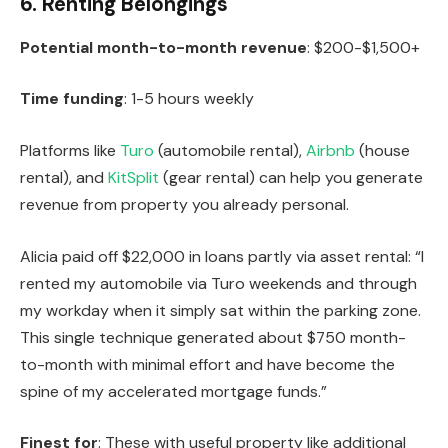
6. Renting Belongings
Potential month-to-month revenue
: $200-$1,500+
Time funding
: 1-5 hours weekly
Platforms like
Turo
(automobile rental),
Airbnb
(house
rental), and
KitSplit
(gear rental) can help you generate
revenue from property you already personal.
Alicia paid off $22,000 in loans partly via asset rental: “I
rented my automobile via Turo weekends and through
my workday when it simply sat within the parking zone.
This single technique generated about $750 month-
to-month with minimal effort and have become the
spine of my accelerated mortgage funds.”
Finest for
: These with useful property like additional