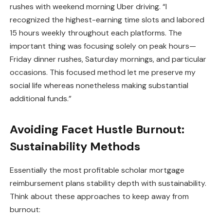
rushes with weekend morning Uber driving. “I
recognized the highest-earning time slots and labored
15 hours weekly throughout each platforms. The
important thing was focusing solely on peak hours—
Friday dinner rushes, Saturday mornings, and particular
occasions. This focused method let me preserve my
social life whereas nonetheless making substantial
additional funds.”
Avoiding Facet Hustle Burnout:
Sustainability Methods
Essentially the most profitable scholar mortgage
reimbursement plans stability depth with sustainability.
Think about these approaches to keep away from
burnout: