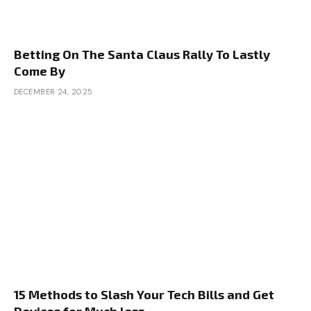
Betting On The Santa Claus Rally To Lastly
Come By
DECEMBER 24, 2025
15 Methods to Slash Your Tech Bills and Get