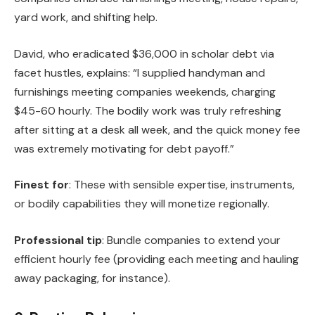
yard work, and shifting help.
David, who eradicated $36,000 in scholar debt via
facet hustles, explains: “I supplied handyman and
furnishings meeting companies weekends, charging
$45-60 hourly. The bodily work was truly refreshing
after sitting at a desk all week, and the quick money fee
was extremely motivating for debt payoff.”
Finest for
: These with sensible expertise, instruments,
or bodily capabilities they will monetize regionally.
Professional tip
: Bundle companies to extend your
efficient hourly fee (providing each meeting and hauling
away packaging, for instance).