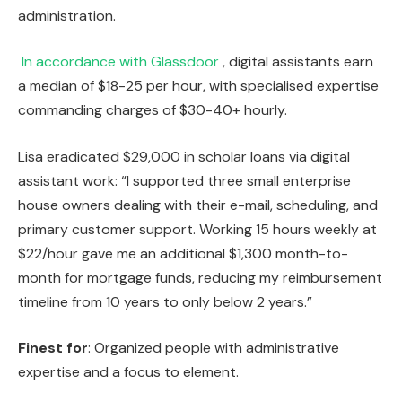
administration.
In accordance with Glassdoor
, digital assistants earn
a median of $18-25 per hour, with specialised expertise
commanding charges of $30-40+ hourly.
Lisa eradicated $29,000 in scholar loans via digital
assistant work: “I supported three small enterprise
house owners dealing with their e-mail, scheduling, and
primary customer support. Working 15 hours weekly at
$22/hour gave me an additional $1,300 month-to-
month for mortgage funds, reducing my reimbursement
timeline from 10 years to only below 2 years.”
Finest for
: Organized people with administrative
expertise and a focus to element.