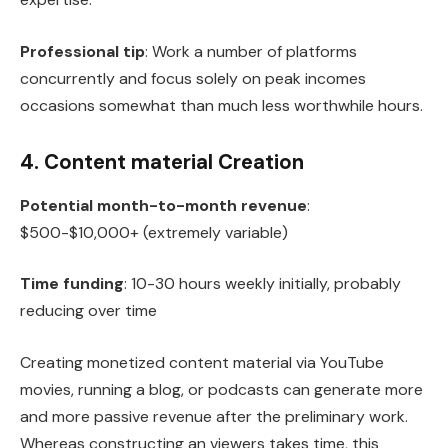
Professional tip
: Work a number of platforms
concurrently and focus solely on peak incomes
occasions somewhat than much less worthwhile hours.
4. Content material Creation
Potential month-to-month revenue
:
$500-$10,000+ (extremely variable)
Time funding
: 10-30 hours weekly initially, probably
reducing over time
Creating monetized content material via YouTube
movies, running a blog, or podcasts can generate more
and more passive revenue after the preliminary work.
Whereas constructing an viewers takes time, this