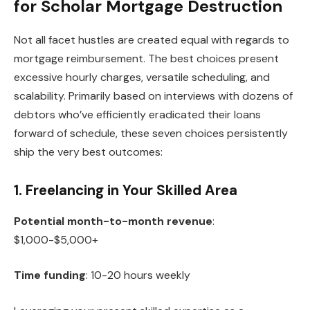
for Scholar Mortgage Destruction
Not all facet hustles are created equal with regards to
mortgage reimbursement. The best choices present
excessive hourly charges, versatile scheduling, and
scalability. Primarily based on interviews with dozens of
debtors who’ve efficiently eradicated their loans
forward of schedule, these seven choices persistently
ship the very best outcomes:
1. Freelancing in Your Skilled Area
Potential month-to-month revenue
:
$1,000-$5,000+
Time funding
: 10-20 hours weekly