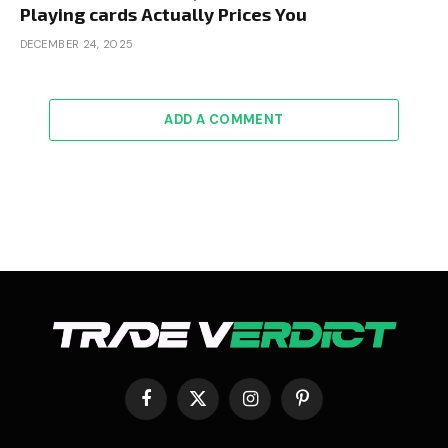
Playing cards Actually Prices You
DECEMBER 24, 2025
ADD A COMMENT
Facebook
X
Instagram
Pinterest
(Twitter)