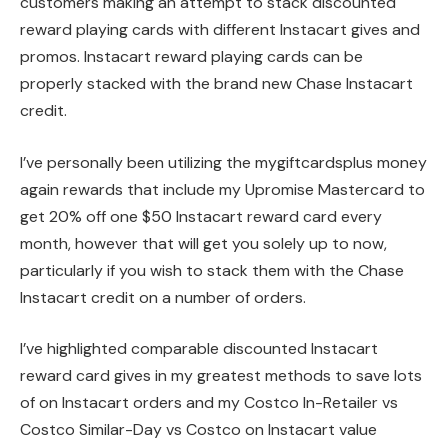
customers making an attempt to stack discounted
reward playing cards with different Instacart gives and
promos. Instacart reward playing cards can be
properly stacked with the brand new Chase Instacart
credit.
I’ve personally been utilizing the mygiftcardsplus money
again rewards that include my Upromise Mastercard to
get 20% off one $50 Instacart reward card every
month, however that will get you solely up to now,
particularly if you wish to stack them with the Chase
Instacart credit on a number of orders.
I’ve highlighted comparable discounted Instacart
reward card gives in my greatest methods to save lots
of on Instacart orders and my Costco In-Retailer vs
Costco Similar-Day vs Costco on Instacart value