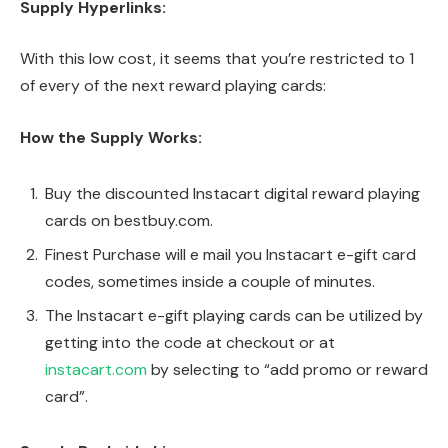
Supply Hyperlinks:
With this low cost, it seems that you’re restricted to 1
of every of the next reward playing cards:
How the Supply Works:
Buy the discounted Instacart digital reward playing
cards on bestbuy.com.
Finest Purchase will e mail you Instacart e-gift card
codes, sometimes inside a couple of minutes.
The Instacart e-gift playing cards can be utilized by
getting into the code at checkout or at
instacart.com
by selecting to “add promo or reward
card”.