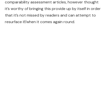
comparability assessment articles, however thought
it’s worthy of bringing this provide up by itself in order
that it’s not missed by readers and can attempt to
resurface if/when it comes again round.