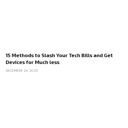
15 Methods to Slash Your Tech Bills and Get
Devices for Much less
DECEMBER 24, 2025