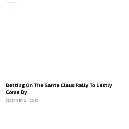
Betting On The Santa Claus Rally To Lastly
Come By
DECEMBER 24, 2025