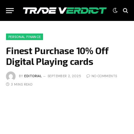
PERSONAL FINANCE
Finest Purchase 10% Off
Digital Playing cards
BY
EDITORIAL
SEPTEMBER 2, 2025
NO COMMENTS
3 MINS READ