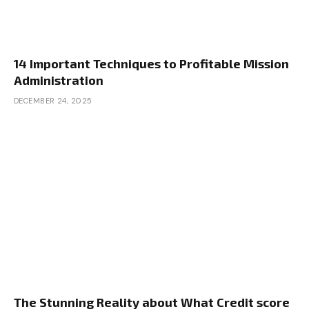
14 Important Techniques to Profitable Mission
Administration
DECEMBER 24, 2025
The Stunning Reality about What Credit score