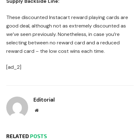
Supply Backside Line:
These discounted Instacart reward playing cards are
good deal, although not as extremely discounted as
we’ve seen previously. Nonetheless, in case you’re
selecting between no reward card and a reduced
reward card – the low cost wins each time.
[ad_2]
Editorial
Website
RELATED
POSTS