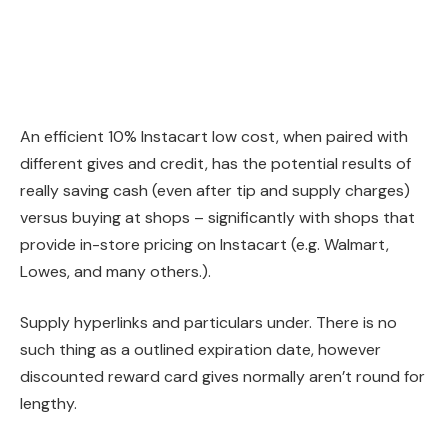
An efficient 10% Instacart low cost, when paired with
different gives and credit, has the potential results of
really saving cash (even after tip and supply charges)
versus buying at shops – significantly with shops that
provide in-store pricing on Instacart (e.g. Walmart,
Lowes, and many others.).
Supply hyperlinks and particulars under. There is no
such thing as a outlined expiration date, however
discounted reward card gives normally aren’t round for
lengthy.