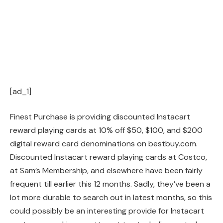
[ad_1]
Finest Purchase is providing discounted Instacart
reward playing cards at 10% off $50, $100, and $200
digital reward card denominations on bestbuy.com.
Discounted Instacart reward playing cards at Costco,
at Sam’s Membership, and elsewhere have been fairly
frequent till earlier this 12 months. Sadly, they’ve been a
lot more durable to search out in latest months, so this
could possibly be an interesting provide for Instacart