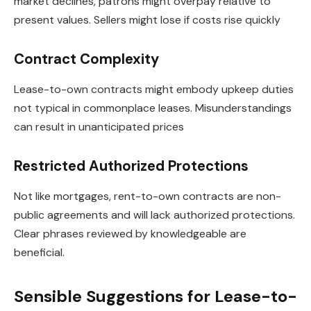
market declines, patrons might overpay relative to
present values. Sellers might lose if costs rise quickly
Contract Complexity
Lease-to-own contracts might embody upkeep duties
not typical in commonplace leases. Misunderstandings
can result in unanticipated prices
Restricted Authorized Protections
Not like mortgages, rent-to-own contracts are non-
public agreements and will lack authorized protections.
Clear phrases reviewed by knowledgeable are
beneficial.
Sensible Suggestions for Lease-to-