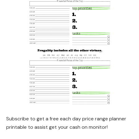
Subscribe to get a free each day price range planner
printable to assist get your cash on monitor!