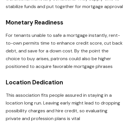
stabilize funds and put together for mortgage approval
Monetary Readiness
For tenants unable to safe a mortgage instantly, rent-
to-own permits time to enhance credit score, cut back
debt, and save for a down cost. By the point the
choice to buy arises, patrons could also be higher
positioned to acquire favorable mortgage phrases
Location Dedication
This association fits people assured in staying in a
location long run. Leaving early might lead to dropping
possibility charges and hire credit, so evaluating
private and profession plans is vital