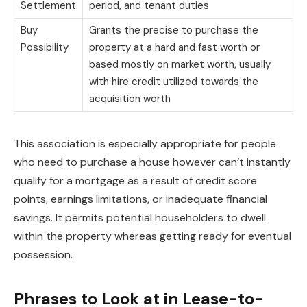
Settlement
period, and tenant duties
Buy
Grants the precise to purchase the
Possibility
property at a hard and fast worth or
based mostly on market worth, usually
with hire credit utilized towards the
acquisition worth
This association is especially appropriate for people
who need to purchase a house however can’t instantly
qualify for a mortgage as a result of credit score
points, earnings limitations, or inadequate financial
savings. It permits potential householders to dwell
within the property whereas getting ready for eventual
possession.
Phrases to Look at in Lease-to-