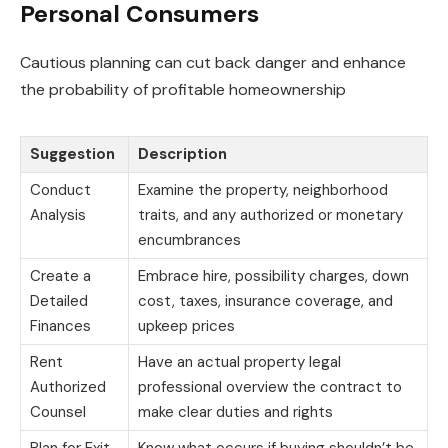
Personal Consumers
Cautious planning can cut back danger and enhance
the probability of profitable homeownership
Suggestion
Description
Conduct
Examine the property, neighborhood
Analysis
traits, and any authorized or monetary
encumbrances
Create a
Embrace hire, possibility charges, down
Detailed
cost, taxes, insurance coverage, and
Finances
upkeep prices
Rent
Have an actual property legal
Authorized
professional overview the contract to
Counsel
make clear duties and rights