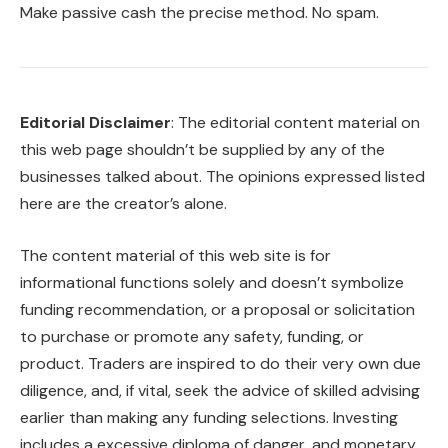
Make passive cash the precise method. No spam.
Editorial Disclaimer
: The editorial content material on
this web page shouldn’t be supplied by any of the
businesses talked about. The opinions expressed listed
here are the creator’s alone.
The content material of this web site is for
informational functions solely and doesn’t symbolize
funding recommendation, or a proposal or solicitation
to purchase or promote any safety, funding, or
product. Traders are inspired to do their very own due
diligence, and, if vital, seek the advice of skilled advising
earlier than making any funding selections. Investing
includes a excessive diploma of danger, and monetary