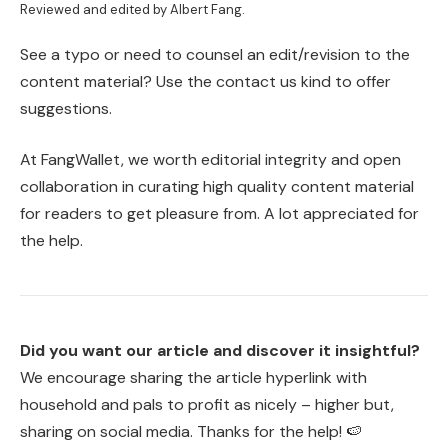
Reviewed and edited by Albert Fang.
See a typo or need to counsel an edit/revision to the
content material? Use the contact us kind to offer
suggestions.
At FangWallet, we worth editorial integrity and open
collaboration in curating high quality content material
for readers to get pleasure from. A lot appreciated for
the help.
Did you want our article and discover it insightful?
We encourage sharing the article hyperlink with
household and pals to profit as nicely – higher but,
sharing on social media. Thanks for the help! 🍉