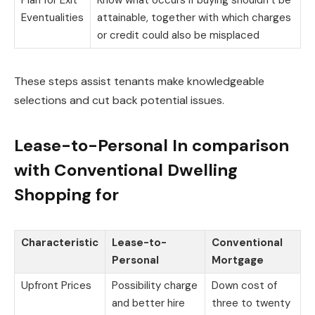
Plan for Exit
Know what occurs if buying shouldn’t be
Eventualities
attainable, together with which charges
or credit could also be misplaced
These steps assist tenants make knowledgeable
selections and cut back potential issues.
Lease-to-Personal In comparison
with Conventional Dwelling
Shopping for
Characteristic
Lease-to-
Conventional
Personal
Mortgage
Upfront Prices
Possibility charge
Down cost of
and better hire
three to twenty