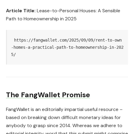
Article Title:
Lease-to-Personal Houses: A Sensible
Path to Homeownership in 2025
https://fangwallet.com/2025/09/09/rent-to-own
-homes-a-practical-path-to-homeownership-in-202
5/
The FangWallet Promise
FangWallet is an editorially impartial useful resource –
based on breaking down difficult monetary ideas for
anybody to grasp since 2014. Whereas we adhere to
editorial integrity, word that this submit might comprise