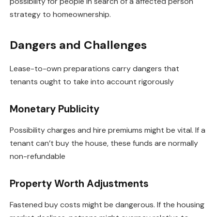
possibility for people in search of a affected person
strategy to homeownership.
Dangers and Challenges
Lease-to-own preparations carry dangers that
tenants ought to take into account rigorously
Monetary Publicity
Possibility charges and hire premiums might be vital. If a
tenant can’t buy the house, these funds are normally
non-refundable
Property Worth Adjustments
Fastened buy costs might be dangerous. If the housing