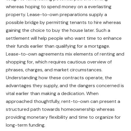
whereas hoping to spend money on a everlasting
property. Lease-to-own preparations supply a
possible bridge by permitting tenants to hire whereas
gaining the choice to buy the house later. Such a
settlement will help people who want time to enhance
their funds earlier than qualifying for a mortgage.
Lease-to-own agreements mix elements of renting and
shopping for, which requires cautious overview of
phrases, charges, and market circumstances.
Understanding how these contracts operate, the
advantages they supply, and the dangers concerned is
vital earlier than making a dedication. When
approached thoughtfully, rent-to-own can present a
structured path towards homeownership whereas
providing monetary flexibility and time to organize for
long-term funding.