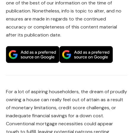
one of the best of our information on the time of
publication. Nonetheless, info is topic to alter, and no
ensures are made in regards to the continued
accuracy or completeness of this content material
after its publication date.
For a lot of aspiring householders, the dream of proudly
owning a house can really feel out of attain as a result
of monetary limitations, credit score challenges, or
inadequate financial savings for a down cost.
Conventional mortgage necessities could appear
tough to fulfill, leaving potential patrons renting