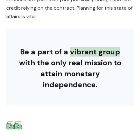
credit relying on the contract. Planning for this state of
affairs is vital
Be a part of a
vibrant group
with the only real mission to
attain monetary
independence.