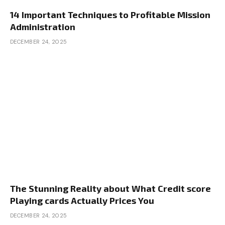
14 Important Techniques to Profitable Mission
Administration
DECEMBER 24, 2025
The Stunning Reality about What Credit score
Playing cards Actually Prices You
DECEMBER 24, 2025