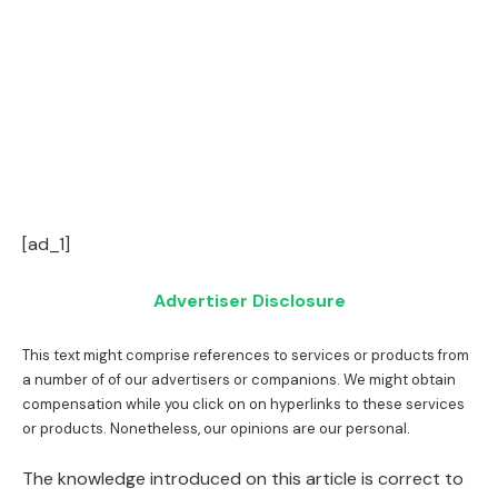
[ad_1]
Advertiser Disclosure
This text might comprise references to services or products from
a number of of our advertisers or companions. We might obtain
compensation while you click on on hyperlinks to these services
or products. Nonetheless, our opinions are our personal.
The knowledge introduced on this article is correct to