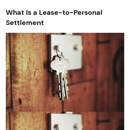
What Is a Lease-to-Personal
Settlement