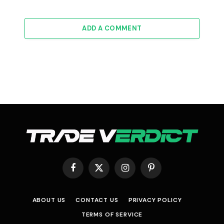
ADD A COMMENT
Facebook
X
Instagram
Pinterest
(Twitter)
ABOUT US
CONTACT US
PRIVACY POLICY
TERMS OF SERVICE