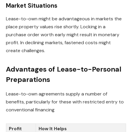
Market Situations
Lease-to-own might be advantageous in markets the
place property values rise shortly. Locking in a
purchase order worth early might result in monetary
profit. In declining markets, fastened costs might
create challenges.
Advantages of Lease-to-Personal
Preparations
Lease-to-own agreements supply a number of
benefits, particularly for these with restricted entry to
conventional financing
Profit
How It Helps