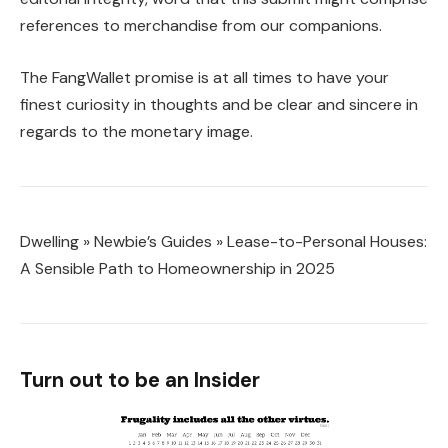
references to merchandise from our companions.
The FangWallet promise is at all times to have your
finest curiosity in thoughts and be clear and sincere in
regards to the monetary image.
Dwelling
»
Newbie’s Guides
»
Lease-to-Personal Houses:
A Sensible Path to Homeownership in 2025
Turn out to be an Insider