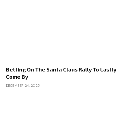
Betting On The Santa Claus Rally To Lastly
Come By
DECEMBER 24, 2025