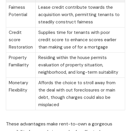
Fairness
Lease credit contribute towards the
Potential
acquisition worth, permitting tenants to
steadily construct fairness
Credit
Supplies time for tenants with poor
score
credit score to enhance scores earlier
Restoration
than making use of for a mortgage
Property
Residing within the house permits
Familiarity
evaluation of property situation,
neighborhood, and long-term suitability
Monetary
Affords the choice to stroll away from
Flexibility
the deal with out foreclosures or main
debt, though charges could also be
misplaced
These advantages make rent-to-own a gorgeous