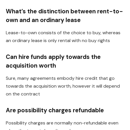
What’s the distinction between rent-to-
own and an ordinary lease
Lease-to-own consists of the choice to buy, whereas
an ordinary lease is only rental with no buy rights
Can hire funds apply towards the
acquisition worth
Sure, many agreements embody hire credit that go
towards the acquisition worth, however it will depend
on the contract
Are possibility charges refundable
Possibility charges are normally non-refundable even