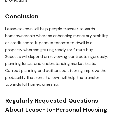
protections.
Conclusion
Lease-to-own will help people transfer towards
homeownership whereas enhancing monetary stability
or credit score. It permits tenants to dwell in a
property whereas getting ready for future buy.
Success will depend on reviewing contracts rigorously,
planning funds, and understanding market traits.
Correct planning and authorized steering improve the
probability that rent-to-own will help the transfer
towards full homeownership.
Regularly Requested Questions
About Lease-to-Personal Housing