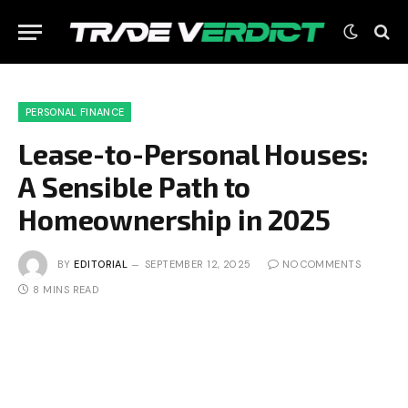
PERSONAL FINANCE
Lease-to-Personal Houses:
A Sensible Path to
Homeownership in 2025
BY
EDITORIAL
SEPTEMBER 12, 2025
NO COMMENTS
8 MINS READ