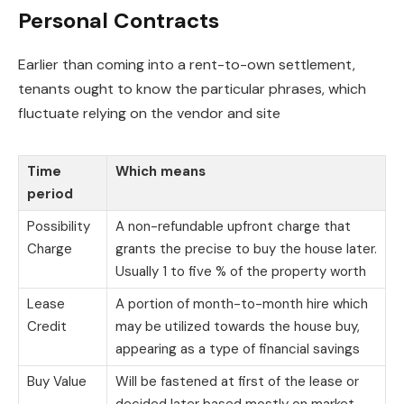
Personal Contracts
Earlier than coming into a rent-to-own settlement,
tenants ought to know the particular phrases, which
fluctuate relying on the vendor and site
Time
Which means
period
Possibility
A non-refundable upfront charge that
Charge
grants the precise to buy the house later.
Usually 1 to five % of the property worth
Lease
A portion of month-to-month hire which
Credit
may be utilized towards the house buy,
appearing as a type of financial savings
Buy Value
Will be fastened at first of the lease or
decided later based mostly on market