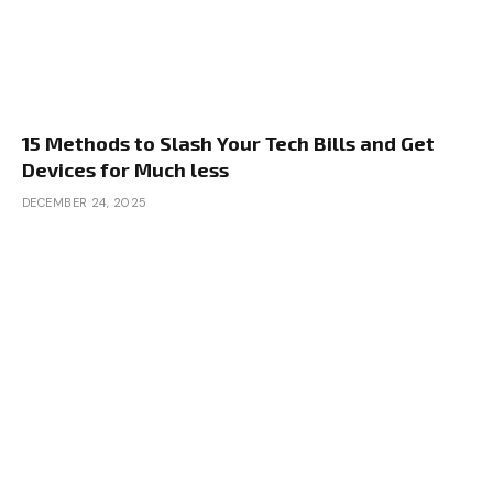
15 Methods to Slash Your Tech Bills and Get
Devices for Much less
DECEMBER 24, 2025