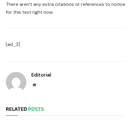
There aren’t any extra citations or references to notice
for this text right now.
[ad_2]
Editorial
Website
RELATED
POSTS