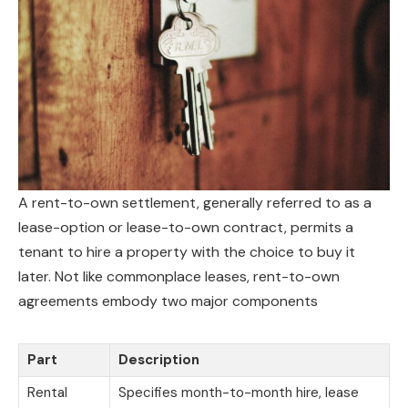
A rent-to-own settlement, generally referred to as a
lease-option or lease-to-own contract, permits a
tenant to hire a property with the choice to buy it
later. Not like commonplace leases, rent-to-own
agreements embody two major components
Part
Description
Rental
Specifies month-to-month hire, lease