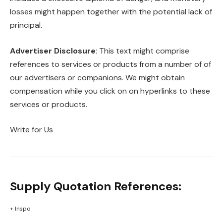
losses might happen together with the potential lack of
principal.
Advertiser Disclosure
: This text might comprise
references to services or products from a number of of
our advertisers or companions. We might obtain
compensation while you click on on hyperlinks to these
services or products.
Write for Us
Supply Quotation References:
+ Inspo