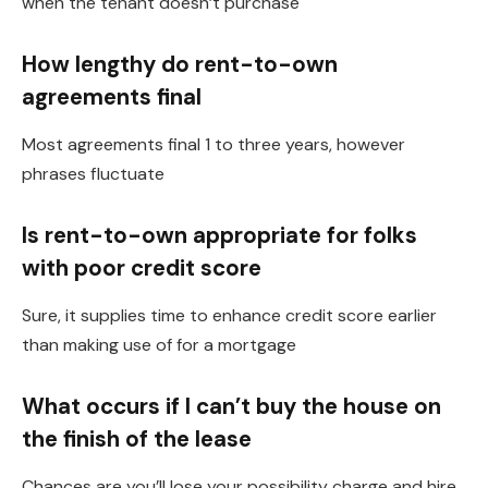
when the tenant doesn’t purchase
How lengthy do rent-to-own
agreements final
Most agreements final 1 to three years, however
phrases fluctuate
Is rent-to-own appropriate for folks
with poor credit score
Sure, it supplies time to enhance credit score earlier
than making use of for a mortgage
What occurs if I can’t buy the house on
the finish of the lease
Chances are you’ll lose your possibility charge and hire