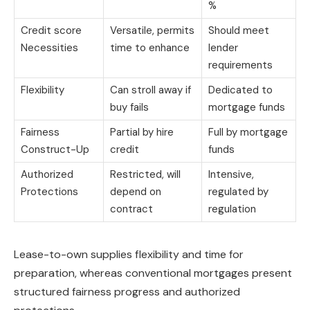
%
Credit score
Versatile, permits
Should meet
Necessities
time to enhance
lender
requirements
Flexibility
Can stroll away if
Dedicated to
buy fails
mortgage funds
Fairness
Partial by hire
Full by mortgage
Construct-Up
credit
funds
Authorized
Restricted, will
Intensive,
Protections
depend on
regulated by
contract
regulation
Lease-to-own supplies flexibility and time for
preparation, whereas conventional mortgages present
structured fairness progress and authorized