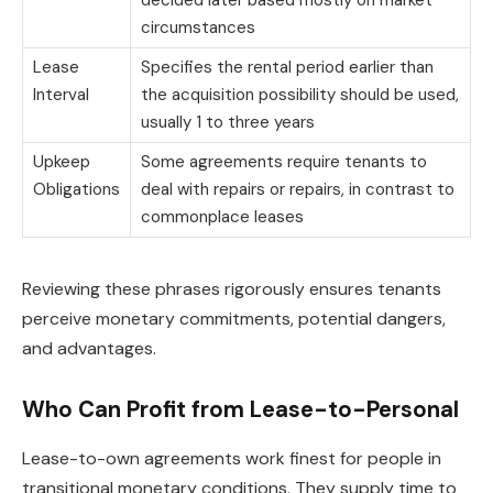
circumstances
Lease
Specifies the rental period earlier than
Interval
the acquisition possibility should be used,
usually 1 to three years
Upkeep
Some agreements require tenants to
Obligations
deal with repairs or repairs, in contrast to
commonplace leases
Reviewing these phrases rigorously ensures tenants
perceive monetary commitments, potential dangers,
and advantages.
Who Can Profit from Lease-to-Personal
Lease-to-own agreements work finest for people in
transitional monetary conditions. They supply time to