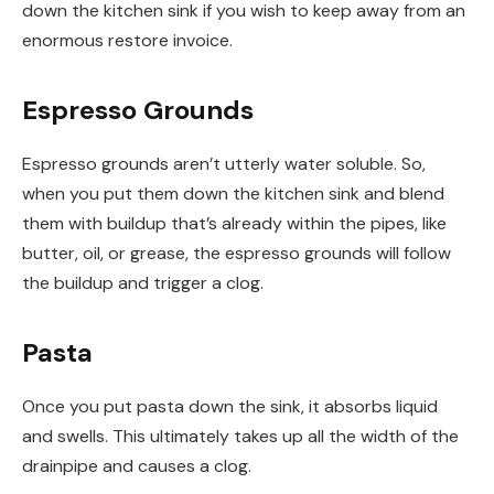
down the kitchen sink if you wish to keep away from an
enormous restore invoice.
Espresso Grounds
Espresso grounds aren’t utterly water soluble. So,
when you put them down the kitchen sink and blend
them with buildup that’s already within the pipes, like
butter, oil, or grease, the espresso grounds will follow
the buildup and trigger a clog.
Pasta
Once you put pasta down the sink, it absorbs liquid
and swells. This ultimately takes up all the width of the
drainpipe and causes a clog.