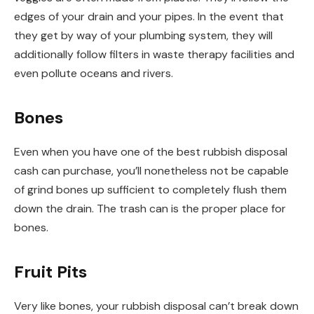
edges of your drain and your pipes. In the event that
they get by way of your plumbing system, they will
additionally follow filters in waste therapy facilities and
even pollute oceans and rivers.
Bones
Even when you have one of the best rubbish disposal
cash can purchase, you’ll nonetheless not be capable
of grind bones up sufficient to completely flush them
down the drain. The trash can is the proper place for
bones.
Fruit Pits
Very like bones, your rubbish disposal can’t break down