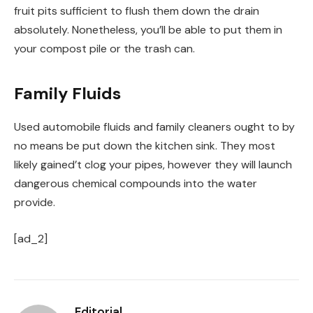
fruit pits sufficient to flush them down the drain
absolutely. Nonetheless, you’ll be able to put them in
your compost pile or the trash can.
Family Fluids
Used automobile fluids and family cleaners ought to by
no means be put down the kitchen sink. They most
likely gained’t clog your pipes, however they will launch
dangerous chemical compounds into the water
provide.
[ad_2]
Editorial