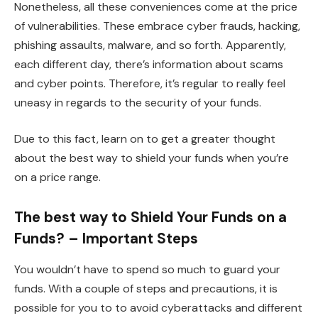
Nonetheless, all these conveniences come at the price
of vulnerabilities. These embrace cyber frauds, hacking,
phishing assaults, malware, and so forth. Apparently,
each different day, there’s information about scams
and cyber points. Therefore, it’s regular to really feel
uneasy in regards to the security of your funds.
Due to this fact, learn on to get a greater thought
about the best way to shield your funds when you’re
on a price range.
The best way to Shield Your Funds on a
Funds? – Important Steps
You wouldn’t have to spend so much to guard your
funds. With a couple of steps and precautions, it is
possible for you to to avoid cyberattacks and different