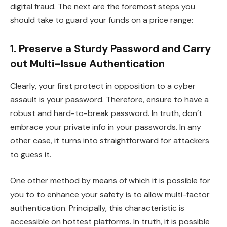
digital fraud. The next are the foremost steps you
should take to guard your funds on a price range:
1. Preserve a Sturdy Password and Carry
out Multi-Issue Authentication
Clearly, your first protect in opposition to a cyber
assault is your password. Therefore, ensure to have a
robust and hard-to-break password. In truth, don’t
embrace your private info in your passwords. In any
other case, it turns into straightforward for attackers
to guess it.
One other method by means of which it is possible for
you to to enhance your safety is to allow multi-factor
authentication. Principally, this characteristic is
accessible on hottest platforms. In truth, it is possible