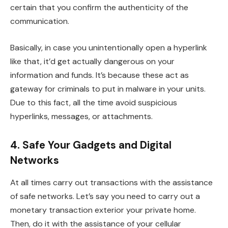
certain that you confirm the authenticity of the
communication.
Basically, in case you unintentionally open a hyperlink
like that, it’d get actually dangerous on your
information and funds. It’s because these act as
gateway for criminals to put in malware in your units.
Due to this fact, all the time avoid suspicious
hyperlinks, messages, or attachments.
4. Safe Your Gadgets and Digital
Networks
At all times carry out transactions with the assistance
of safe networks. Let’s say you need to carry out a
monetary transaction exterior your private home.
Then, do it with the assistance of your cellular