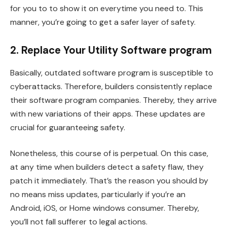
for you to to show it on everytime you need to. This
manner, you’re going to get a safer layer of safety.
2. Replace Your Utility Software program
Basically, outdated software program is susceptible to
cyberattacks. Therefore, builders consistently replace
their software program companies. Thereby, they arrive
with new variations of their apps. These updates are
crucial for guaranteeing safety.
Nonetheless, this course of is perpetual. On this case,
at any time when builders detect a safety flaw, they
patch it immediately. That’s the reason you should by
no means miss updates, particularly if you’re an
Android, iOS, or Home windows consumer. Thereby,
you’ll not fall sufferer to legal actions.