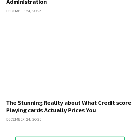
Administration
DECEMBER 24, 2025
The Stunning Reality about What Credit score
Playing cards Actually Prices You
DECEMBER 24, 2025