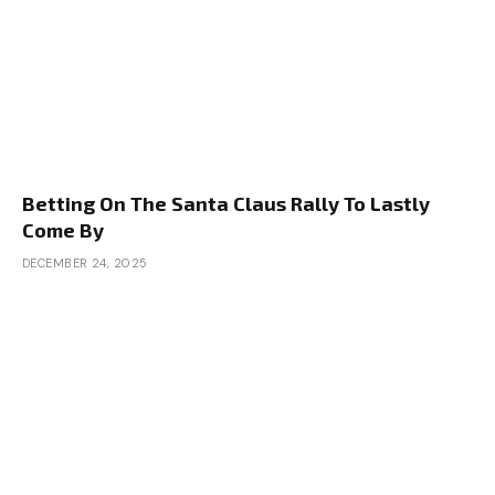
Betting On The Santa Claus Rally To Lastly
Come By
DECEMBER 24, 2025