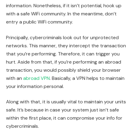
information. Nonetheless, if it isn’t potential, hook up
with a safe WiFi community. In the meantime, don’t
entry a public WiFi community.
Principally, cybercriminals look out for unprotected
networks. This manner, they intercept the transaction
that you’re performing. Therefore, it can trigger you
hurt. Aside from that, if you’re performing an abroad
transaction, you would possibly shield your browser
with an
abroad VPN
. Basically, a VPN helps to maintain
your information personal.
Along with that, it is usually vital to maintain your units
safe. It’s because in case your system just isn’t safe
within the first place, it can compromise your info for
cybercriminals.