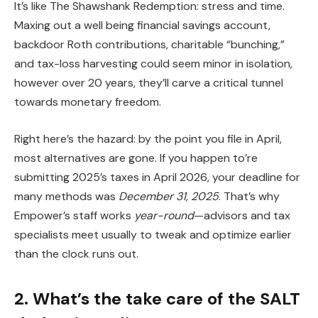
It’s like The Shawshank Redemption: stress and time.
Maxing out a well being financial savings account,
backdoor Roth contributions, charitable “bunching,”
and tax-loss harvesting could seem minor in isolation,
however over 20 years, they’ll carve a critical tunnel
towards monetary freedom.
Right here’s the hazard: by the point you file in April,
most alternatives are gone. If you happen to’re
submitting 2025’s taxes in April 2026, your deadline for
many methods was
December 31, 2025
. That’s why
Empower’s staff works
year-round
—advisors and tax
specialists meet usually to tweak and optimize earlier
than the clock runs out.
2. What’s the take care of the SALT