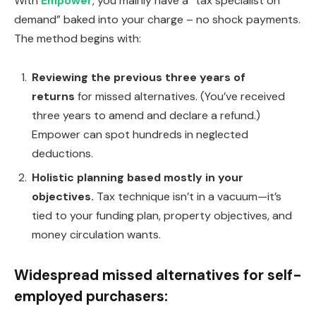
With
Empower
, you mainly have a “tax specialist on
demand” baked into your charge – no shock payments.
The method begins with:
Reviewing the previous three years of
returns
for missed alternatives. (You’ve received
three years to amend and declare a refund.)
Empower can spot hundreds in neglected
deductions.
Holistic planning based mostly in your
objectives.
Tax technique isn’t in a vacuum—it’s
tied to your funding plan, property objectives, and
money circulation wants.
Widespread missed alternatives for self-
employed purchasers: