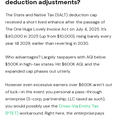
deduction adjustments?
The State and Native Tax (SALT) deduction cap
received a short lived enhance after the passage of
The One Huge Lovely Invoice Act on July 4, 2025. It’s
$40,000 in 2025 (up from $10,000), rising barely every
year till 2029, earlier than reverting in 2030.
Who advantages? Largely taxpayers with AGI below
$500K in high-tax states. Hit $600K AGI, and the
expanded cap phases out utterly.
However even excessive earners over $600K aren’t out
of luck—in the event you personal a pass-through
enterprise (S-corp, partnership, LLC taxed as such),
you would possibly use the
Cross-Via Entity Tax
(PTET)
workaround. Right here, the
enterprise
pays