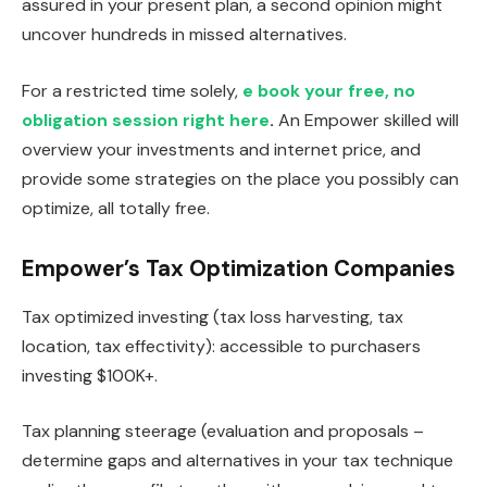
assured in your present plan, a second opinion might
uncover hundreds in missed alternatives.
For a restricted time solely,
e book your free, no
obligation session right here
.
An Empower skilled will
overview your investments and internet price, and
provide some strategies on the place you possibly can
optimize, all totally free.
Empower’s Tax Optimization Companies
Tax optimized investing (tax loss harvesting, tax
location, tax effectivity): accessible to purchasers
investing $100K+.
Tax planning steerage (evaluation and proposals –
determine gaps and alternatives in your tax technique