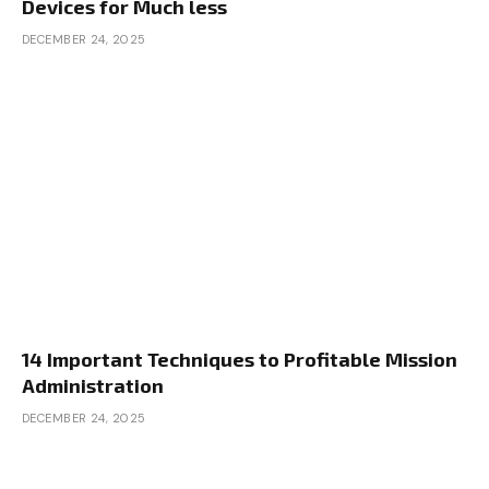
Devices for Much less
DECEMBER 24, 2025
14 Important Techniques to Profitable Mission
Administration
DECEMBER 24, 2025