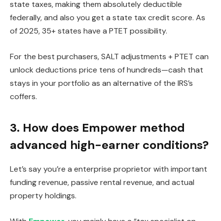
state taxes, making them absolutely deductible
federally, and also you get a state tax credit score. As
of 2025, 35+ states have a PTET possibility.
For the best purchasers, SALT adjustments + PTET can
unlock deductions price tens of hundreds—cash that
stays in your portfolio as an alternative of the IRS’s
coffers.
3. How does Empower method
advanced high-earner conditions?
Let’s say you’re a enterprise proprietor with important
funding revenue, passive rental revenue, and actual
property holdings.