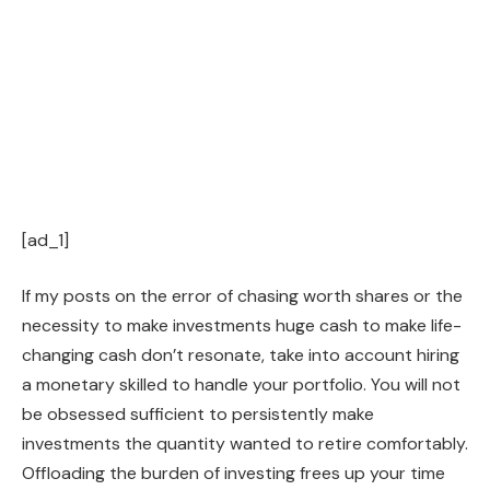
[ad_1]
If my posts on the error of chasing worth shares or the
necessity to make investments huge cash to make life-
changing cash don’t resonate, take into account hiring
a monetary skilled to handle your portfolio. You will not
be obsessed sufficient to persistently make
investments the quantity wanted to retire comfortably.
Offloading the burden of investing frees up your time