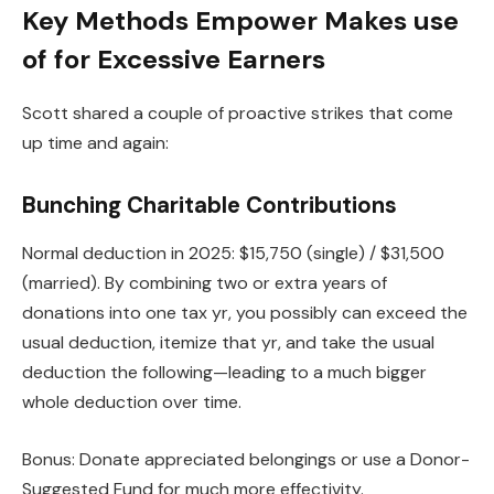
Key Methods Empower Makes use
of for Excessive Earners
Scott shared a couple of proactive strikes that come
up time and again:
Bunching Charitable Contributions
Normal deduction in 2025: $15,750 (single) / $31,500
(married). By combining two or extra years of
donations into one tax yr, you possibly can exceed the
usual deduction, itemize that yr, and take the usual
deduction the following—leading to a much bigger
whole deduction over time.
Bonus: Donate appreciated belongings or use a Donor-
Suggested Fund for much more effectivity.