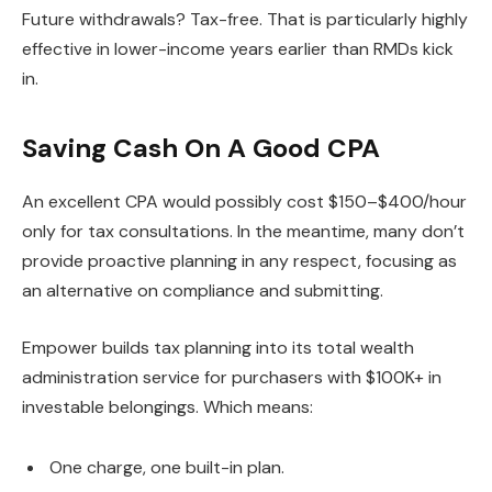
Future withdrawals? Tax-free. That is particularly highly
effective in lower-income years earlier than RMDs kick
in.
Saving Cash On A Good CPA
An excellent CPA would possibly cost $150–$400/hour
only for tax consultations. In the meantime, many don’t
provide proactive planning in any respect, focusing as
an alternative on compliance and submitting.
Empower builds tax planning into its total wealth
administration service for purchasers with $100K+ in
investable belongings. Which means:
One charge, one built-in plan.