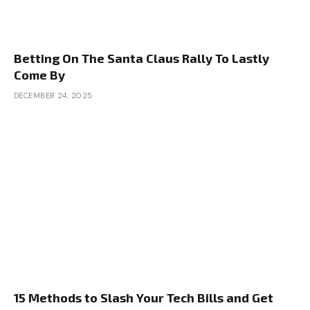
Betting On The Santa Claus Rally To Lastly
Come By
DECEMBER 24, 2025
15 Methods to Slash Your Tech Bills and Get