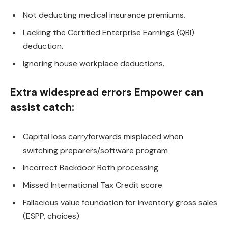
Not deducting medical insurance premiums.
Lacking the Certified Enterprise Earnings (QBI)
deduction.
Ignoring house workplace deductions.
Extra widespread errors Empower can
assist catch:
Capital loss carryforwards misplaced when
switching preparers/software program
Incorrect Backdoor Roth processing
Missed International Tax Credit score
Fallacious value foundation for inventory gross sales
(ESPP, choices)