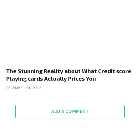
The Stunning Reality about What Credit score
Playing cards Actually Prices You
DECEMBER 24, 2025
ADD A COMMENT