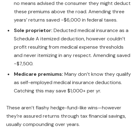
no means advised the consumer they might deduct
these premiums above the road. Amending three
years’ returns saved ~$6,000 in federal taxes.
Sole proprietor:
Deducted medical insurance as a
Schedule A itemized deduction, however couldn’t
profit resulting from medical expense thresholds
and never itemizing in any respect. Amending saved
~$7,500.
Medicare premiums:
Many don’t know they qualify
as self-employed medical insurance deductions.
Catching this may save $1,000+ per yr.
These aren’t flashy hedge-fund-like wins—however
they’re assured returns through tax financial savings,
usually compounding over years.