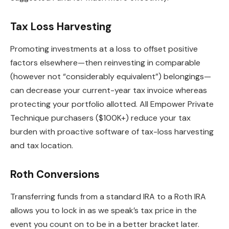
Tax Loss Harvesting
Promoting investments at a loss to offset positive
factors elsewhere—then reinvesting in comparable
(however not “considerably equivalent”) belongings—
can decrease your current-year tax invoice whereas
protecting your portfolio allotted. All Empower Private
Technique purchasers ($100K+) reduce your tax
burden with proactive software of tax-loss harvesting
and tax location.
Roth Conversions
Transferring funds from a standard IRA to a Roth IRA
allows you to lock in as we speak’s tax price in the
event you count on to be in a better bracket later.