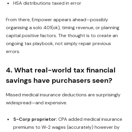
HSA distributions taxed in error
From there, Empower appears ahead—possibly
organising a solo 401(ok), timing revenue, or planning
capital positive factors. The thought is to create an
ongoing tax playbook, not simply repair previous
errors.
4. What real-world tax financial
savings have purchasers seen?
Missed medical insurance deductions are surprisingly
widespread—and expensive.
S-Corp proprietor:
CPA added medical insurance
premiums to W-2 wages (accurately) however by