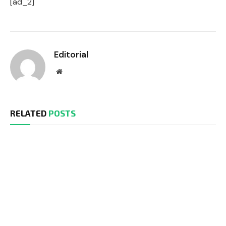
[ad_2]
Editorial
Website
RELATED
POSTS