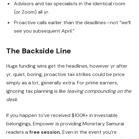
Advisors and tax specialists in the identical room
(or Zoom) all yr.
Proactive calls earlier than the deadlines—not “we’ll
see you subsequent April.”
The Backside Line
Huge funding wins get the headlines, however yr after
yr, quiet, boring, proactive tax strikes could be price
simply as a lot, generally extra. For prime earners,
ignoring tax planning is like
leaving compounding on the
desk
.
If you happen to’ve received $100K+ in investable
belongings, Empower is providing Monetary Samurai
readers a
free session.
Even in the event you’re