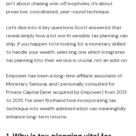
isn’t about chasing one-off loopholes, it’s about
proactive, coordinated,
year-round
technique.
Let’s dive into 4 key questions Scott answered that
reveal simply how a lot worth sensible tax planning can
ship. If you happen to’re looking for a monetary skilled
to handle your wealth, selecting one which integrates
tax planning into their service is crucial, not an add-on.
Empower has been a long-time affiliate associate of
Monetary Samurai, and I personally consulted for
Private Capital (later acquired by Empower) from 2013
to 2015. I’ve seen firsthand how incorporating tax
technique into wealth administration can meaningfully
enhance long-term returns.
1. Why is tax planning vital for