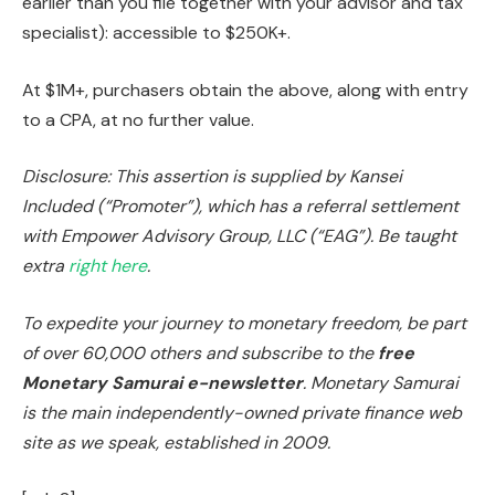
earlier than you file together with your advisor and tax
specialist): accessible to $250K+.
At $1M+, purchasers obtain the above, along with entry
to a CPA, at no further value.
Disclosure: This assertion is supplied by Kansei
Included (“Promoter”), which has a referral settlement
with Empower Advisory Group, LLC (“EAG”). Be taught
extra
right here
.
To expedite your journey to monetary freedom, be part
of over 60,000 others and subscribe to the
free
Monetary Samurai e-newsletter
. Monetary Samurai
is the main independently-owned private finance web
site as we speak, established in 2009.