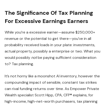
The Significance Of Tax Planning
For Excessive Earnings Earners
While you’re a excessive earner—assume $250,000+
revenue or the potential to get there—you’ve in all
probability received loads in your plate: investments,
actual property, possibly a enterprise or two. What you
would possibly
not
be paying sufficient consideration
to? Tax planning.
It’s not horny like a moonshot AI inventory, however the
compounding impact of sensible, constant tax strikes
can rival funding returns over time. As Empower Private
Wealth specialist Scott Hipp, CPA, CFP® explains, for
high-income, high-net-worth purchasers, tax planning