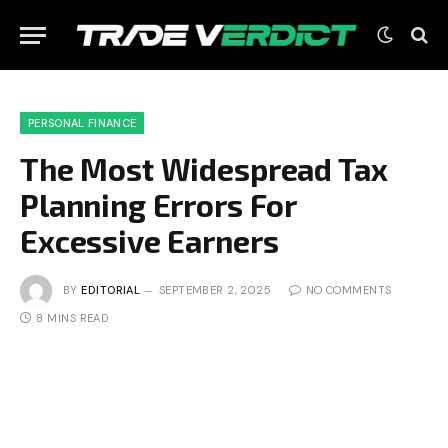
PERSONAL FINANCE
The Most Widespread Tax
Planning Errors For
Excessive Earners
BY
EDITORIAL
SEPTEMBER 2, 2025
NO COMMENTS
8 MINS READ