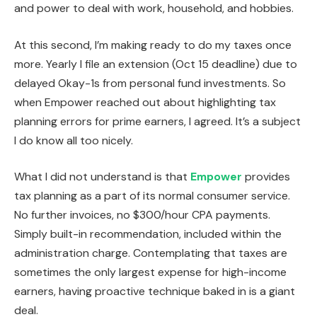
and power to deal with work, household, and hobbies.
At this second, I’m making ready to do my taxes once
more. Yearly I file an extension (Oct 15 deadline) due to
delayed Okay-1s from personal fund investments. So
when Empower reached out about highlighting tax
planning errors for prime earners, I agreed. It’s a subject
I do know all too nicely.
What I did not understand is that
Empower
provides
tax planning as a part of its normal consumer service.
No further invoices, no $300/hour CPA payments.
Simply built-in recommendation, included within the
administration charge. Contemplating that taxes are
sometimes the only largest expense for high-income
earners, having proactive technique baked in is a giant
deal.