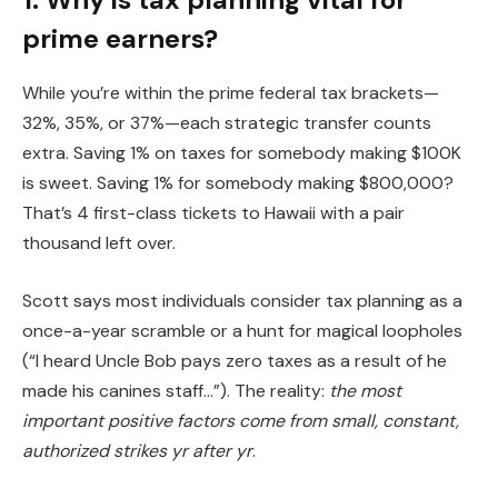
prime earners?
While you’re within the prime federal tax brackets—
32%, 35%, or 37%—each strategic transfer counts
extra. Saving 1% on taxes for somebody making $100K
is sweet. Saving 1% for somebody making $800,000?
That’s 4 first-class tickets to Hawaii with a pair
thousand left over.
Scott says most individuals consider tax planning as a
once-a-year scramble or a hunt for magical loopholes
(“I heard Uncle Bob pays zero taxes as a result of he
made his canines staff…”). The reality:
the most
important positive factors come from small, constant,
authorized strikes yr after yr
.