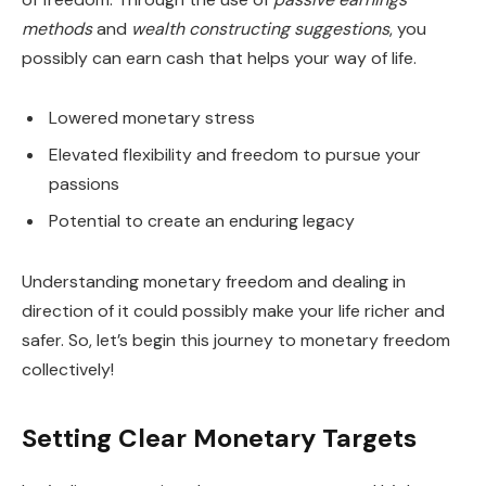
methods
and
wealth constructing suggestions
, you
possibly can earn cash that helps your way of life.
Lowered monetary stress
Elevated flexibility and freedom to pursue your
passions
Potential to create an enduring legacy
Understanding monetary freedom and dealing in
direction of it could possibly make your life richer and
safer. So, let’s begin this journey to monetary freedom
collectively!
Setting Clear Monetary Targets