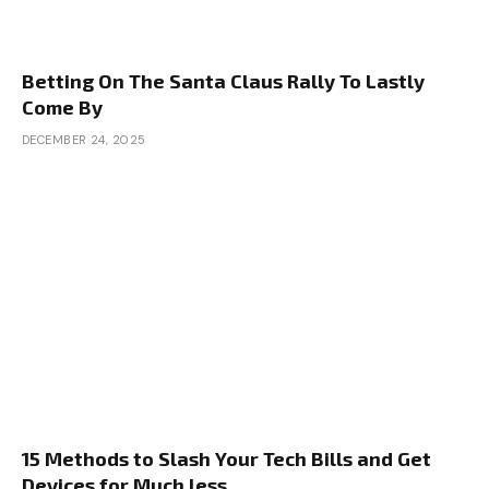
Betting On The Santa Claus Rally To Lastly
Come By
DECEMBER 24, 2025
15 Methods to Slash Your Tech Bills and Get
Devices for Much less