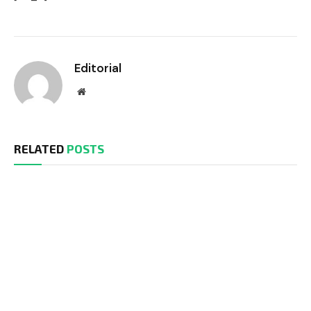
Editorial
Website
RELATED
POSTS