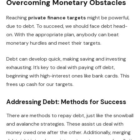
Overcoming Monetary Obstacles
Reaching
private finance targets
might be powerful,
due to debt. To succeed, we should face debt head-
on. With the appropriate plan, anybody can beat
monetary hurdles and meet their targets.
Debt can develop quick, making saving and investing
exhausting. It’s key to deal with paying off debt,
beginning with high-interest ones like bank cards. This
frees up cash for our targets.
Addressing Debt: Methods for Success
There are methods to repay debt, just like the snowball
and avalanche strategies. These assist us deal with
money owed one after the other. Additionally, merging