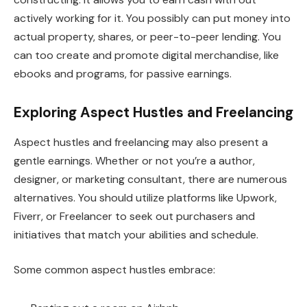
actively working for it. You possibly can put money into
actual property, shares, or peer-to-peer lending. You
can too create and promote digital merchandise, like
ebooks and programs, for passive earnings.
Exploring Aspect Hustles and Freelancing
Aspect hustles and freelancing may also present a
gentle earnings. Whether or not you’re a author,
designer, or marketing consultant, there are numerous
alternatives. You should utilize platforms like Upwork,
Fiverr, or Freelancer to seek out purchasers and
initiatives that match your abilities and schedule.
Some common aspect hustles embrace: