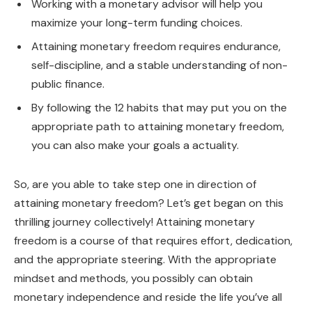
Working with a monetary advisor will help you
maximize your long-term funding choices.
Attaining monetary freedom requires endurance,
self-discipline, and a stable understanding of non-
public finance.
By following the 12 habits that may put you on the
appropriate path to attaining monetary freedom,
you can also make your goals a actuality.
So, are you able to take step one in direction of
attaining monetary freedom? Let’s get began on this
thrilling journey collectively! Attaining monetary
freedom is a course of that requires effort, dedication,
and the appropriate steering. With the appropriate
mindset and methods, you possibly can obtain
monetary independence and reside the life you’ve all