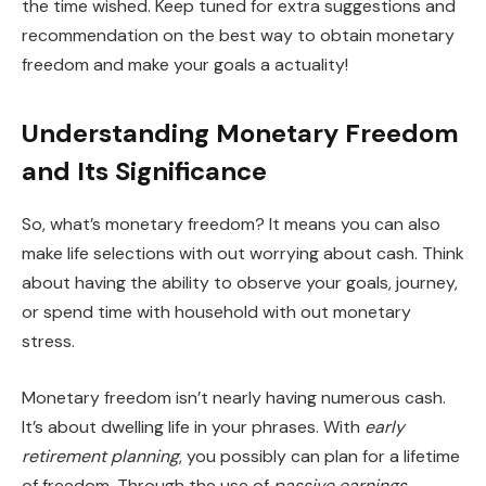
the time wished. Keep tuned for extra suggestions and
recommendation on the best way to obtain monetary
freedom and make your goals a actuality!
Understanding Monetary Freedom
and Its Significance
So, what’s monetary freedom? It means you can also
make life selections with out worrying about cash. Think
about having the ability to observe your goals, journey,
or spend time with household with out monetary
stress.
Monetary freedom isn’t nearly having numerous cash.
It’s about dwelling life in your phrases. With
early
retirement planning
, you possibly can plan for a lifetime
of freedom. Through the use of
passive earnings