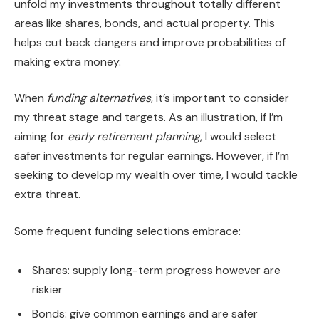
unfold my investments throughout totally different
areas like shares, bonds, and actual property. This
helps cut back dangers and improve probabilities of
making extra money.
When
funding alternatives
, it’s important to consider
my threat stage and targets. As an illustration, if I’m
aiming for
early retirement planning
, I would select
safer investments for regular earnings. However, if I’m
seeking to develop my wealth over time, I would tackle
extra threat.
Some frequent funding selections embrace:
Shares: supply long-term progress however are
riskier
Bonds: give common earnings and are safer