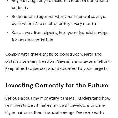
Begin saving early to make the most of compound
curiosity
Be constant together with your financial savings,
even when it’s a small quantity every month
Keep away from dipping into your financial savings
for non-essential bills
Comply with these tricks to construct wealth and
obtain monetary freedom. Saving is a long-term effort.
Keep affected person and dedicated to your targets.
Investing Correctly for the Future
Serious about my monetary targets, I understand how
key investing is. It makes my cash develop, giving me
higher returns than financial savings. I’ve realized to