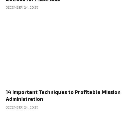
DECEMBER 24, 2025
14 Important Techniques to Profitable Mission
Administration
DECEMBER 24, 2025