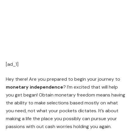
[ad_1]
Hey there! Are you prepared to begin your journey to
monetary independence
? I’m excited that will help
you get began! Obtain monetary freedom means having
the ability to make selections based mostly on what
you need, not what your pockets dictates. It’s about
making a life the place you possibly can pursue your
passions with out cash worries holding you again.