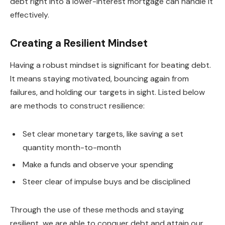
debt right into a lower-interest mortgage can handle it
effectively.
Creating a Resilient Mindset
Having a robust mindset is significant for beating debt.
It means staying motivated, bouncing again from
failures, and holding our targets in sight. Listed below
are methods to construct resilience:
Set clear monetary targets, like saving a set
quantity month-to-month
Make a funds and observe your spending
Steer clear of impulse buys and be disciplined
Through the use of these methods and staying
resilient, we are able to conquer debt and attain our