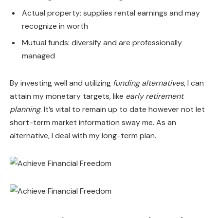
Actual property: supplies rental earnings and may
recognize in worth
Mutual funds: diversify and are professionally
managed
By investing well and utilizing
funding alternatives
, I can
attain my monetary targets, like
early retirement
planning
. It’s vital to remain up to date however not let
short-term market information sway me. As an
alternative, I deal with my long-term plan.