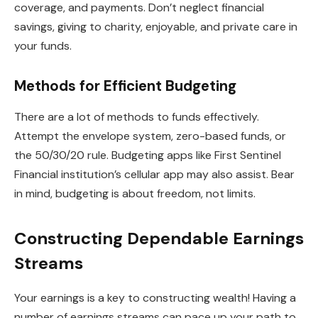
coverage, and payments. Don’t neglect financial
savings, giving to charity, enjoyable, and private care in
your funds.
Methods for Efficient Budgeting
There are a lot of methods to funds effectively.
Attempt the envelope system, zero-based funds, or
the 50/30/20 rule. Budgeting apps like First Sentinel
Financial institution’s cellular app may also assist. Bear
in mind, budgeting is about freedom, not limits.
Constructing Dependable Earnings
Streams
Your earnings is a key to constructing wealth! Having a
number of earnings streams can pace up your path to