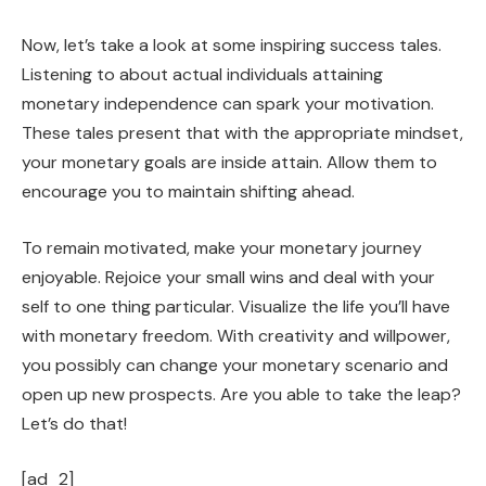
Now, let’s take a look at some inspiring success tales.
Listening to about actual individuals attaining
monetary independence can spark your motivation.
These tales present that with the appropriate mindset,
your monetary goals are inside attain. Allow them to
encourage you to maintain shifting ahead.
To remain motivated, make your monetary journey
enjoyable. Rejoice your small wins and deal with your
self to one thing particular. Visualize the life you’ll have
with monetary freedom. With creativity and willpower,
you possibly can change your monetary scenario and
open up new prospects. Are you able to take the leap?
Let’s do that!
[ad_2]