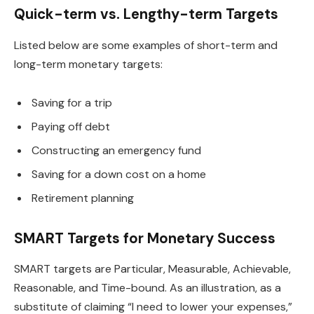
Quick-term vs. Lengthy-term Targets
Listed below are some examples of short-term and
long-term monetary targets:
Saving for a trip
Paying off debt
Constructing an emergency fund
Saving for a down cost on a home
Retirement planning
SMART Targets for Monetary Success
SMART targets are Particular, Measurable, Achievable,
Reasonable, and Time-bound. As an illustration, as a
substitute of claiming “I need to lower your expenses,”