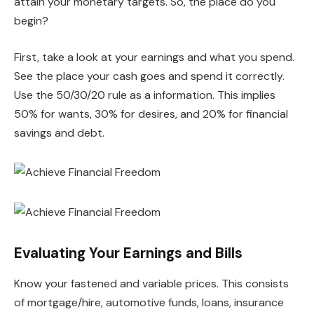
attain your monetary targets. So, the place do you
begin?
First, take a look at your earnings and what you spend.
See the place your cash goes and spend it correctly.
Use the 50/30/20 rule as a information. This implies
50% for wants, 30% for desires, and 20% for financial
savings and debt.
Evaluating Your Earnings and Bills
Know your fastened and variable prices. This consists
of mortgage/hire, automotive funds, loans, insurance