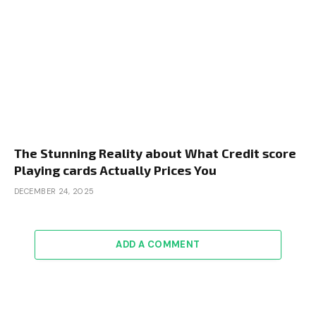
The Stunning Reality about What Credit score
Playing cards Actually Prices You
DECEMBER 24, 2025
ADD A COMMENT