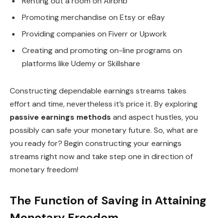
Renting out a room on Airbnb
Promoting merchandise on Etsy or eBay
Providing companies on Fiverr or Upwork
Creating and promoting on-line programs on
platforms like Udemy or Skillshare
Constructing dependable earnings streams takes
effort and time, nevertheless it’s price it. By exploring
passive earnings methods
and aspect hustles, you
possibly can safe your monetary future. So, what are
you ready for? Begin constructing your earnings
streams right now and take step one in direction of
monetary freedom!
The Function of Saving in Attaining
Monetary Freedom