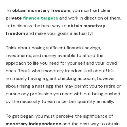
To
obtain monetary freedom
, you must set clear
private
finance targets
and work in direction of them.
Let’s discuss the best way to
obtain monetary
freedom
and make your goals a actuality!
Think about having sufficient financial savings,
investments, and money available to afford the
approach to life you need for your self and your loved
ones. That’s what monetary freedom is all about! It’s
not nearly having a giant checking account, however
about rising a nest egg that may permit you to retire or
pursue any profession you need with out being pushed
by the necessity to earn a certain quantity annually.
To get began, you must perceive the significance of
monetary independence
and the best way to obtain