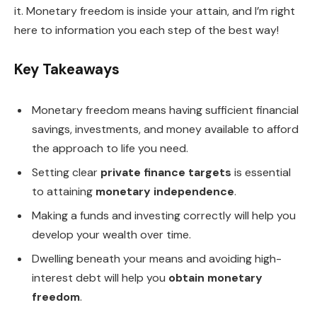
it. Monetary freedom is inside your attain, and I’m right
here to information you each step of the best way!
Key Takeaways
Monetary freedom means having sufficient financial
savings, investments, and money available to afford
the approach to life you need.
Setting clear
private finance targets
is essential
to attaining
monetary independence
.
Making a funds and investing correctly will help you
develop your wealth over time.
Dwelling beneath your means and avoiding high-
interest debt will help you
obtain monetary
freedom
.