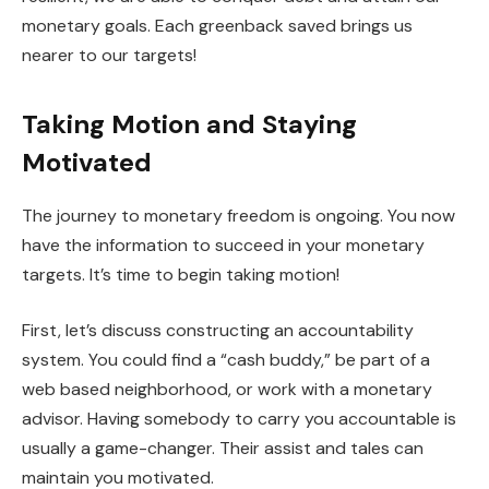
monetary goals. Each greenback saved brings us
nearer to our targets!
Taking Motion and Staying
Motivated
The journey to monetary freedom is ongoing. You now
have the information to succeed in your monetary
targets. It’s time to begin taking motion!
First, let’s discuss constructing an accountability
system. You could find a “cash buddy,” be part of a
web based neighborhood, or work with a monetary
advisor. Having somebody to carry you accountable is
usually a game-changer. Their assist and tales can
maintain you motivated.