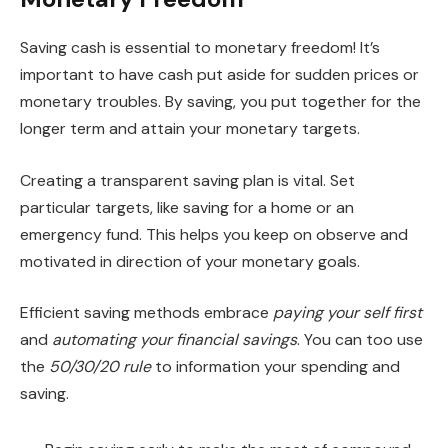
Saving cash is essential to monetary freedom! It’s
important to have cash put aside for sudden prices or
monetary troubles. By saving, you put together for the
longer term and attain your monetary targets.
Creating a transparent saving plan is vital. Set
particular targets, like saving for a home or an
emergency fund. This helps you keep on observe and
motivated in direction of your monetary goals.
Efficient saving methods embrace
paying your self first
and
automating your financial savings
. You can too use
the
50/30/20 rule
to information your spending and
saving.