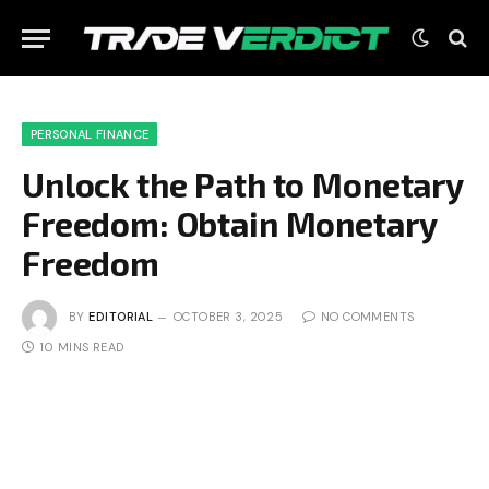
PERSONAL FINANCE
Unlock the Path to Monetary
Freedom: Obtain Monetary
Freedom
BY
EDITORIAL
OCTOBER 3, 2025
NO COMMENTS
10 MINS READ