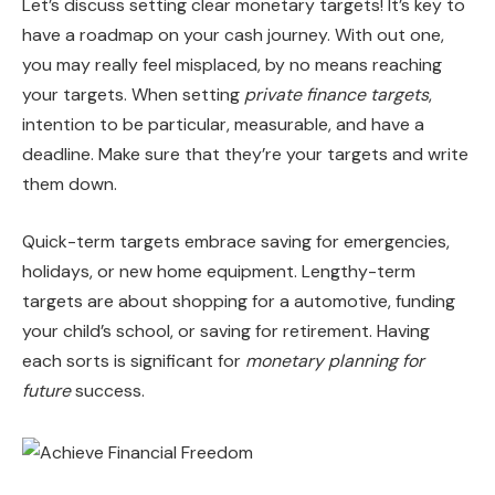
Let’s discuss setting clear monetary targets! It’s key to
have a roadmap on your cash journey. With out one,
you may really feel misplaced, by no means reaching
your targets. When setting
private finance targets
,
intention to be particular, measurable, and have a
deadline. Make sure that they’re your targets and write
them down.
Quick-term targets embrace saving for emergencies,
holidays, or new home equipment. Lengthy-term
targets are about shopping for a automotive, funding
your child’s school, or saving for retirement. Having
each sorts is significant for
monetary planning for
future
success.