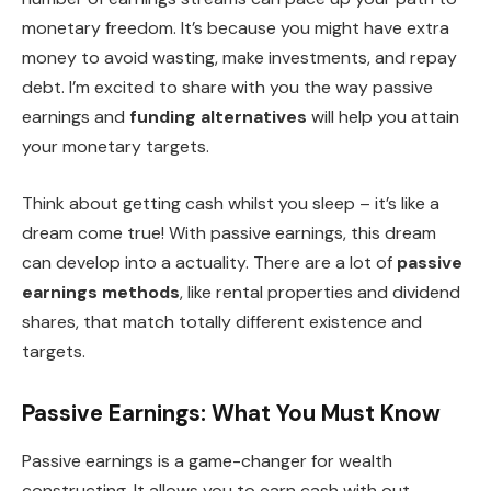
monetary freedom. It’s because you might have extra
money to avoid wasting, make investments, and repay
debt. I’m excited to share with you the way passive
earnings and
funding alternatives
will help you attain
your monetary targets.
Think about getting cash whilst you sleep – it’s like a
dream come true! With passive earnings, this dream
can develop into a actuality. There are a lot of
passive
earnings methods
, like rental properties and dividend
shares, that match totally different existence and
targets.
Passive Earnings: What You Must Know
Passive earnings is a game-changer for wealth
constructing. It allows you to earn cash with out