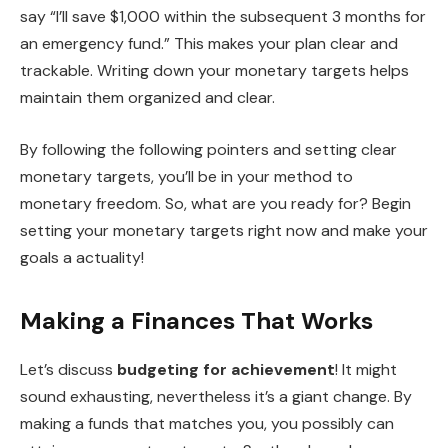
say “I’ll save $1,000 within the subsequent 3 months for
an emergency fund.” This makes your plan clear and
trackable. Writing down your monetary targets helps
maintain them organized and clear.
By following the following pointers and setting clear
monetary targets, you’ll be in your method to
monetary freedom. So, what are you ready for? Begin
setting your monetary targets right now and make your
goals a actuality!
Making a Finances That Works
Let’s discuss
budgeting for achievement
! It might
sound exhausting, nevertheless it’s a giant change. By
making a funds that matches you, you possibly can