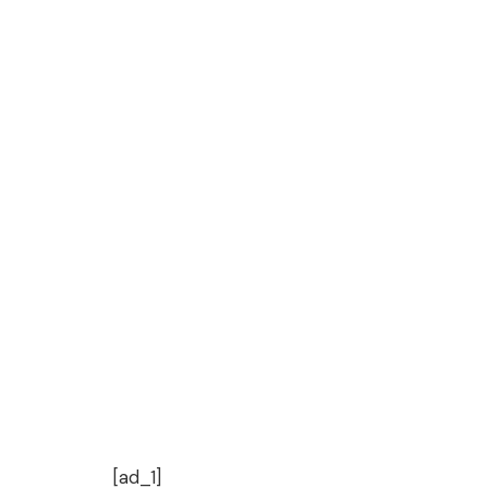
[ad_1]