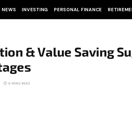
T NEWS
INVESTING
PERSONAL FINANCE
RETIREME
ion & Value Saving Su
ntages
6 MINS READ