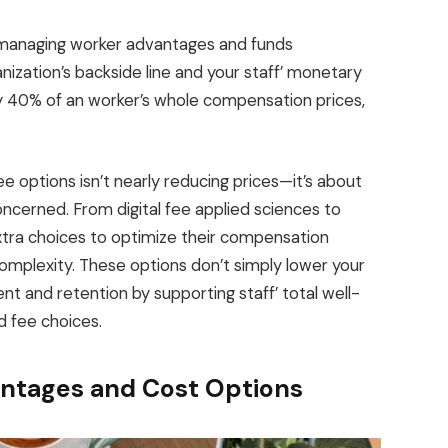
r, managing worker advantages and funds
nization’s backside line and your staff’ monetary
lly 40% of an worker’s whole compensation prices,
e options isn’t nearly reducing prices—it’s about
ncerned. From digital fee applied sciences to
tra choices to optimize their compensation
mplexity. These options don’t simply lower your
 and retention by supporting staff’ total well-
d fee choices.
ntages and Cost Options