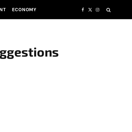
NT
ECONOMY
Facebook
X
Instagram
(Twitter)
ggestions