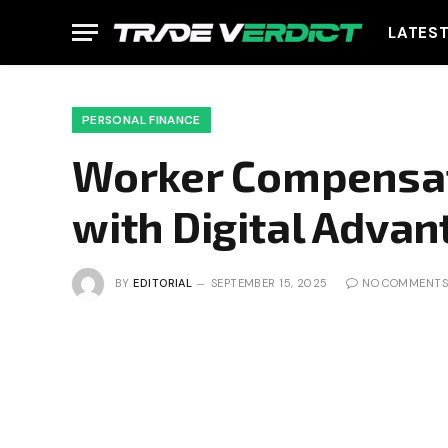
LATES
PERSONAL FINANCE
Worker Compensat
with Digital Adva
BY
EDITORIAL
SEPTEMBER 15, 2025
NO COMMENTS