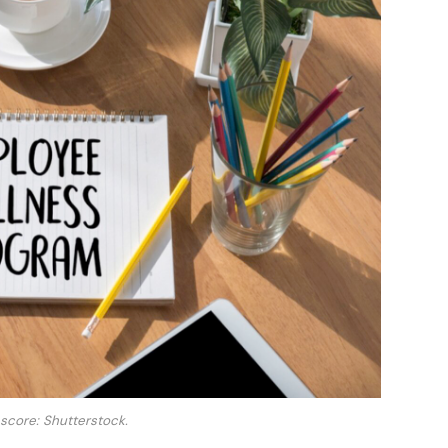
 score: Shutterstock.