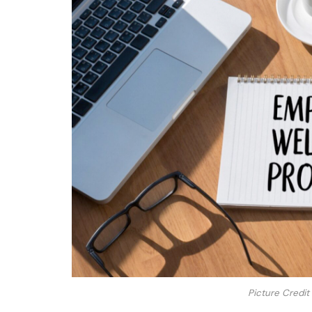
Picture Credit