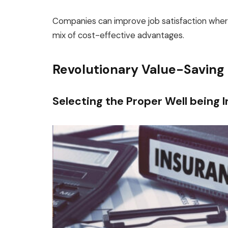
Companies can improve job satisfaction wher
mix of cost-effective advantages.
Revolutionary Value-Saving
Selecting the Proper Well being 