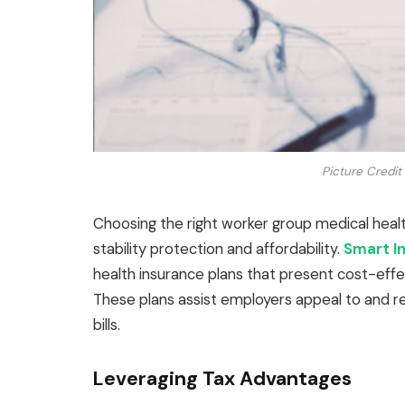
Picture Credit
Choosing the right worker group medical healt
stability protection and affordability.
Smart I
health insurance plans that present cost-effe
These plans assist employers appeal to and re
bills.
Leveraging Tax Advantages