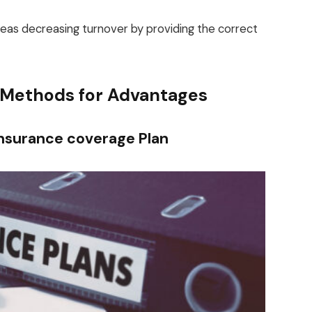
eas decreasing turnover by providing the correct
 Methods for Advantages
Insurance coverage Plan