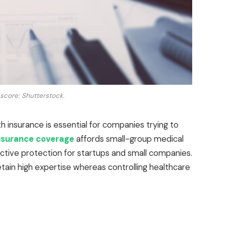
 score: Shutterstock.
h insurance is essential for companies trying to
nsurance coverage
affords small-group medical
ctive protection for startups and small companies.
tain high expertise whereas controlling healthcare