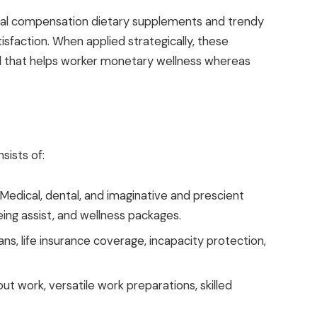
l compensation dietary supplements and trendy
isfaction. When applied strategically, these
 that helps worker monetary wellness whereas
sists of:
Medical, dental, and imaginative and prescient
eing assist, and wellness packages.
ns, life insurance coverage, incapacity protection,
ut work, versatile work preparations, skilled