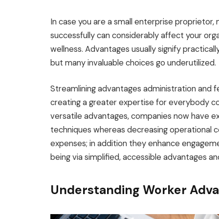
In case you are a small enterprise proprieto
successfully can considerably affect your orga
wellness. Advantages usually signify practica
but many invaluable choices go underutilized.
Streamlining advantages administration and fe
creating a greater expertise for everybody co
versatile advantages, companies now have ex
techniques whereas decreasing operational co
expenses; in addition they enhance engagement
being via simplified, accessible advantages an
Understanding Worker Adva