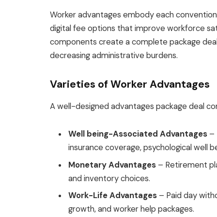
Worker advantages embody each conventiona
digital fee options that improve workforce sat
components create a complete package deal
decreasing administrative burdens.
Varieties of Worker Advantages
A well-designed advantages package deal con
Well being-Associated Advantages
– 
insurance coverage, psychological well b
Monetary Advantages
– Retirement pla
and inventory choices.
Work-Life Advantages
– Paid day witho
growth, and worker help packages.